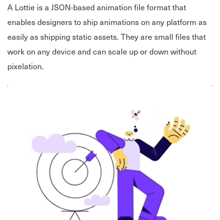
A Lottie is a JSON-based animation file format that
enables designers to ship animations on any platform as
easily as shipping static assets. They are small files that
work on any device and can scale up or down without
pixelation.