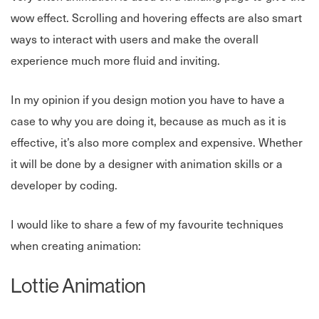
wow effect. Scrolling and hovering effects are also smart
ways to interact with users and make the overall
experience much more fluid and inviting.
In my opinion if you design motion you have to have a
case to why you are doing it, because as much as it is
effective, it’s also more complex and expensive. Whether
it will be done by a designer with animation skills or a
developer by coding.
I would like to share a few of my favourite techniques
when creating animation:
Lottie Animation