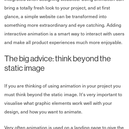
bring a totally fresh look to your project, and at first
glance, a simple website can be transformed into
something more extraordinary and eye catching. Adding
interactive animation is a smart way to interact with users
and make all product experiences much more enjoyable.
The big advice: think beyond the
static image
If you are thinking of using animation in your project you
must think beyond the static image. It's very important to
visualise what graphic elements work well with your
design, and how you want to animate.
Very often animation is used on a landing page to give the