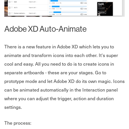
Adobe XD Auto-Animate
There is a new feature in Adobe XD which lets you to
animate and transform icons into each other. It's super
cool and easy. All you need to do is to create icons in
separate artboards - these are your stages. Go to
prototype mode and let Adobe XD do its own magic. Icons
can be animated automatically in the Interaction panel
where you can adjust the trigger, action and duration
settings.
The process: