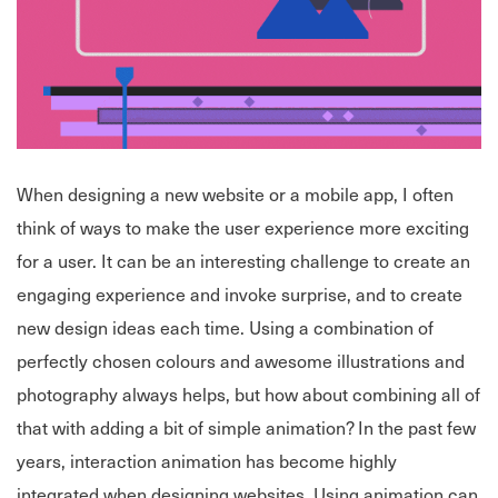
When designing a new website or a mobile app, I often
think of ways to make the user experience more exciting
for a user. It can be an interesting challenge to create an
engaging experience and invoke surprise, and to create
new design ideas each time. Using a combination of
perfectly chosen colours and awesome illustrations and
photography always helps, but how about combining all of
that with adding a bit of simple animation? In the past few
years, interaction animation has become highly
integrated when designing websites. Using animation can