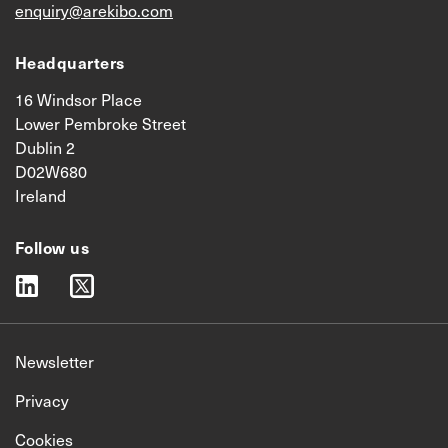
enquiry@arekibo.com
Headquarters
16 Windsor Place
Lower Pembroke Street
Dublin 2
D02W680
Ireland
Follow us
linkedin
twitter
Newsletter
Privacy
Cookies