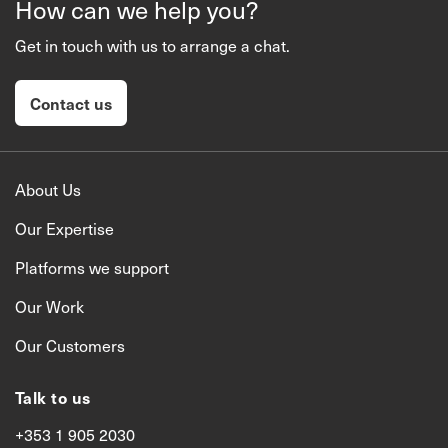
How can we help you?
Get in touch with us to arrange a chat.
Contact us
About Us
Our Expertise
Platforms we support
Our Work
Our Customers
Talk to us
+353 1 905 2030