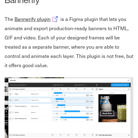
Opens in new window
The
Bannerify plugin
is a Figma plugin that lets you
animate and export production-ready banners to HTML,
GIF and video. Each of your designed frames will be
treated as a separate banner, where you are able to
control and animate each layer. This plugin is not free, but
it offers good value.