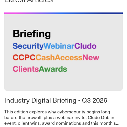
Industry Digital Briefing - Q3 2026
This edition explores why cybersecurity begins long
before the firewall, plus a webinar invite, Cludo Dublin
event, client wins, award nominations and this month's