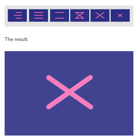
The result: