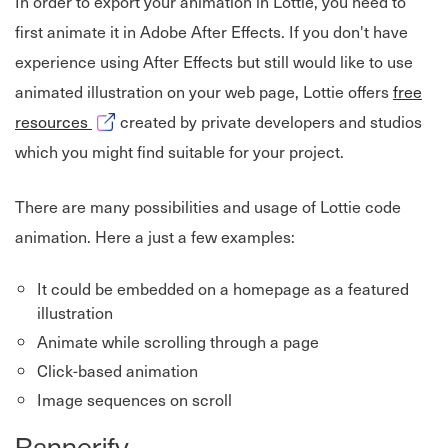
In order to export your animation in Lottie, you need to
first animate it in Adobe After Effects. If you don't have
experience using After Effects but still would like to use
animated illustration on your web page, Lottie offers
free
Opens in new window
resources
created by private developers and studios
which you might find suitable for your project.
There are many possibilities and usage of Lottie code
animation. Here a just a few examples:
It could be embedded on a homepage as a featured
illustration
Animate while scrolling through a page
Click-based animation
Image sequences on scroll
Bannerify