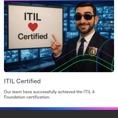
ITIL Certified
Our team have successfully achieved the ITIL 4
Foundation certification.