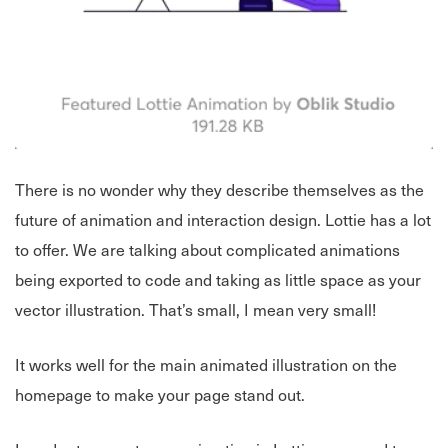
There is no wonder why they describe themselves as the
future of animation and interaction design. Lottie has a lot
to offer. We are talking about complicated animations
being exported to code and taking as little space as your
vector illustration. That’s small, I mean very small!
It works well for the main animated illustration on the
homepage to make your page stand out.