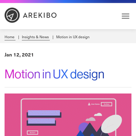
Skip
to
Content
Home
Insights & News
Motion in UX design
Jan 12, 2021
Motion in UX design