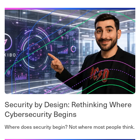
worth-a-read roundup.
Security by Design: Rethinking Where
Cybersecurity Begins
Where does security begin? Not where most people think.