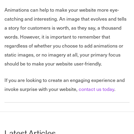
Animations can help to make your website more eye-
catching and interesting. An image that evolves and tells
a story for customers is worth, as they say, a thousand
words. However, it is important to remember that
regardless of whether you choose to add animations or
static images, or no imagery at all, your primary focus
should be to make your website user-friendly.
If you are looking to create an engaging experience and
invoke surprise with your website,
contact us today
.
Latest Articles