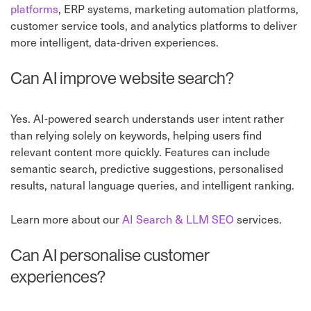
platforms
, ERP systems, marketing automation platforms,
customer service tools, and analytics platforms to deliver
more intelligent, data-driven experiences.
Can AI improve website search?
Yes. AI-powered search understands user intent rather
than relying solely on keywords, helping users find
relevant content more quickly. Features can include
semantic search, predictive suggestions, personalised
results, natural language queries, and intelligent ranking.
Learn more about our
AI Search & LLM SEO
services.
Can AI personalise customer
experiences?