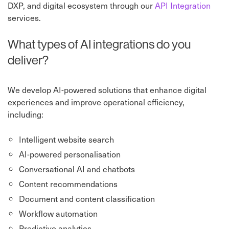
DXP, and digital ecosystem through our
API Integration
services.
What types of AI integrations do you
deliver?
We develop AI-powered solutions that enhance digital
experiences and improve operational efficiency,
including:
Intelligent website search
AI-powered personalisation
Conversational AI and chatbots
Content recommendations
Document and content classification
Workflow automation
Predictive analytics