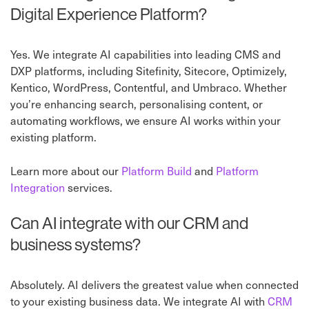
Digital Experience Platform?
Yes. We integrate AI capabilities into leading CMS and
DXP platforms, including Sitefinity, Sitecore, Optimizely,
Kentico, WordPress, Contentful, and Umbraco. Whether
you’re enhancing search, personalising content, or
automating workflows, we ensure AI works within your
existing platform.
Learn more about our
Platform Build
and
Platform
Integration
services.
Can AI integrate with our CRM and
business systems?
Absolutely. AI delivers the greatest value when connected
to your existing business data. We integrate AI with
CRM