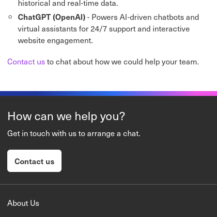
historical and real-time data.
- Powers AI-driven chatbots and
ChatGPT (OpenAI)
virtual assistants for 24/7 support and interactive
website engagement.
Contact us
to chat about how we could help your team.
How can we help you?
Get in touch with us to arrange a chat.
Contact us
About Us