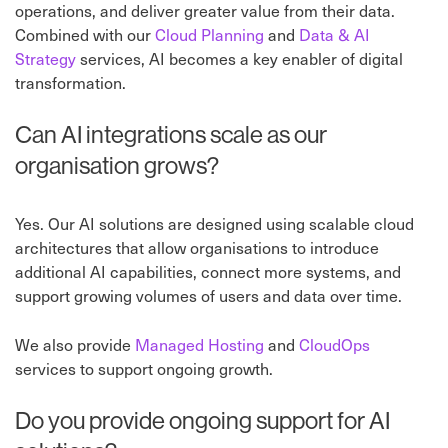
operations, and deliver greater value from their data.
Combined with our
Cloud Planning
and
Data & AI
Strategy
services, AI becomes a key enabler of digital
transformation.
Can AI integrations scale as our
organisation grows?
Yes. Our AI solutions are designed using scalable cloud
architectures that allow organisations to introduce
additional AI capabilities, connect more systems, and
support growing volumes of users and data over time.
We also provide
Managed Hosting
and
CloudOps
services to support ongoing growth.
Do you provide ongoing support for AI