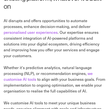
on
AI disrupts and offers opportunities to automate
processes, enhance decision-making, and deliver
personalised user experiences
. Our expertise ensures
consistent integration of AI-powered platforms and
solutions into your digital ecosystem, driving efficiency
and improving how you offer your services and engage
your customers.
Whether it's predictive analytics, natural language
processing (NLP), or recommendation engines,
we
customise AI tools
to align with your business goals. From
implementation to ongoing optimisation, we enable your
organisation to realise the full capabilities of AI.
We customise AI tools to meet your unique business
needs, ensuring alignment with goals and infrastructure