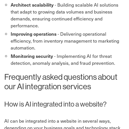
- Building scalable AI solutions
Architect scalability
that adapt to growing data volumes and business
demands, ensuring continued efficiency and
performance.
- Delivering operational
Improving operations
efficiency, from inventory management to marketing
automation.
- Implementing AI for threat
Monitoring security
detection, anomaly analysis, and fraud prevention.
Frequently asked questions about
our AI integration services
How is AI integrated into a website?
AI can be integrated into a website in several ways,
depending on your business goals and technology stack.