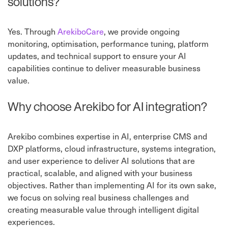
solutions?
Yes. Through
ArekiboCare
, we provide ongoing
monitoring, optimisation, performance tuning, platform
updates, and technical support to ensure your AI
capabilities continue to deliver measurable business
value.
Why choose Arekibo for AI integration?
Arekibo combines expertise in AI, enterprise CMS and
DXP platforms, cloud infrastructure, systems integration,
and user experience to deliver AI solutions that are
practical, scalable, and aligned with your business
objectives. Rather than implementing AI for its own sake,
we focus on solving real business challenges and
creating measurable value through intelligent digital
experiences.