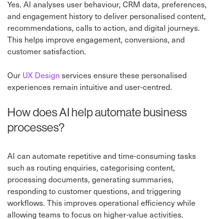
Yes. AI analyses user behaviour, CRM data, preferences,
and engagement history to deliver personalised content,
recommendations, calls to action, and digital journeys.
This helps improve engagement, conversions, and
customer satisfaction.
Our
UX Design
services ensure these personalised
experiences remain intuitive and user-centred.
How does AI help automate business
processes?
AI can automate repetitive and time-consuming tasks
such as routing enquiries, categorising content,
processing documents, generating summaries,
responding to customer questions, and triggering
workflows. This improves operational efficiency while
allowing teams to focus on higher-value activities.