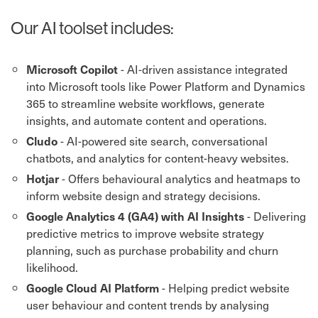
Our AI toolset includes:
- AI-driven assistance integrated
Microsoft Copilot
into Microsoft tools like Power Platform and Dynamics
365 to streamline website workflows, generate
insights, and automate content and operations.
- AI-powered site search, conversational
Cludo
chatbots, and analytics for content-heavy websites.
- Offers behavioural analytics and heatmaps to
Hotjar
inform website design and strategy decisions.
- Delivering
Google Analytics 4 (GA4) with AI Insights
predictive metrics to improve website strategy
planning, such as purchase probability and churn
likelihood.
- Helping predict website
Google Cloud AI Platform
user behaviour and content trends by analysing