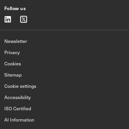
Follow us
linkedin
twitter
Newsletter
Privacy
Cookies
Sitemap
Cookie settings
Accessibility
ISO Certified
AI Information