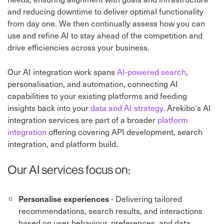
and reducing downtime to deliver optimal functionality
from day one. We then continually assess how you can
use and refine AI to stay ahead of the competition and
drive efficiencies across your business.
Our AI integration work spans
AI-powered search
,
personalisation, and automation, connecting AI
capabilities to your existing platforms and feeding
insights back into your
data and AI strategy
. Arekibo's AI
integration services are part of a broader
platform
integration
offering covering API development, search
integration, and platform build.
Our AI services focus on:
- Delivering tailored
Personalise experiences
recommendations, search results, and interactions
based on user behaviour, preferences, and data