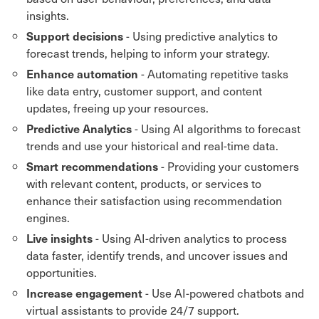
insights.
- Using predictive analytics to
Support decisions
forecast trends, helping to inform your strategy.
- Automating repetitive tasks
Enhance automation
like data entry, customer support, and content
updates, freeing up your resources.
- Using AI algorithms to forecast
Predictive Analytics
trends and use your historical and real-time data.
- Providing your customers
Smart recommendations
with relevant content, products, or services to
enhance their satisfaction using recommendation
engines.
- Using AI-driven analytics to process
Live insights
data faster, identify trends, and uncover issues and
opportunities.
- Use AI-powered chatbots and
Increase engagement
virtual assistants to provide 24/7 support.