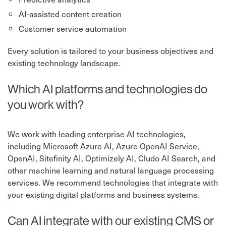
AI-assisted content creation
Customer service automation
Every solution is tailored to your business objectives and
existing technology landscape.
Which AI platforms and technologies do
you work with?
We work with leading enterprise AI technologies,
including Microsoft Azure AI, Azure OpenAI Service,
OpenAI, Sitefinity AI, Optimizely AI, Cludo AI Search, and
other machine learning and natural language processing
services. We recommend technologies that integrate with
your existing digital platforms and business systems.
Can AI integrate with our existing CMS or