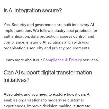
Is AI integration secure?
Yes. Security and governance are built into every AI
implementation. We follow industry best practices for
authentication, data protection, access control, and
compliance, ensuring AI solutions align with your
organisation’s security and privacy requirements.
Learn more about our
Compliance & Privacy
services.
Can AI support digital transformation
initiatives?
Absolutely, and you need to explore how it can. AI
enables organisations to modernise customer
experiences, improve decision-making, automate