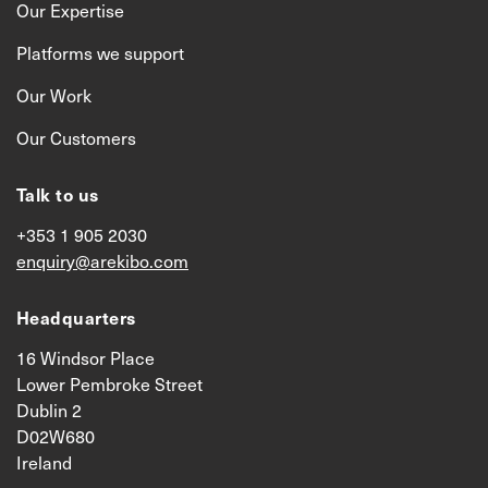
Our Expertise
Platforms we support
Our Work
Our Customers
Talk to us
+353 1 905 2030
enquiry@arekibo.com
Headquarters
16 Windsor Place
Lower Pembroke Street
Dublin 2
D02W680
Ireland