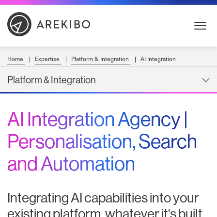
Skip
to
Content
Home
Expertise
Platform & Integration
AI Integration
Platform & Integration
AI Integration Agency |
Personalisation, Search
and Automation
Integrating AI capabilities into your
existing platform, whatever it's built