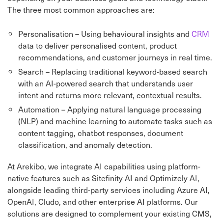
The three most common approaches are:
Personalisation – Using behavioural insights and
CRM
data to deliver personalised content, product
recommendations, and customer journeys in real time.
Search – Replacing traditional keyword-based search
with an AI-powered search that understands user
intent and returns more relevant, contextual results.
Automation – Applying natural language processing
(NLP) and machine learning to automate tasks such as
content tagging, chatbot responses, document
classification, and anomaly detection.
At Arekibo, we integrate AI capabilities using platform-
native features such as Sitefinity AI and Optimizely AI,
alongside leading third-party services including Azure AI,
OpenAI, Cludo, and other enterprise AI platforms. Our
solutions are designed to complement your existing CMS,