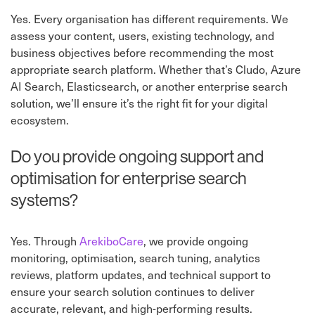
Yes. Every organisation has different requirements. We
assess your content, users, existing technology, and
business objectives before recommending the most
appropriate search platform. Whether that’s Cludo, Azure
AI Search, Elasticsearch, or another enterprise search
solution, we’ll ensure it’s the right fit for your digital
ecosystem.
Do you provide ongoing support and
optimisation for enterprise search
systems?
Yes. Through
ArekiboCare
⁠, we provide ongoing
monitoring, optimisation, search tuning, analytics
reviews, platform updates, and technical support to
ensure your search solution continues to deliver
accurate, relevant, and high-performing results.