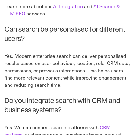
Learn more about our
AI Integration
⁠ and
AI Search &
LLM SEO
⁠ services.
Can search be personalised for different
users?
Yes. Modern enterprise search can deliver personalised
results based on user behaviour, location, role, CRM data,
permissions, or previous interactions. This helps users
find more relevant content while improving engagement
and reducing search time.
Do you integrate search with CRM and
business systems?
Yes. We can connect search platforms with
CRM
systems
, customer portals, knowledge bases, product