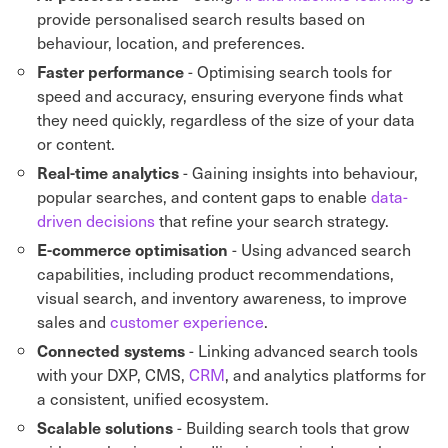
provide personalised search results based on
behaviour, location, and preferences.
- Optimising search tools for
Faster performance
speed and accuracy, ensuring everyone finds what
they need quickly, regardless of the size of your data
or content.
- Gaining insights into behaviour,
Real-time analytics
popular searches, and content gaps to enable
data-
driven decisions
that refine your search strategy.
- Using advanced search
E-commerce optimisation
capabilities, including product recommendations,
visual search, and inventory awareness, to improve
sales and
customer experience
.
- Linking advanced search tools
Connected systems
with your DXP, CMS,
CRM
, and analytics platforms for
a consistent, unified ecosystem.
- Building search tools that grow
Scalable solutions