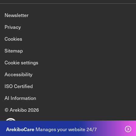
Newsletter
Privacy
Cookies
Sitemap
Cookie settings
Accessibility
ISO Certified
AI Information
© Arekibo 2026
Manages your website 24/7
ArekiboCare