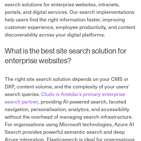
search solutions for enterprise websites, intranets,
portals, and digital services. Our search implementations
help users find the right information faster, improving
customer experience, employee productivity, and content
discoverability across your digital platforms.
What is the best site search solution for
enterprise websites?
The right site search solution depends on your CMS or
DXP, content volume, and the complexity of your users’
search queries.
Cludo is Arekibo’s primary enterprise
search partner
, providing AI-powered search, faceted
navigation, personalisation, analytics, and accessibility
without the overhead of managing search infrastructure.
For organisations using Microsoft technologies, Azure AI
Search provides powerful semantic search and deep
Azure integration. Elasticsearch is ideal for organisations