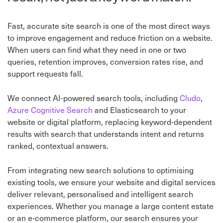
Fast, accurate site search is one of the most direct ways
to improve engagement and reduce friction on a website.
When users can find what they need in one or two
queries, retention improves, conversion rates rise, and
support requests fall.
We connect AI-powered search tools, including
Cludo
,
Azure Cognitive Search
and Elasticsearch to your
website or digital platform, replacing keyword-dependent
results with search that understands intent and returns
ranked, contextual answers.
From integrating new search solutions to optimising
existing tools, we ensure your website and digital services
deliver relevant, personalised and intelligent search
experiences. Whether you manage a large content estate
or an e-commerce platform, our search ensures your