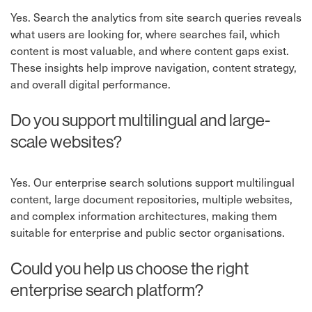
Yes. Search the analytics from site search queries reveals
what users are looking for, where searches fail, which
content is most valuable, and where content gaps exist.
These insights help improve navigation, content strategy,
and overall digital performance.
Do you support multilingual and large-
scale websites?
Yes. Our enterprise search solutions support multilingual
content, large document repositories, multiple websites,
and complex information architectures, making them
suitable for enterprise and public sector organisations.
Could you help us choose the right
enterprise search platform?