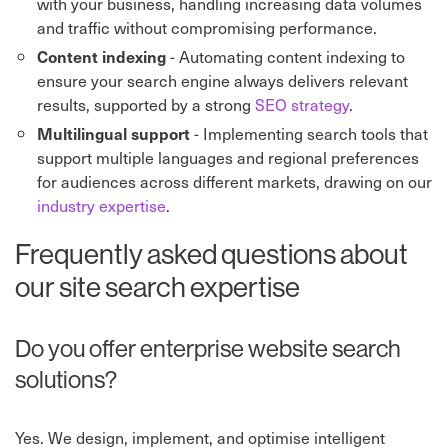
with your business, handling increasing data volumes
and traffic without compromising performance.
- Automating content indexing to
Content indexing
ensure your search engine always delivers relevant
results, supported by a strong
SEO strategy
.
- Implementing search tools that
Multilingual support
support multiple languages and regional preferences
for audiences across different markets, drawing on our
industry expertise
.
Frequently asked questions about
our site search expertise
Do you offer enterprise website search
solutions?
Yes. We design, implement, and optimise intelligent