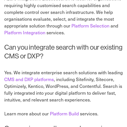
requiring highly customised search capabilities and
complete control over search infrastructure. We help
organisations evaluate, select, and integrate the most
appropriate solution through our
Platform Selection
⁠ and
Platform Integration
⁠ services.
Can you integrate search with our existing
CMS or DXP?
Yes. We integrate enterprise search solutions with leading
CMS and DXP platforms
, including Sitefinity, Sitecore,
Optimizely, Kentico, WordPress, and Contentful. Search is
fully integrated into your digital platform to deliver fast,
intuitive, and relevant search experiences.
Learn more about our
Platform Build
⁠ services.