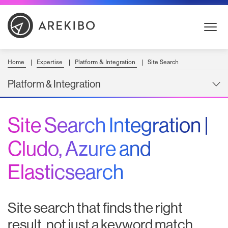
Skip
to
Content
Home
Expertise
Platform & Integration
Site Search
Platform & Integration
Site Search Integration |
Cludo, Azure and
Elasticsearch
Site search that finds the right
result, not just a keyword match.