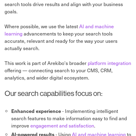
search tools drive results and align with your business
goals.
Where possible, we use the latest
AI and machine
learning
advancements to keep your search tools
accurate, relevant and ready for the way your users
actually search.
This work is part of Arekibo's broader
platform integration
offering — connecting search to your CMS, CRM,
analytics, and wider digital ecosystem.
Our search capabilities focus on:
- Implementing intelligent
Enhanced experience
search features to make information easy to find and
improve
engagement and satisfaction
.
- Using
AI and machine learning
to
AI-powered results