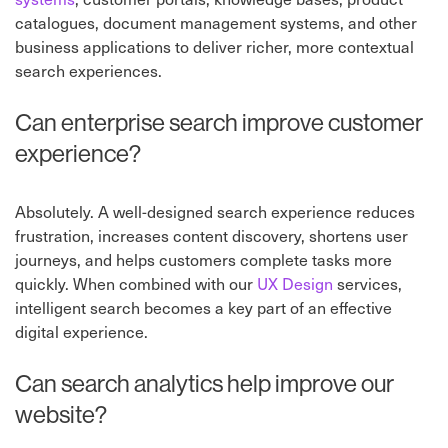
catalogues, document management systems, and other
business applications to deliver richer, more contextual
search experiences.
Can enterprise search improve customer
experience?
Absolutely. A well-designed search experience reduces
frustration, increases content discovery, shortens user
journeys, and helps customers complete tasks more
quickly. When combined with our
UX Design
services,
intelligent search becomes a key part of an effective
digital experience.
Can search analytics help improve our
website?