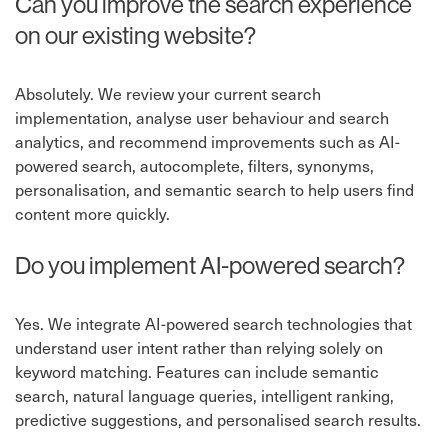
Can you improve the search experience
on our existing website?
Absolutely. We review your current search
implementation, analyse user behaviour and search
analytics, and recommend improvements such as AI-
powered search, autocomplete, filters, synonyms,
personalisation, and semantic search to help users find
content more quickly.
Do you implement AI-powered search?
Yes. We integrate AI-powered search technologies that
understand user intent rather than relying solely on
keyword matching. Features can include semantic
search, natural language queries, intelligent ranking,
predictive suggestions, and personalised search results.