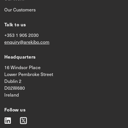
Our Customers
Talk to us
+353 1 905 2030
enquiry@arekibo.com
Headquarters
16 Windsor Place
Lower Pembroke Street
Dublin 2
D02W680
Ireland
Follow us
linkedin
twitter