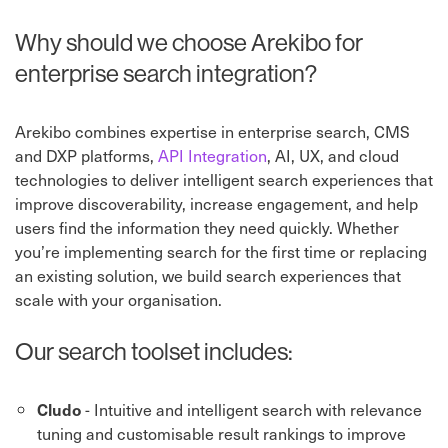
Why should we choose Arekibo for
enterprise search integration?
Arekibo combines expertise in enterprise search, CMS
and DXP platforms,
API Integration
⁠, AI, UX, and cloud
technologies to deliver intelligent search experiences that
improve discoverability, increase engagement, and help
users find the information they need quickly. Whether
you’re implementing search for the first time or replacing
an existing solution, we build search experiences that
scale with your organisation.
Our search toolset includes:
- Intuitive and intelligent search with relevance
Cludo
tuning and customisable result rankings to improve