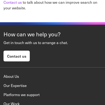
Contact us
to talk about how we can improve search on
your website.
How can we help you?
Get in touch with us to arrange a chat.
Contact us
About Us
Our Expertise
Platforms we support
Our Work