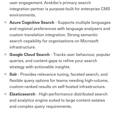
user engagement. Arekibo's primary search
integration partner is purpose-built for enterprise CMS
environments.
- Supports multiple languages
Azure Cognitive Search
and regional preferences with language analysers and
custom translation integration. Strong semantic
search capability for organisations on Microsoft
infrastructure.
- Tracks user behaviour, popular
Google Cloud Search
queries, and content gaps to refine your search
strategy with actionable insights.
- Provides relevance tuning, faceted search, and
Solr
flexible query options for teams needing high-volume,
custom-ranked results on self-hosted infrastructure.
- High-performance distributed search
Elasticsearch
and analytics engine suited to large content estates
and complex query requirements.