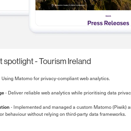
t spotlight - Tourism Ireland
 Using Matomo for privacy-compliant web analytics.
- Deliver reliable web analytics while prioritising data priv
nge
- Implemented and managed a custom Matomo (Piwik) anal
ution
itor behaviour without relying on third-party data frameworks.