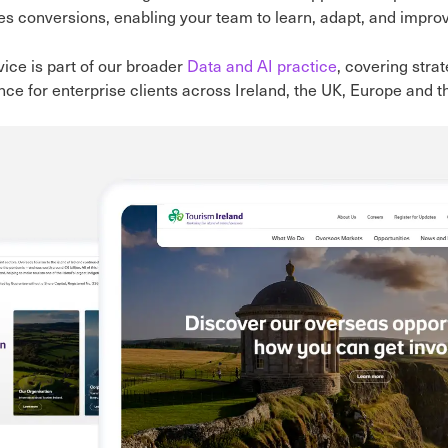
es conversions, enabling your team to learn, adapt, and impro
vice is part of our broader
Data and AI practice
, covering stra
ce for enterprise clients across Ireland, the UK, Europe and 