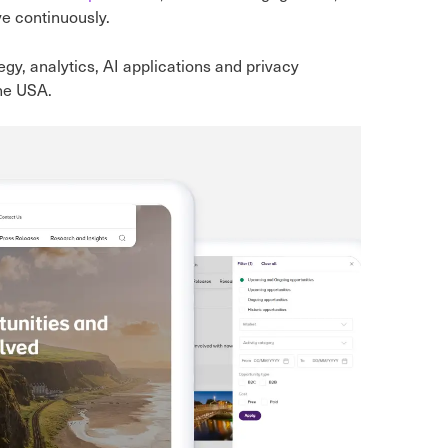
ve continuously.
tegy, analytics, AI applications and privacy
the USA.