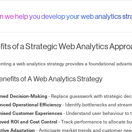
n we help you develop your web analytics st
its of a Strategic Web Analytics Appr
ting a web analytics strategy provides a foundational advantag
enefits of A Web Analytics Strategy
- Replace guesswork with strategic deci
rmed Decision-Making
- Identify bottlenecks and stream
nced Operational Efficiency
- Understand user behaviour to t
mised Customer Experiences
- Track performance to allocate b
oved ROI and Cost Control
- Anticipate market trends and customer needs
ctive Adaptation