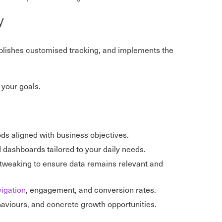
y
ablishes customised tracking, and implements the
your goals.
ods aligned with business objectives.
d dashboards tailored to your daily needs.
 tweaking to ensure data remains relevant and
igation
, engagement, and conversion rates.
ehaviours, and concrete growth opportunities.