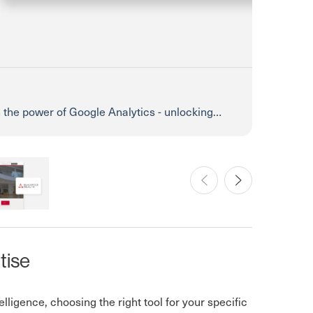
h the power of Google Analytics - unlocking
t!
 Clinic
Prev
Next
tise
lligence, choosing the right tool for your specific