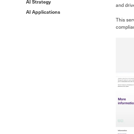
AI Strategy
and driv
AI Applications
This ser
complian