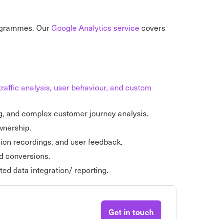
rogrammes. Our
Google Analytics service
covers
traffic analysis, user behaviour, and custom
g, and complex customer journey analysis.
ownership.
sion recordings, and user feedback.
d conversions.
ed data integration/ reporting.
Get in touch