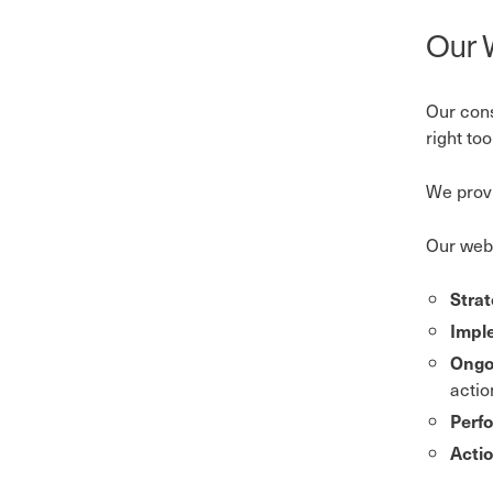
Our 
Our cons
right to
We provi
Our web 
Stra
Impl
Ongo
actio
Perf
Acti