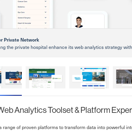
r Private Network
ng the private hospital enhance its web analytics strategy wit
hts that drive better decisions and improve patient engagemen
rivate Network
Dublin Airport
ESB Group
Blackrock
eb Analytics Toolset & Platform Exper
 range of proven platforms to transform data into powerful inte