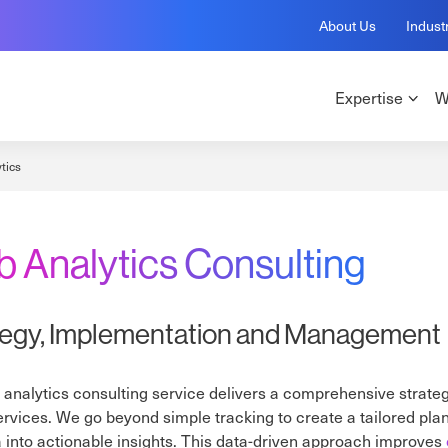
About Us
Indust
Expertise
W
tics
 Analytics Consulting
tegy, Implementation and Management
analytics consulting service delivers a comprehensive strate
services. We go beyond simple tracking to create a tailored pla
 into actionable insights. This data-driven approach improves