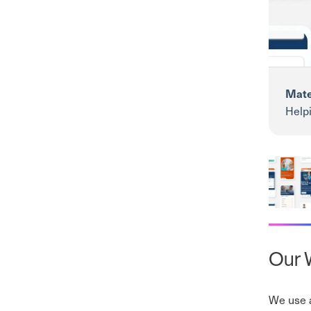
Mate
Helpi
insig
Mater P
Our W
We use a