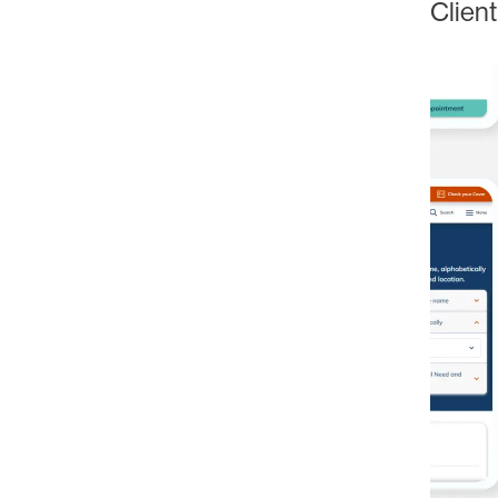
Client