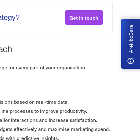
rategy?
Get in touch
ArekiboCare
oach
e for every part of your organisation.
sions based on real-time data.
line processes to improve productivity.
ailor interactions and increase satisfaction.
udgets effectively and maximise marketing spend.
 with predictive insights.