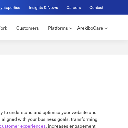
ry Expertise
Insights & News
Careers
Contact
ork
Customers
Platforms
ArekiboCare
gy to understand and optimise your website and
n aligned with your business goals, transforming
customer experiences
, increases engagement,