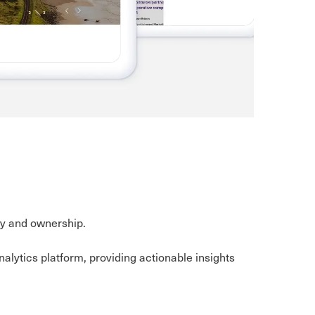
acy and ownership.
ytics platform, providing actionable insights