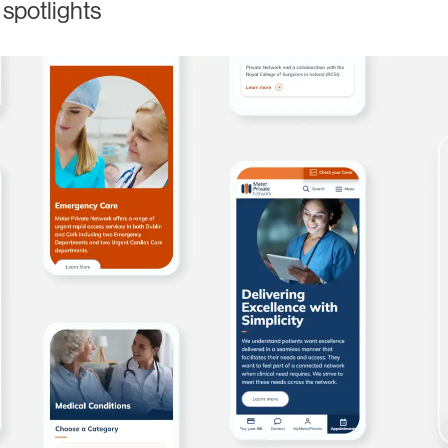
 spotlights