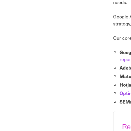
needs.
Google A
strategy
Our core
Googl
repor
Adob
Mat
Hotj
Opti
SEMr
Re