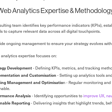
Web Analytics Expertise & Methodolog
ulting team identifies key performance indicators (KPIs), est
ols to capture relevant data across all digital touchpoints.
de ongoing management to ensure your strategy evolves with 
analytics expertise focuses on:
- Defining KPIs, metrics, and tracking meth
tegy Development
- Setting up analytics tools an
ementation and Customisation
n - Regular monitoring and
ing Management and Optimisatio
nable.
- Identifying opportunities to
improve UX, nav
ormance Analysis
- Delivering insights that highlight trends, b
onable Reporting