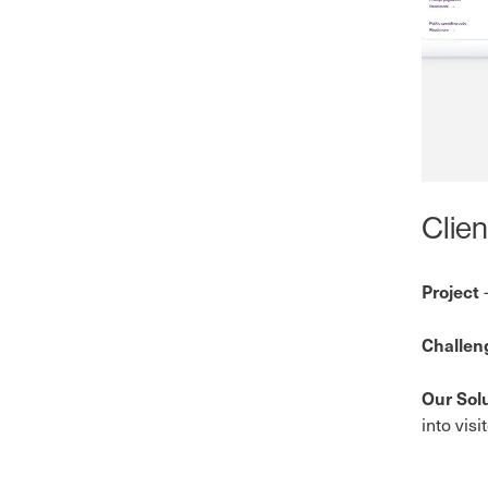
Clien
-
Project
Challe
Our Sol
into vis