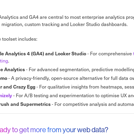
nalytics and GA4 are central to most enterprise analytics p
, migration, custom tracking and Looker Studio dashboards.
 toolset includes:
- For comprehensive
e Analytics 4 (GA4) and Looker Studio
ting
.
- For advanced segmentation, predictive modellin
e Analytics
- A privacy-friendly, open-source alternative for full data 
omo
- For qualitative insights from heatmaps, ses
ar and Crazy Egg
- For A/B testing and experimentation to optimise UX an
mizely
- For competitive analysis and automat
ush and Supermetrics
ady to get more from your web data?