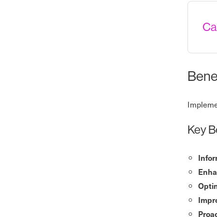
Ca
Benef
Implemen
Key B
Info
Enha
Opti
Impr
Proa