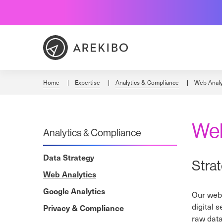
Skip
to
Content
Home
Expertise
Analytics & Compliance
Web Analy
Web
Analytics & Compliance
Data Strategy
Stra
Web Analytics
Google Analytics
Our web 
digital 
Privacy & Compliance
raw data