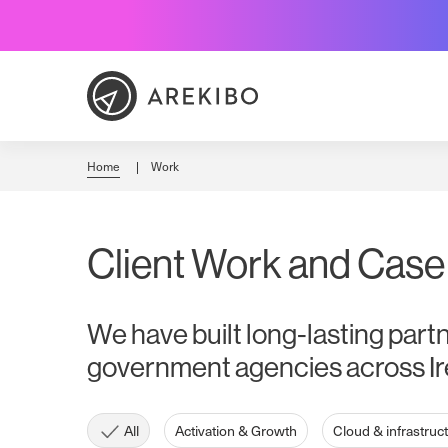
Skip
to
Content
Home
Work
Client Work and Case
We have built long-lasting part
government agencies across Ir
All
Activation & Growth
Cloud & infrastruc