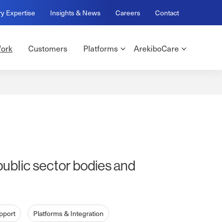
ry Expertise
Insights & News
Careers
Contact
ork
Customers
Platforms
ArekiboCare
public sector bodies and
pport
Platforms & Integration