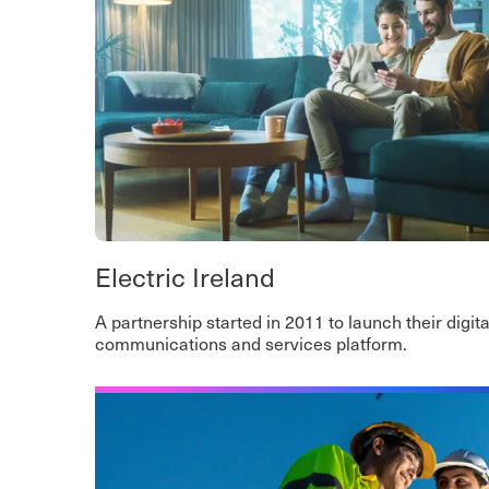
Electric Ireland
A partnership started in 2011 to launch their digita
communications and services platform.