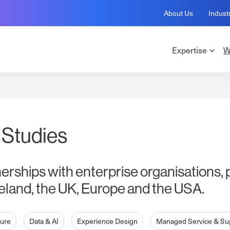
About Us
Indust
Expertise
W
 Studies
nerships with enterprise organisations, 
eland, the UK, Europe and the USA.
ture
Data & AI
Experience Design
Managed Service & Su