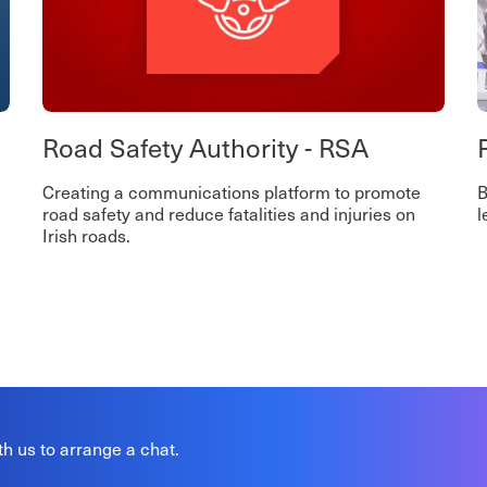
Road Safety Authority - RSA
Creating a communications platform to promote
B
road safety and reduce fatalities and injuries on
l
Irish roads.
th us to arrange a chat.