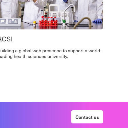
RCSI
uilding a global web presence to support a world-
eading health sciences university.
Contact us