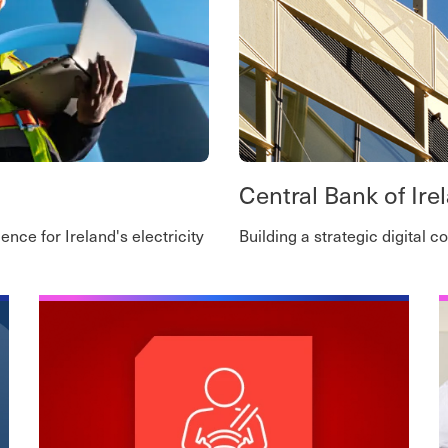
Central Bank of Ire
ence for Ireland's electricity
Building a strategic digital 