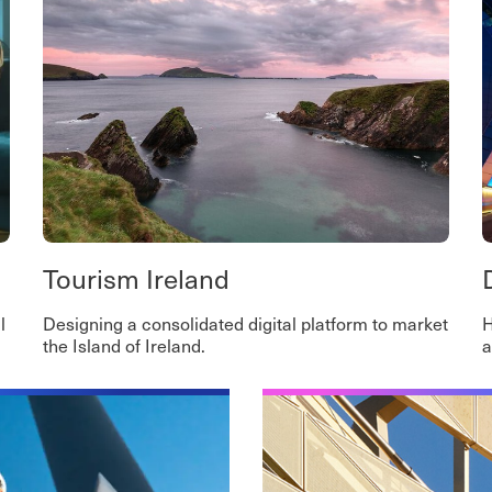
Tourism Ireland
l
Designing a consolidated digital platform to market
H
the Island of Ireland.
a