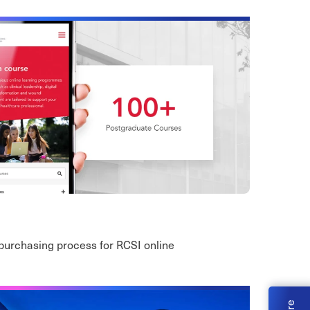
purchasing process for RCSI online