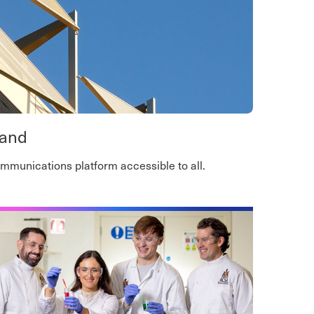
land
communications platform accessible to all.