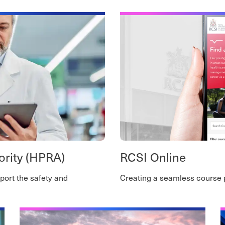
ority (HPRA)
RCSI Online
port the safety and
Creating a seamless course 