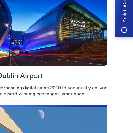
ArekiboCare
Dublin Airport
arnessing digital since 2010 to continually deliver
n award-winning passenger experience.