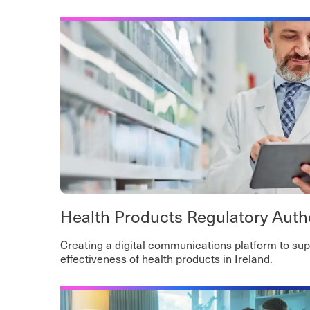
Health Products Regulatory Auth
Creating a digital communications platform to sup
effectiveness of health products in Ireland.