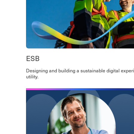
ESB
Designing and building a sustainable digital experi
utility.