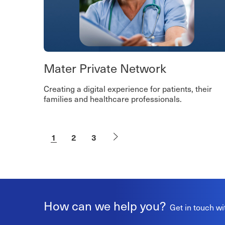
Mater Private Network
Creating a digital experience for patients, their
families and healthcare professionals.
1
2
3
How can we help you?
Get in touch wi