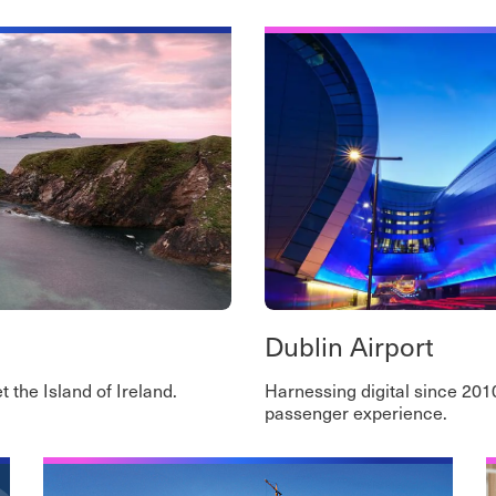
Dublin Airport
 the Island of Ireland.
Harnessing digital since 201
passenger experience.