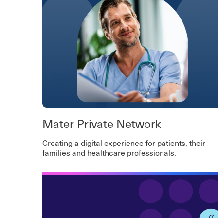
Mater Private Network
Creating a digital experience for patients, their
families and healthcare professionals.