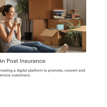
An Post Insurance
reating a digital platform to promote, convert and
ervice customers.