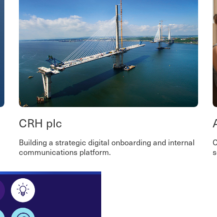
CRH plc
Building a strategic digital onboarding and internal
C
communications platform.
s