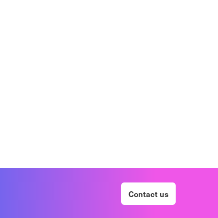
Contact us