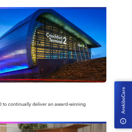
ArekiboCare
0 to continually deliver an award-winning