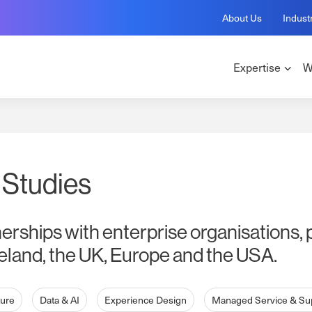
About Us
Indust
Expertise
W
 Studies
nerships with enterprise organisations, 
eland, the UK, Europe and the USA.
ture
Data & AI
Experience Design
Managed Service & Su