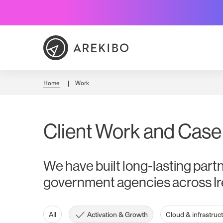
Skip
to
Content
Home
Work
Client Work and Case
We have built long-lasting part
government agencies across Ir
All
Activation & Growth
Cloud & infrastruc