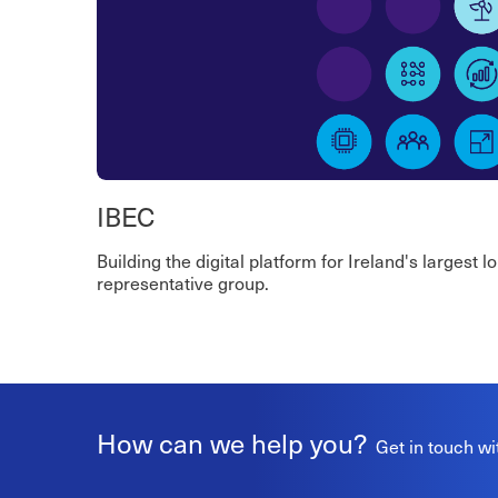
IBEC
Building the digital platform for Ireland's largest 
representative group.
How can we help you?
Get in touch wi