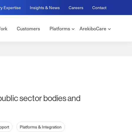
ry Expertise
Insights & News
Careers
Contact
ork
Customers
Platforms
ArekiboCare
public sector bodies and
pport
Platforms & Integration