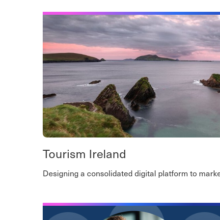
Tourism Ireland
Designing a consolidated digital platform to market