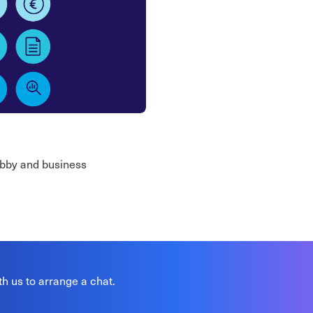
lobby and business
th us to arrange a chat.