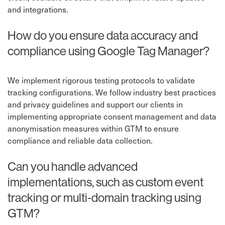
and integrations.
How do you ensure data accuracy and
compliance using Google Tag Manager?
We implement rigorous testing protocols to validate
tracking configurations. We follow industry best practices
and privacy guidelines and support our clients in
implementing appropriate consent management and data
anonymisation measures within GTM to ensure
compliance and reliable data collection.
Can you handle advanced
implementations, such as custom event
tracking or multi-domain tracking using
GTM?