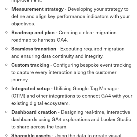
- Developing your strategy to
Measurement strategy
define and align key performance indicators with your
objectives.
- Creating a clear migration
Roadmap and plan
roadmap to harness GA4.
- Executing required migration
Seamless transition
and ensuring data continuity and integrity.
- Configuring bespoke event tracking
Custom tracking
to capture every interaction along the customer
journey.
- Utilising Google Tag Manager
Integrated setup
(GTM) and other integrations to connect GA4 with your
existing digital ecosystem.
- Designing real-time, interactive
Dashboard creation
dashboards using GA4 explorations and Looker Studio
to share across the team.
- Using the data to create visual
Shareable assets