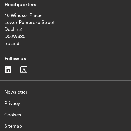
Headquarters
16 Windsor Place
Lower Pembroke Street
Dublin 2
D02W680
Ireland
Follow us
linkedin
twitter
Newsletter
Privacy
Cookies
Sitemap