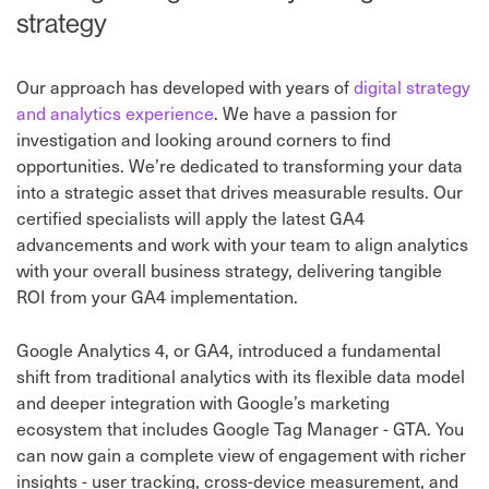
strategy
Our approach has developed with years of
digital strategy
and analytics experience
. We have a passion for
investigation and looking around corners to find
opportunities. We’re dedicated to transforming your data
into a strategic asset that drives measurable results. Our
certified specialists will apply the latest GA4
advancements and work with your team to align analytics
with your overall business strategy, delivering tangible
ROI from your GA4 implementation.
Google Analytics 4, or GA4, introduced a fundamental
shift from traditional analytics with its flexible data model
and deeper integration with Google’s marketing
ecosystem that includes Google Tag Manager - GTA. You
can now gain a complete view of engagement with richer
insights - user tracking, cross-device measurement, and