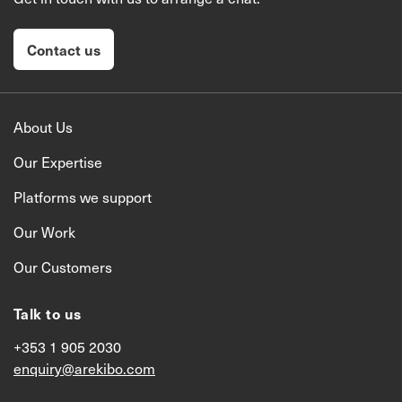
Contact us
About Us
Our Expertise
Platforms we support
Our Work
Our Customers
Talk to us
+353 1 905 2030
enquiry@arekibo.com