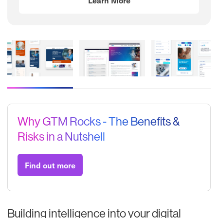
Mater Private Network
Small Firms Association
Electric Ireland
Why GTM Rocks - The Benefits &
Risks in a Nutshell
Find out more
Building intelligence into your digital