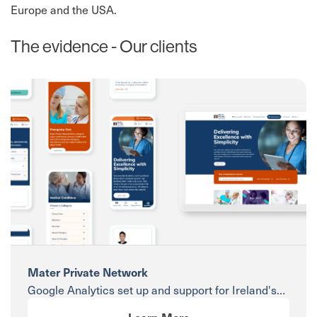
Europe and the USA.
The evidence - Our clients
Mater Private Network
Google Analytics set up and support for Ireland's
leading private hospital group.
Learn More