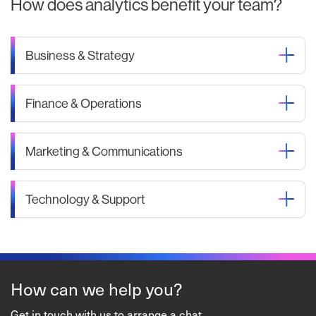
How does analytics benefit your team?
Business & Strategy
Finance & Operations
Marketing & Communications
Technology & Support
How can we help you?
Get in touch with us to arrange a chat.