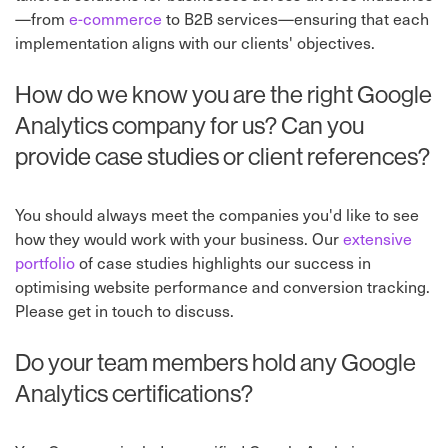
—from
e-commerce
to B2B services—ensuring that each
implementation aligns with our clients' objectives.
How do we know you are the right Google
Analytics company for us? Can you
provide case studies or client references?
You should always meet the companies you'd like to see
how they would work with your business. Our
extensive
portfolio
of case studies highlights our success in
optimising website performance and conversion tracking.
Please get in touch to discuss.
Do your team members hold any Google
Analytics certifications?