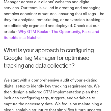
Manager across our clients' websites and digital
services. Our team is skilled in creating and managing
complex container structures, ensuring that all tags—be
they for analytics, remarketing, or conversion tracking—
are efficiently organised and deployed. Check out our
article -
Why GTM Rocks - The Opportunity, Risks and
Benefits in a Nutshell.
What is your approach to configuring
Google Tag Manager for optimised
tracking and data collection?
We start with a comprehensive audit of your existing
digital setup to identify key tracking requirements. We
then design a tailored GTM implementation plan that
includes configuring tags, triggers, and variables to
capture the necessary data. We focus on maintaining a
clean, scalable structure that simplifies future updates