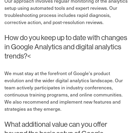
Our approach involves regular monitoring of the analytics
setup using automated tools and expert reviews. Our
troubleshooting process includes rapid diagnosis,
corrective action, and post-resolution reviews.
How do you keep up to date with changes
in Google Analytics and digital analytics
trends?<
We must stay at the forefront of Google's product
evolution and the wider digital analytics landscape. Our
team actively participates in industry conferences,
continuous training programs, and online communities.
We also recommend and implement new features and
strategies as they emerge.
What additional value can you offer