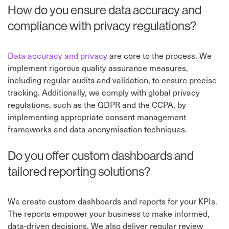
How do you ensure data accuracy and
compliance with privacy regulations?
Data accuracy and privacy
are core to the process. We
implement rigorous quality assurance measures,
including regular audits and validation, to ensure precise
tracking. Additionally, we comply with global privacy
regulations, such as the GDPR and the CCPA, by
implementing appropriate consent management
frameworks and data anonymisation techniques.
Do you offer custom dashboards and
tailored reporting solutions?
We create custom dashboards and reports for your KPIs.
The reports empower your business to make informed,
data-driven decisions. We also deliver regular review