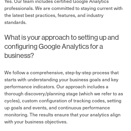
Yes. Our team includes certified Google Analytics
professionals. We are committed to staying current with
the latest best practices, features, and industry
standards.
What is your approach to setting up and
configuring Google Analytics for a
business?
We follow a comprehensive, step-by-step process that
starts with understanding your business goals and key
performance indicators. Our approach includes a
thorough discovery/planning stage (which we refer to as
cycles), custom configuration of tracking codes, setting
up goals and events, and continuous performance
monitoring. The results ensure that your analytics align
with your business objectives.