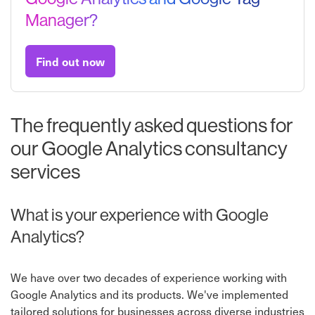
Manager?
Find out now
The frequently asked questions for
our Google Analytics consultancy
services
What is your experience with Google
Analytics?
We have over two decades of experience working with
Google Analytics and its products. We've implemented
tailored solutions for businesses across diverse industries