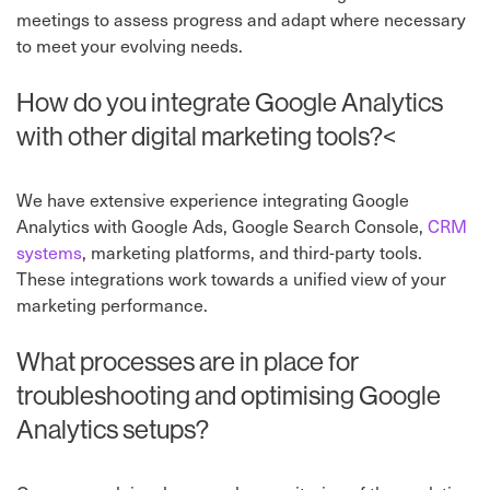
meetings to assess progress and adapt where necessary
to meet your evolving needs.
How do you integrate Google Analytics
with other digital marketing tools?<
We have extensive experience integrating Google
Analytics with Google Ads, Google Search Console,
CRM
systems
, marketing platforms, and
third-party tools.
These integrations work towards a unified view of your
marketing performance.
What processes are in place for
troubleshooting and optimising Google
Analytics setups?