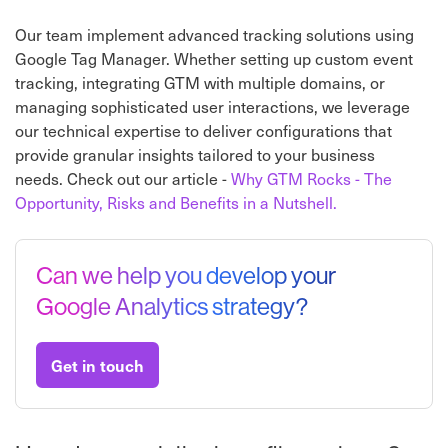
Our team implement advanced tracking solutions using
Google Tag Manager. Whether setting up custom event
tracking, integrating GTM with multiple domains, or
managing sophisticated user interactions, we leverage
our technical expertise to deliver configurations that
provide granular insights tailored to your business
needs. Check out our article -
Why GTM Rocks - The
Opportunity, Risks and Benefits in a Nutshell.
Can we help you develop your
Google Analytics strategy?
Get in touch