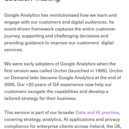
Google Analytics has revolutionised how we learn and
engage with our customers and digital audiences. Its
event-driven framework captures the entire customer
journey, supporting and challenging decisions and
providing guidance to improve our customers' digital
services.
We were early adopters of Google Analytics when the
first version was called Urchin (launched in 1995). Urchin
on Demand later became Google Analytics at the end of
2005. Our +20 years of GA experience now help our
customers navigate the capabilities and develop a
tailored strategy for their business.
This service is part of our broader
Data and AI practice
,
covering strategy, analytics, AI applications and privacy
compliance for enterprise clients across Ireland, the UK,