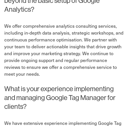
beyond the basic setup of Google
Analytics?
We offer comprehensive analytics consulting services,
including in-depth data analysis, strategic workshops, and
continuous performance optimisation. We partner with
your team to deliver actionable insights that drive growth
and improve your marketing strategy. We continue to
provide ongoing support and regular performance
reviews to ensure we offer a comprehensive service to
meet your needs.
What is your experience implementing
and managing Google Tag Manager for
clients?
We have extensive experience implementing Google Tag