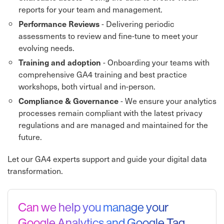
reports for your team and management.
- Delivering periodic
Performance Reviews
assessments to review and fine-tune to meet your
evolving needs.
- Onboarding your teams with
Training and adoption
comprehensive GA4 training and best practice
workshops, both virtual and in-person.
- We ensure your analytics
Compliance & Governance
processes remain compliant with the latest privacy
regulations and are managed and maintained for the
future.
Let our GA4 experts support and guide your digital data
transformation.
Can we help you manage your
Google Analytics and Google Tag