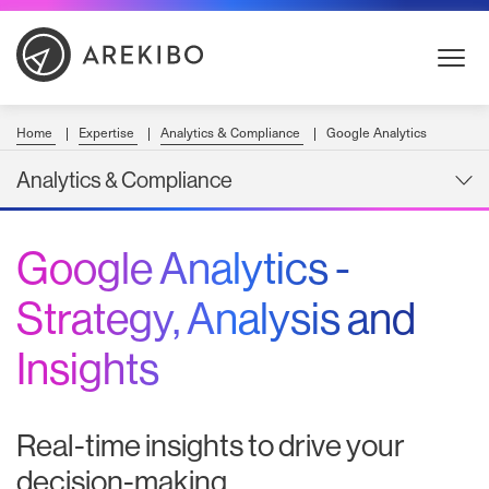
Skip
to
Content
Home
Expertise
Analytics & Compliance
Google Analytics
Analytics & Compliance
Google Analytics -
Strategy, Analysis and
Insights
Real-time insights to drive your
decision-making