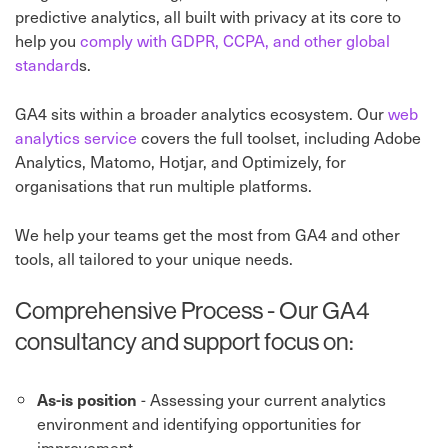
predictive analytics, all built with privacy at its core to
help you
comply with GDPR, CCPA, and other global
standard
s.
GA4 sits within a broader analytics ecosystem. Our
web
analytics service
covers the full toolset, including Adobe
Analytics, Matomo, Hotjar, and Optimizely, for
organisations that run multiple platforms.
We help your teams get the most from GA4 and other
tools, all tailored to your unique needs.
Comprehensive Process - Our GA4
consultancy and support focus on:
- Assessing your current analytics
As-is position
environment and identifying opportunities for
improvement.