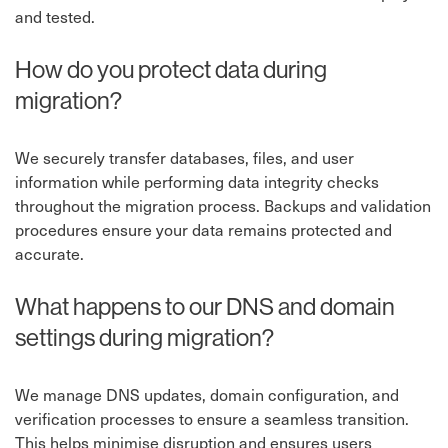
and tested.
How do you protect data during
migration?
We securely transfer databases, files, and user
information while performing data integrity checks
throughout the migration process. Backups and validation
procedures ensure your data remains protected and
accurate.
What happens to our DNS and domain
settings during migration?
We manage DNS updates, domain configuration, and
verification processes to ensure a seamless transition.
This helps minimise disruption and ensures users