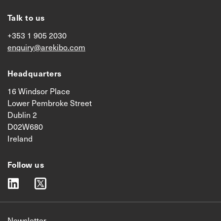
Talk to us
+353 1 905 2030
enquiry@arekibo.com
Headquarters
16 Windsor Place
Lower Pembroke Street
Dublin 2
D02W680
Ireland
Follow us
linkedin
twitter
Newsletter