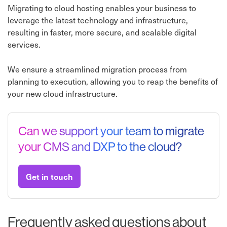
Migrating to cloud hosting enables your business to
leverage the latest technology and infrastructure,
resulting in faster, more secure, and scalable digital
services.
We ensure a streamlined migration process from
planning to execution, allowing you to reap the benefits of
your new cloud infrastructure.
Can we support your team to migrate
your CMS and DXP to the cloud?
Get in touch
Frequently asked questions about