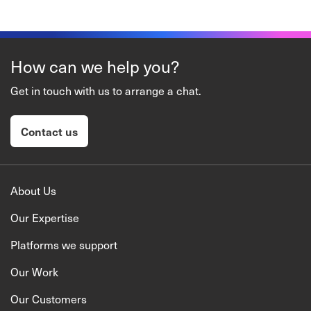
How can we help you?
Get in touch with us to arrange a chat.
Contact us
About Us
Our Expertise
Platforms we support
Our Work
Our Customers