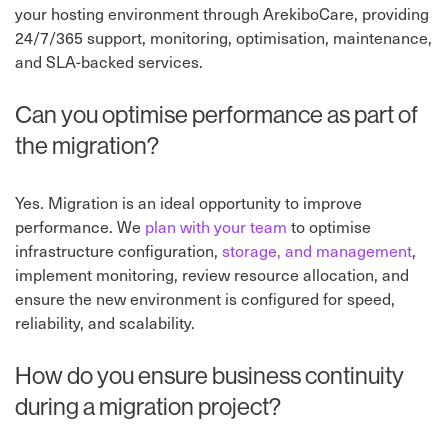
your hosting environment through ArekiboCare, providing
24/7/365 support, monitoring, optimisation, maintenance,
and SLA-backed services.
Can you optimise performance as part of
the migration?
Yes. Migration is an ideal opportunity to improve
performance. We
plan with your team
to optimise
infrastructure configuration,
storage, and management
,
implement monitoring, review resource allocation, and
ensure the new environment is configured for speed,
reliability, and scalability.
How do you ensure business continuity
during a migration project?