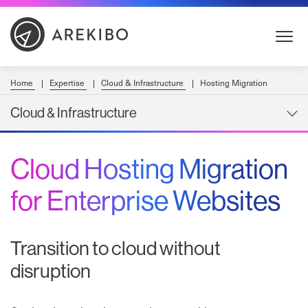
Skip
to
Content
Home
Expertise
Cloud & Infrastructure
Hosting Migration
Cloud & Infrastructure
Cloud Hosting Migration
for Enterprise Websites
Transition to cloud without
disruption