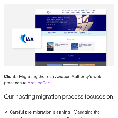
Client
- Migrating the Irish Aviation Authority's web
presence to
ArekiboCare
.
Our hosting migration process focuses on
Careful pre-migration planning
- Managing the