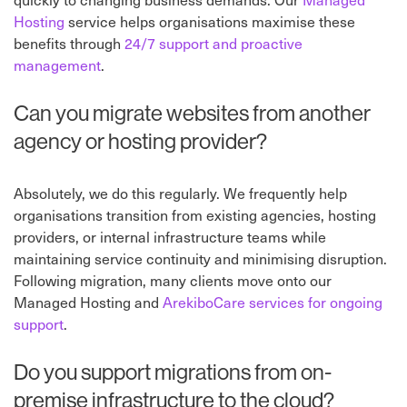
Hosting
service helps organisations maximise these
benefits through
24/7 support and proactive
management
.
Can you migrate websites from another
agency or hosting provider?
Absolutely, we do this regularly. We frequently help
organisations transition from existing agencies, hosting
providers, or internal infrastructure teams while
maintaining service continuity and minimising disruption.
Following migration, many clients move onto our
Managed Hosting and
ArekiboCare services for ongoing
support
.
Do you support migrations from on-
premise infrastructure to the cloud?