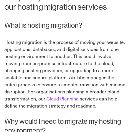
our hosting migration services
What is hosting migration?
Hosting migration is the process of moving your website,
applications, databases, and digital services from one
hosting environment to another. This could involve
moving from on-premise infrastructure to the cloud,
changing hosting providers, or upgrading to a more
scalable and secure platform. Arekibo manages the
entire process to ensure a smooth transition with minimal
disruption. For organisations planning a broader cloud
transformation, our
Cloud Planning
services can help
define the migration strategy and roadmap.
Why would I need to migrate my hosting
environment?