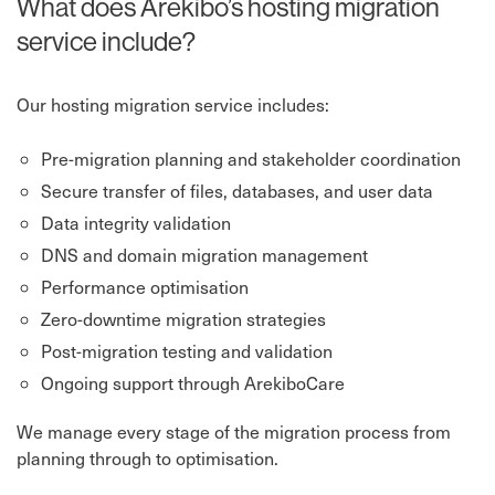
What does Arekibo’s hosting migration
service include?
Our hosting migration service includes:
Pre-migration planning and stakeholder coordination
Secure transfer of files, databases, and user data
Data integrity validation
DNS and domain migration management
Performance optimisation
Zero-downtime migration strategies
Post-migration testing and validation
Ongoing support through ArekiboCare
We manage every stage of the migration process from
planning through to optimisation.