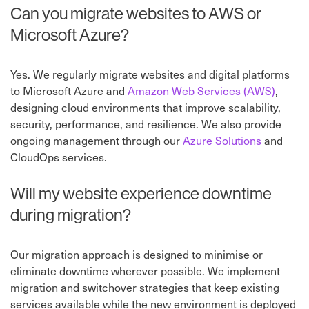
Can you migrate websites to AWS or
Microsoft Azure?
Yes. We regularly migrate websites and digital platforms
to Microsoft Azure and
Amazon Web Services (AWS)
,
designing cloud environments that improve scalability,
security, performance, and resilience. We also provide
ongoing management through our
Azure Solutions
and
CloudOps services.
Will my website experience downtime
during migration?
Our migration approach is designed to minimise or
eliminate downtime wherever possible. We implement
migration and switchover strategies that keep existing
services available while the new environment is deployed