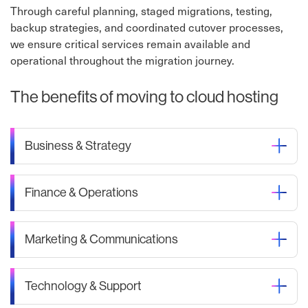
Through careful planning, staged migrations, testing,
backup strategies, and coordinated cutover processes,
we ensure critical services remain available and
operational throughout the migration journey.
The benefits of moving to cloud hosting
Business & Strategy
Finance & Operations
Marketing & Communications
Technology & Support