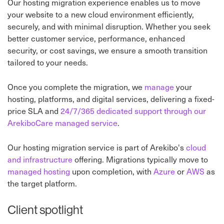
Our hosting migration experience enables us to move
your website to a new cloud environment efficiently,
securely, and with minimal disruption. Whether you seek
better customer service, performance, enhanced
security, or cost savings, we ensure a smooth transition
tailored to your needs.
Once you complete the migration, we
manage
your
hosting, platforms, and digital services, delivering a fixed-
price SLA and
24/7/365 dedicated support through our
ArekiboCare managed service
.
Our hosting migration service is part of Arekibo's
cloud
and infrastructure
offering. Migrations typically move to
managed hosting
upon completion, with
Azure
or
AWS
as
the target platform.
Client spotlight