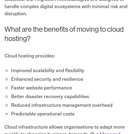
handle complex digital ecosystems with minimal risk and
disruption.
What are the benefits of moving to cloud
hosting?
Cloud hosting provides:
Improved scalability and flexibility
Enhanced security and resilience
Faster website performance
Better disaster recovery capabilities
Reduced infrastructure management overhead
Predictable operational costs
Cloud infrastructure allows organisations to adapt more
quickly to changing business demands. Our
Managed