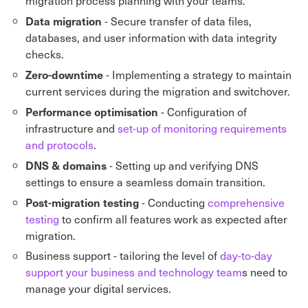
migration process planning with your teams.
Data migration
- Secure transfer of data files,
databases, and user information with data integrity
checks.
Zero-downtime
- Implementing a strategy to maintain
current services during the migration and switchover.
Performance optimisation
- Configuration of
infrastructure and
set-up of monitoring requirements
and protocols
.
DNS & domains
- Setting up and verifying DNS
settings to ensure a seamless domain transition.
Post-migration testing
- Conducting
comprehensive
testing
to confirm all features work as expected after
migration.
Business support - tailoring the level of
day-to-day
support your business and technology team
s need to
manage your digital services.