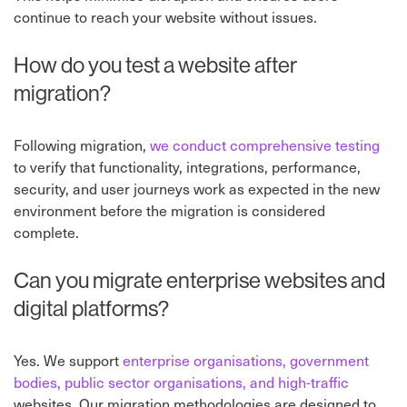
continue to reach your website without issues.
How do you test a website after
migration?
Following migration,
we conduct comprehensive testing
to verify that functionality, integrations, performance,
security, and user journeys work as expected in the new
environment before the migration is considered
complete.
Can you migrate enterprise websites and
digital platforms?
Yes. We support
enterprise organisations, government
bodies, public sector organisations, and high-traffic
websites. Our migration methodologies are designed to