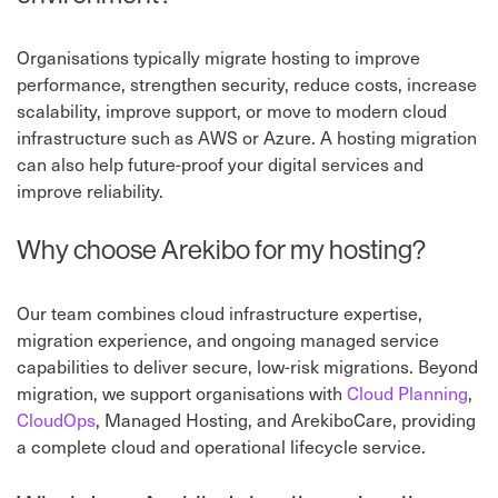
Organisations typically migrate hosting to improve
performance, strengthen security, reduce costs, increase
scalability, improve support, or move to modern cloud
infrastructure such as AWS or Azure. A hosting migration
can also help future-proof your digital services and
improve reliability.
Why choose Arekibo for my hosting?
Our team combines cloud infrastructure expertise,
migration experience, and ongoing managed service
capabilities to deliver secure, low-risk migrations. Beyond
migration, we support organisations with
Cloud Planning
,
CloudOps
, Managed Hosting, and ArekiboCare, providing
a complete cloud and operational lifecycle service.