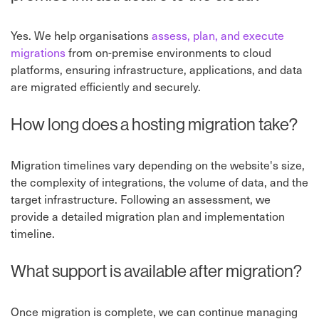
Yes. We help organisations
assess, plan, and execute
migrations
from on-premise environments to cloud
platforms, ensuring infrastructure, applications, and data
are migrated efficiently and securely.
How long does a hosting migration take?
Migration timelines vary depending on the website's size,
the complexity of integrations, the volume of data, and the
target infrastructure. Following an assessment, we
provide a detailed migration plan and implementation
timeline.
What support is available after migration?
Once migration is complete, we can continue managing