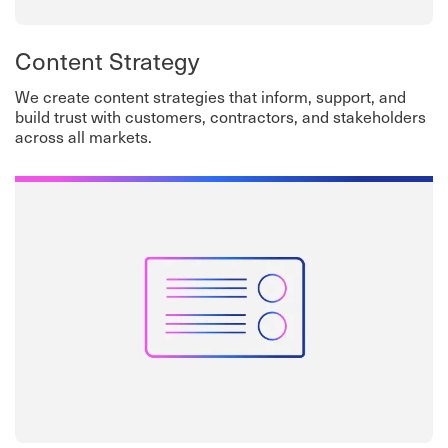
Content Strategy
We create content strategies that inform, support, and
build trust with customers, contractors, and stakeholders
across all markets.