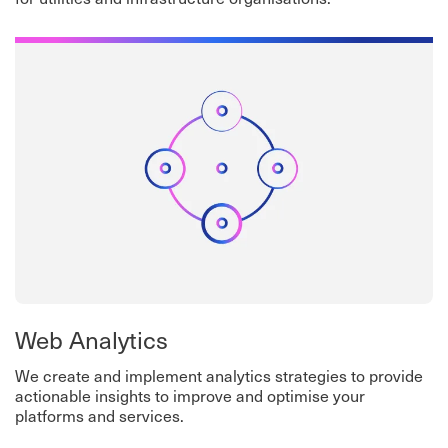
Web Analytics
We create and implement analytics strategies to provide
actionable insights to improve and optimise your
platforms and services.