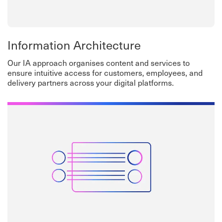
Information Architecture
Our IA approach organises content and services to
ensure intuitive access for customers, employees, and
delivery partners across your digital platforms.