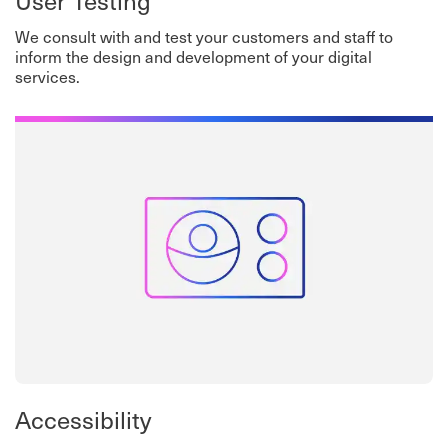
User Testing
We consult with and test your customers and staff to
inform the design and development of your digital
services.
Accessibility