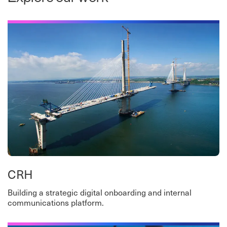
CRH
Building a strategic digital onboarding and internal
communications platform.