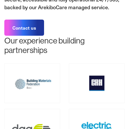
backed by our ArekiboCare managed service.
Contact us
Our experience building
partnerships
Our Partners