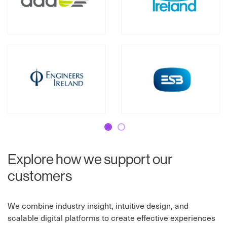
Slide 1
Slide 2
Explore how we support our
customers
We combine industry insight, intuitive design, and
scalable digital platforms to create effective experiences