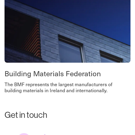
Building Materials Federation
The BMF represents the largest manufacturers of
building materials in Ireland and internationally.
Get in touch