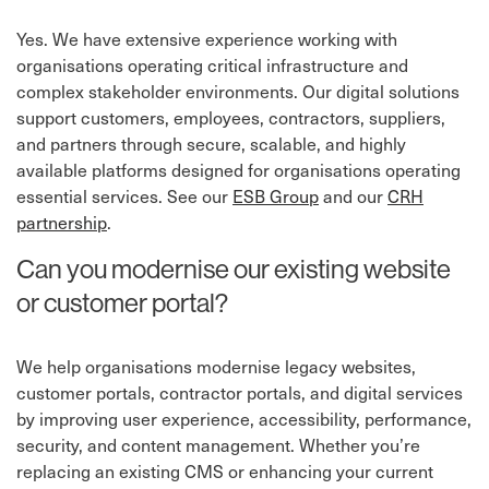
Yes. We have extensive experience working with
organisations operating critical infrastructure and
complex stakeholder environments. Our digital solutions
support customers, employees, contractors, suppliers,
and partners through secure, scalable, and highly
available platforms designed for organisations operating
essential services. See our
ESB Group
and our
CRH
partnership
.
Can you modernise our existing website
or customer portal?
We help organisations modernise legacy websites,
customer portals, contractor portals, and digital services
by improving user experience, accessibility, performance,
security, and content management. Whether you’re
replacing an existing CMS or enhancing your current