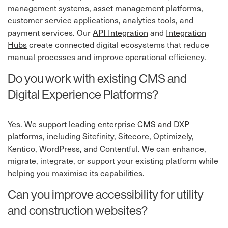
management systems, asset management platforms,
customer service applications, analytics tools, and
payment services. Our
API Integration
⁠ and
Integration
Hubs
⁠ create connected digital ecosystems that reduce
manual processes and improve operational efficiency.
Do you work with existing CMS and
Digital Experience Platforms?
Yes. We support leading
enterprise CMS and DXP
platforms
, including Sitefinity, Sitecore, Optimizely,
Kentico, WordPress, and Contentful. We can enhance,
migrate, integrate, or support your existing platform while
helping you maximise its capabilities.
Can you improve accessibility for utility
and construction websites?