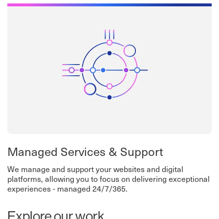
Managed Services & Support
We manage and support your websites and digital
platforms, allowing you to focus on delivering exceptional
experiences - managed 24/7/365.
Explore our work