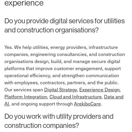
experience
Do you provide digital services for utilities
and construction organisations?
Yes. We help utilities, energy providers, infrastructure
companies, engineering consultancies, and construction
organisations design, build, and manage secure digital
platforms that improve customer engagement, support
operational efficiency, and strengthen communication
with employees, contractors, partners, and the public.
Our services span
Digital Strategy
,
Experience Design
,
Platform Integration
,
Cloud and Infrastructure
,
Data and
AI
, and ongoing support through
ArekiboCare
.
Do you work with utility providers and
construction companies?