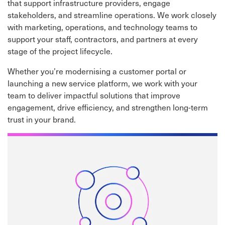
that support infrastructure providers, engage
stakeholders, and streamline operations. We work closely
with marketing, operations, and technology teams to
support your staff, contractors, and partners at every
stage of the project lifecycle.
Whether you’re modernising a customer portal or
launching a new service platform, we work with your
team to deliver impactful solutions that improve
engagement, drive efficiency, and strengthen long-term
trust in your brand.