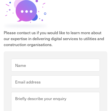
Please contact us if you would like to learn more about
our expertise in delivering digital services to utilities and
construction organisations.
Full Name
*
Email address
*
Describe your enquiry
*