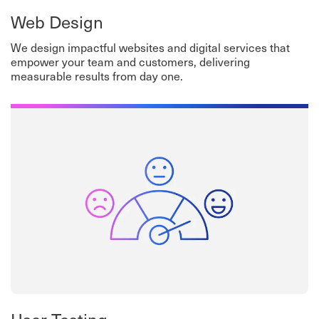
Web Design
We design impactful websites and digital services that
empower your team and customers, delivering
measurable results from day one.