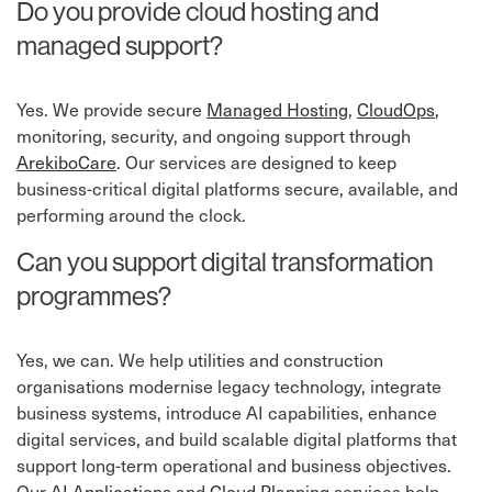
Do you provide cloud hosting and
managed support?
Yes. We provide secure
Managed Hosting
,
CloudOps
,
monitoring, security, and ongoing support through
ArekiboCare
. Our services are designed to keep
business-critical digital platforms secure, available, and
performing around the clock.
Can you support digital transformation
programmes?
Yes, we can. We help utilities and construction
organisations modernise legacy technology, integrate
business systems, introduce AI capabilities, enhance
digital services, and build scalable digital platforms that
support long-term operational and business objectives.
Our
AI Applications
and
Cloud Planning
services help