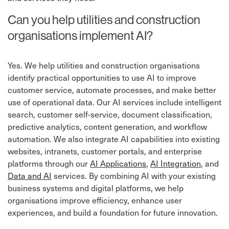
Can you help utilities and construction
organisations implement AI?
Yes. We help utilities and construction organisations
identify practical opportunities to use AI to improve
customer service, automate processes, and make better
use of operational data. Our AI services include intelligent
search, customer self-service, document classification,
predictive analytics, content generation, and workflow
automation. We also integrate AI capabilities into existing
websites, intranets, customer portals, and enterprise
platforms through our
AI Applications
,
AI Integration
, and
Data and AI
services. By combining AI with your existing
business systems and digital platforms, we help
organisations improve efficiency, enhance user
experiences, and build a foundation for future innovation.