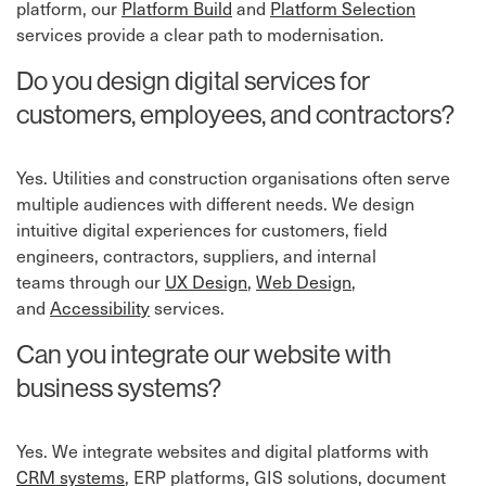
platform, our
Platform Build
⁠ and
Platform Selection
services provide a clear path to modernisation.
Do you design digital services for
customers, employees, and contractors?
Yes. Utilities and construction organisations often serve
multiple audiences with different needs. We design
intuitive digital experiences for customers, field
engineers, contractors, suppliers, and internal
teams
through our
UX Design
,
Web Design
,
and
Accessibility
services.
Can you integrate our website with
business systems?
Yes. We integrate websites and digital platforms with
CRM systems
⁠, ERP platforms, GIS solutions, document