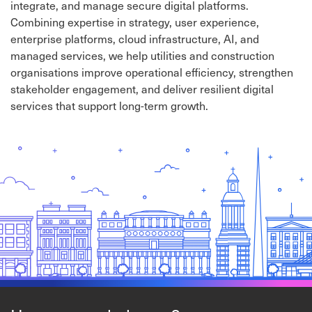
integrate, and manage secure digital platforms.
Combining expertise in strategy, user experience,
enterprise platforms, cloud infrastructure, AI, and
managed services, we help utilities and construction
organisations improve operational efficiency, strengthen
stakeholder engagement, and deliver resilient digital
services that support long-term growth.