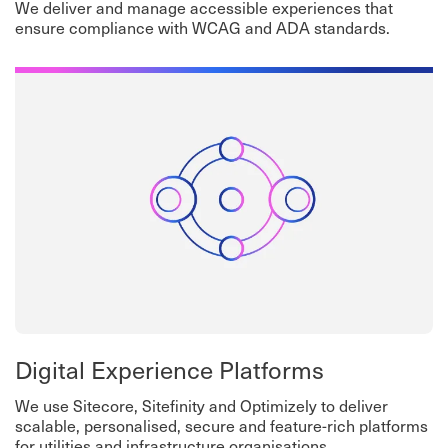
We deliver and manage accessible experiences that
ensure compliance with WCAG and ADA standards.
Digital Experience Platforms
We use Sitecore, Sitefinity and Optimizely to deliver
scalable, personalised, secure and feature-rich platforms
for utilities and infrastructure organisations.