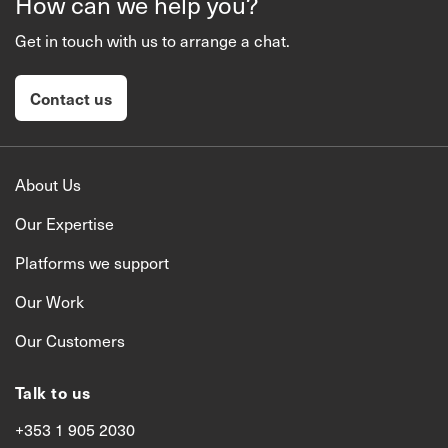
How can we help you?
Get in touch with us to arrange a chat.
Contact us
About Us
Our Expertise
Platforms we support
Our Work
Our Customers
Talk to us
+353 1 905 2030