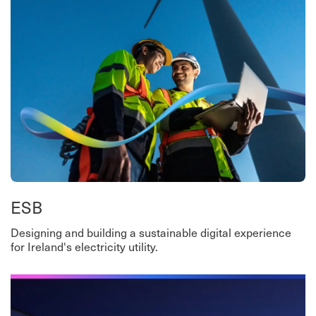
ESB
Designing and building a sustainable digital experience
for Ireland's electricity utility.