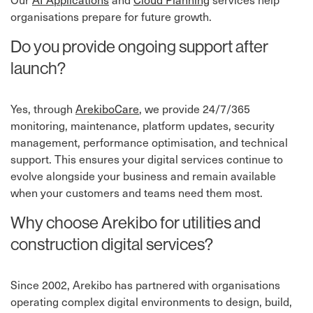
organisations prepare for future growth.
Do you provide ongoing support after
launch?
Yes, through
ArekiboCare
⁠, we provide 24/7/365
monitoring, maintenance, platform updates, security
management, performance optimisation, and technical
support. This ensures your digital services continue to
evolve alongside your business and remain available
when your customers and teams need them most.
Why choose Arekibo for utilities and
construction digital services?
Since 2002, Arekibo has partnered with organisations
operating complex digital environments to design, build,