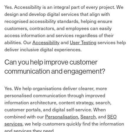
Yes. Accessibility is an integral part of every project. We
design and develop digital services that align with
recognised accessibility standards, helping ensure
customers, contractors, and employees can easily
access information and services regardless of their
abilities. Our
Accessibility
⁠ and
User Testing
⁠ services help
deliver inclusive digital experiences.
Can you help improve customer
communication and engagement?
Yes. We help organisations deliver clearer, more
personalised communication through improved
information architecture, content strategy, search,
customer portals, and digital self-service. When
combined with our
Personalisation
,
Search,
and
SEO
services
, we help customers quickly find the information
and services they need.