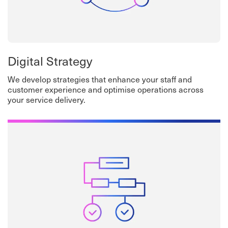
Digital Strategy
We develop strategies that enhance your staff and
customer experience and optimise operations across
your service delivery.