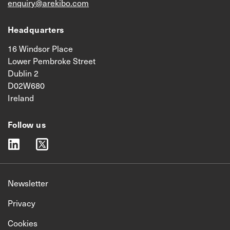
enquiry@arekibo.com
Headquarters
16 Windsor Place
Lower Pembroke Street
Dublin 2
D02W680
Ireland
Follow us
linkedin
twitter
Newsletter
Privacy
Cookies