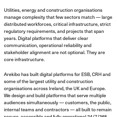
Utilities, energy and construction organisations
manage complexity that few sectors match — large
distributed workforces, critical infrastructure, strict
regulatory requirements, and projects that span
years. Digital platforms that deliver clear
communication, operational reliability and
stakeholder alignment are not optional. They are
core infrastructure.
Arekibo has built digital platforms for ESB, CRH and
some of the largest utility and construction
organisations across Ireland, the UK and Europe.
We design and build platforms that serve multiple
audiences simultaneously — customers, the public,
internal teams and contractors — all built to remain
secure, accessible and fully operational 24/7/365,