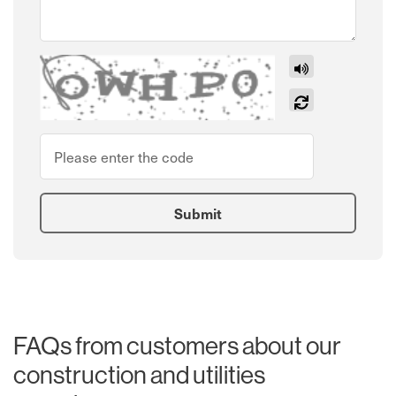
Listen
New code
Please type the code above
*
Submit
FAQs from customers about our
construction and utilities