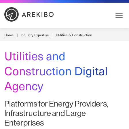
Skip
to
Content
Home
Industry Expertise
Utilities & Construction
Utilities and
Construction Digital
Agency
Platforms for Energy Providers,
Infrastructure and Large
Enterprises