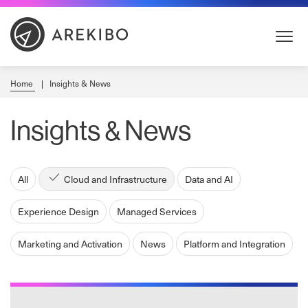
Skip
to
Content
Home
Insights & News
Insights & News
All
Cloud and Infrastructure
Data and AI
Experience Design
Managed Services
Marketing and Activation
News
Platform and Integration