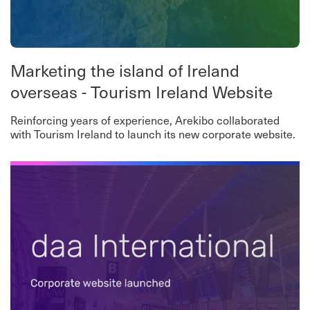
Marketing the island of Ireland
overseas - Tourism Ireland Website
Reinforcing years of experience, Arekibo collaborated
with Tourism Ireland to launch its new corporate website.