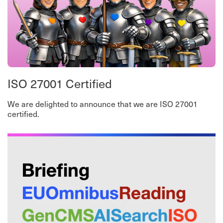
ISO 27001 Certified
We are delighted to announce that we are ISO 27001
certified.