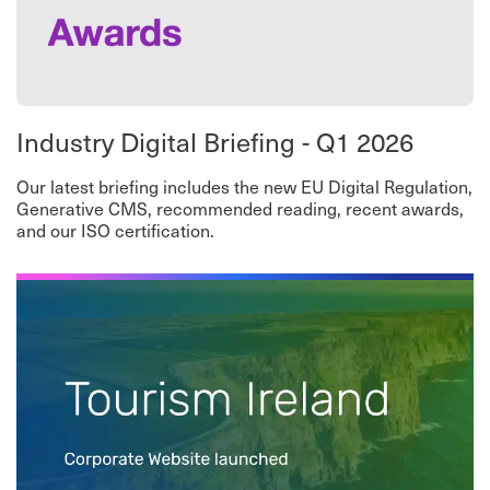
Industry Digital Briefing - Q1 2026
Our latest briefing includes the new EU Digital Regulation,
Generative CMS, recommended reading, recent awards,
and our ISO certification.