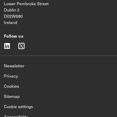
Lower Pembroke Street
Dublin 2
D02W680
Ireland
Follow us
linkedin
twitter
Newsletter
Privacy
Cookies
Sitemap
Cookie settings
Accessibility