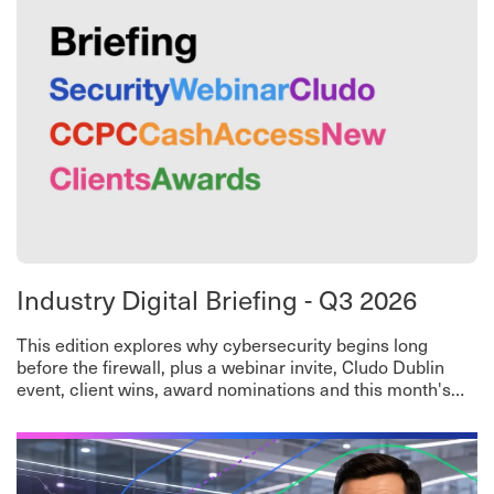
Industry Digital Briefing - Q3 2026
This edition explores why cybersecurity begins long
before the firewall, plus a webinar invite, Cludo Dublin
event, client wins, award nominations and this month's
worth-a-read roundup.