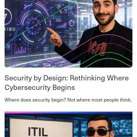
Security by Design: Rethinking Where
Cybersecurity Begins
Where does security begin? Not where most people think.