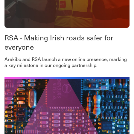
RSA - Making Irish roads safer for
everyone
Arekibo and RSA launch a new online presence, marking
a key milestone in our ongoing partnership.