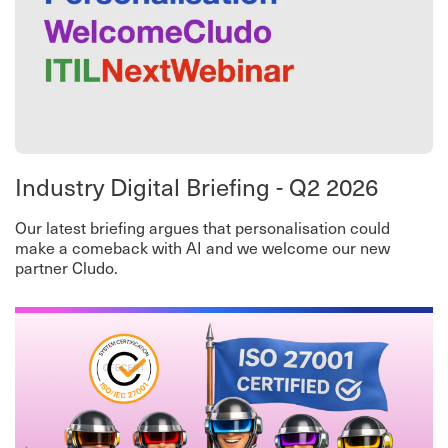
Industry Digital Briefing - Q2 2026
Our latest briefing argues that personalisation could
make a comeback with AI and we welcome our new
partner Cludo.