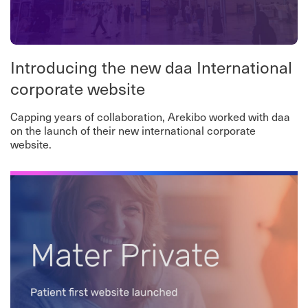
Introducing the new daa International
corporate website
Capping years of collaboration, Arekibo worked with daa
on the launch of their new international corporate
website.