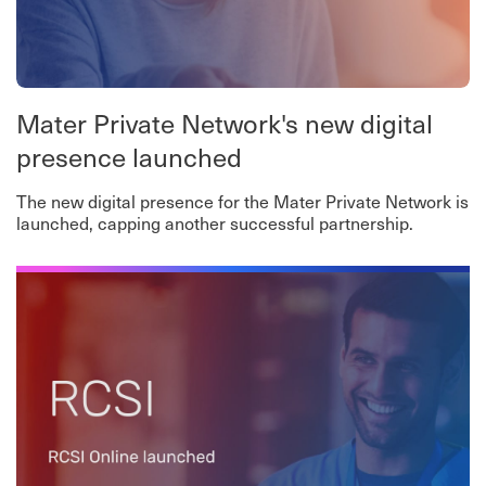
Mater Private Network's new digital
presence launched
The new digital presence for the Mater Private Network is
launched, capping another successful partnership.