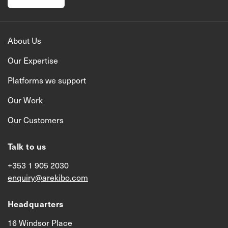
About Us
Our Expertise
Platforms we support
Our Work
Our Customers
Talk to us
+353 1 905 2030
enquiry@arekibo.com
Headquarters
16 Windsor Place