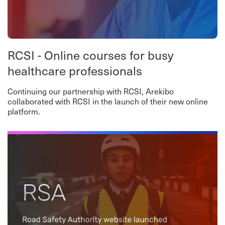
RCSI - Online courses for busy
healthcare professionals
Continuing our partnership with RCSI, Arekibo
collaborated with RCSI in the launch of their new online
platform.