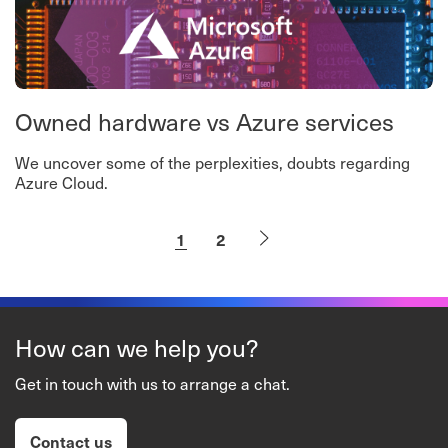
Owned hardware vs Azure services
We uncover some of the perplexities, doubts regarding
Azure Cloud.
1
2
How can we help you?
Get in touch with us to arrange a chat.
Contact us