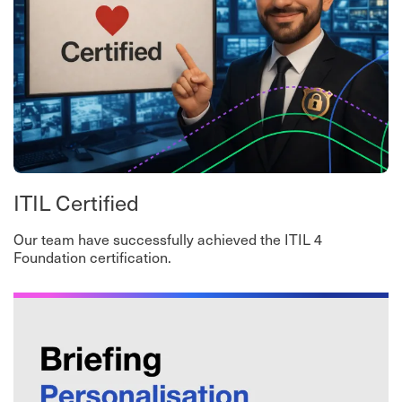
ITIL Certified
Our team have successfully achieved the ITIL 4
Foundation certification.