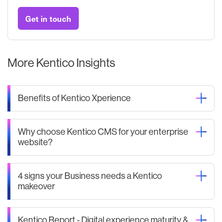
Get in touch
More Kentico Insights
Benefits of Kentico Xperience
Why choose Kentico CMS for your enterprise
website?
4 signs your Business needs a Kentico
makeover
Kentico Report - Digital experience maturity &