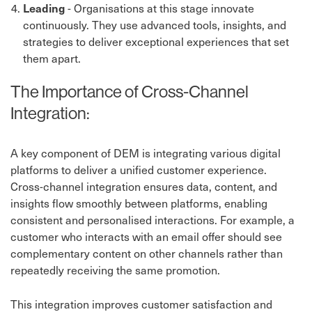
Leading
- Organisations at this stage innovate
continuously. They use advanced tools, insights, and
strategies to deliver exceptional experiences that set
them apart.
The Importance of Cross-Channel
Integration:
A key component of DEM is integrating various digital
platforms to deliver a unified customer experience.
Cross-channel integration ensures data, content, and
insights flow smoothly between platforms, enabling
consistent and personalised interactions. For example, a
customer who interacts with an email offer should see
complementary content on other channels rather than
repeatedly receiving the same promotion.
This integration improves customer satisfaction and