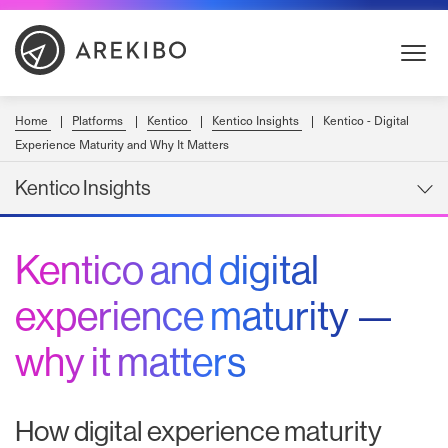
Skip
to
Content
Home
Platforms
Kentico
Kentico Insights
Kentico - Digital
Experience Maturity and Why It Matters
Kentico Insights
Kentico and digital
experience maturity —
why it matters
How digital experience maturity