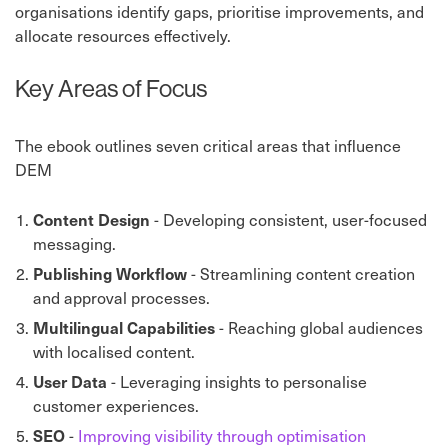
organisations identify gaps, prioritise improvements, and
allocate resources effectively.
Key Areas of Focus
The ebook outlines seven critical areas that influence
DEM
Content Design
- Developing consistent, user-focused
messaging.
Publishing Workflow
- Streamlining content creation
and approval processes.
Multilingual Capabilities
- Reaching global audiences
with localised content.
User Data
- Leveraging insights to personalise
customer experiences.
SEO
-
Improving visibility through optimisation