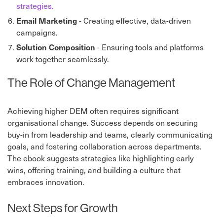
strategies.
Email Marketing
- Creating effective, data-driven
campaigns.
Solution Composition
- Ensuring tools and platforms
work together seamlessly.
The Role of Change Management
Achieving higher DEM often requires significant
organisational change. Success depends on securing
buy-in from leadership and teams, clearly communicating
goals, and fostering collaboration across departments.
The ebook suggests strategies like highlighting early
wins, offering training, and building a culture that
embraces innovation.
Next Steps for Growth