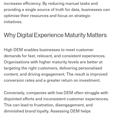
increases efficiency. By reducing manual tasks and
providing a single source of truth for data, businesses can
optimise their resources and focus on strategic
initiatives.
Why Digital Experience Maturity Matters
High DEM enables businesses to meet customer
demands for fast, relevant, and consistent experiences.
Organisations with higher maturity levels are better at
targeting the right customers, delivering personalised
content, and driving engagement. The result is improved
conversion rates and a greater return on investment.
Conversely, companies with low DEM often struggle with
disjointed efforts and inconsistent customer experiences.
This can lead to frustration, disengagement, and
diminished brand loyalty. Assessing DEM helps