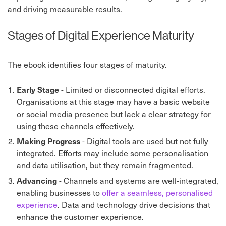
and driving measurable results.
Stages of Digital Experience Maturity
The ebook identifies four stages of maturity.
Early Stage
-
Limited or disconnected digital efforts.
Organisations at this stage may have a basic website
or social media presence but lack a clear strategy for
using these channels effectively.
Making Progress
-
Digital tools are used but not fully
integrated. Efforts may include some personalisation
and data utilisation, but they remain fragmented.
Advancing
- Channels and systems are well-integrated,
enabling businesses to
offer a seamless, personalised
experience
. Data and technology drive decisions that
enhance the customer experience.