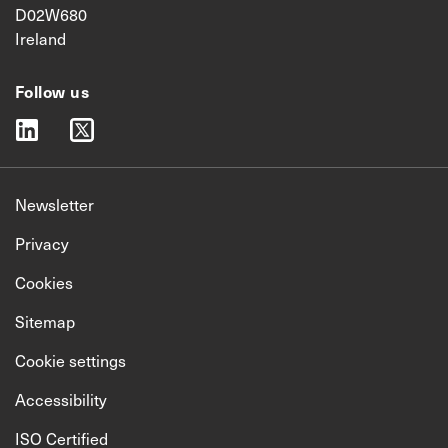
D02W680
Ireland
Follow us
linkedin
twitter
Newsletter
Privacy
Cookies
Sitemap
Cookie settings
Accessibility
ISO Certified