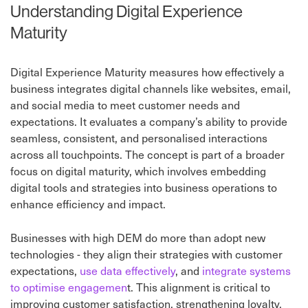
Understanding Digital Experience
Maturity
Digital Experience Maturity measures how effectively a
business integrates digital channels like websites, email,
and social media to meet customer needs and
expectations. It evaluates a company’s ability to provide
seamless, consistent, and personalised interactions
across all touchpoints. The concept is part of a broader
focus on digital maturity, which involves embedding
digital tools and strategies into business operations to
enhance efficiency and impact.
Businesses with high DEM do more than adopt new
technologies - they align their strategies with customer
expectations,
use data effectively
, and
integrate systems
to optimise engagemen
t. This alignment is critical to
improving customer satisfaction, strengthening loyalty,