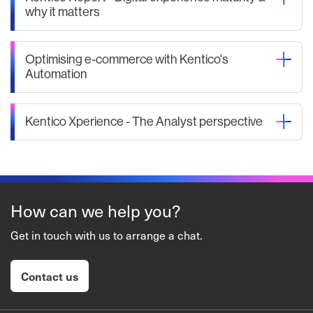
why it matters
Optimising e-commerce with Kentico's
Automation
Kentico Xperience - The Analyst perspective
How can we help you?
Get in touch with us to arrange a chat.
Contact us