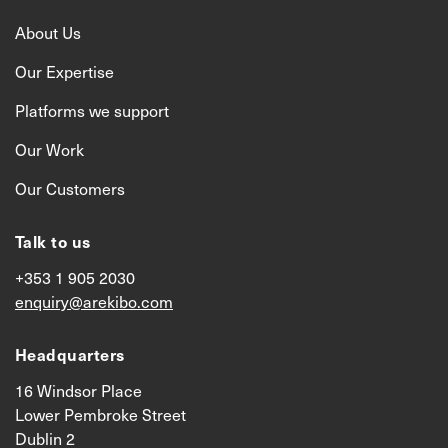
About Us
Our Expertise
Platforms we support
Our Work
Our Customers
Talk to us
+353 1 905 2030
enquiry@arekibo.com
Headquarters
16 Windsor Place
Lower Pembroke Street
Dublin 2