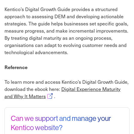
Kentico’s Digital Growth Guide provides a structured
approach to assessing DEM and developing actionable
strategies. The guide helps businesses set specific goals,
measure progress, and make incremental improvements.
By treating digital maturity as an ongoing process,
organisations can adapt to evolving customer needs and
technological advancements.
Reference
To learn more and access Kentico’s Digital Growth Guide,
download the ebook here:
Digital Experience Maturity
Opens in new window
and Why It Matters
.
Can we support and manage your
Kentico website?