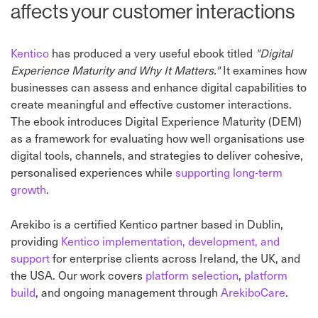
affects your customer interactions
Kentico
has produced a very useful ebook titled
"Digital
Experience Maturity and Why It Matters."
It examines how
businesses can assess and enhance digital capabilities to
create meaningful and effective customer interactions.
The ebook introduces Digital Experience Maturity (DEM)
as a framework for evaluating how well organisations use
digital tools, channels, and strategies to deliver cohesive,
personalised experiences while
supporting long-term
growth
.
Arekibo is a certified Kentico partner based in Dublin,
providing
Kentico implementation, development, and
support
for enterprise clients across Ireland, the UK, and
the USA. Our work covers
platform selection
,
platform
build
, and ongoing management through
ArekiboCare
.