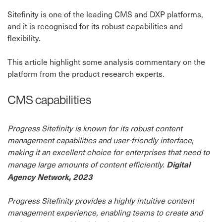
Sitefinity is one of the leading CMS and DXP platforms,
and it is recognised for its robust capabilities and
flexibility.
This article highlight some analysis commentary on the
platform from the product research experts.
CMS capabilities
Progress Sitefinity is known for its robust content
management capabilities and user-friendly interface,
making it an excellent choice for enterprises that need to
Digital
manage large amounts of content efficiently.
Agency Network, 2023
Progress Sitefinity provides a highly intuitive content
management experience, enabling teams to create and