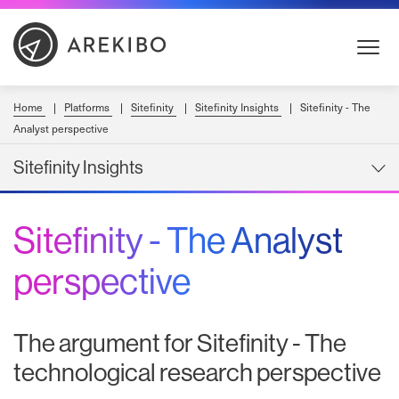
Skip
to
Content
Home
Platforms
Sitefinity
Sitefinity Insights
Sitefinity - The
Analyst perspective
Sitefinity Insights
Sitefinity - The Analyst
perspective
The argument for Sitefinity - The
technological research perspective