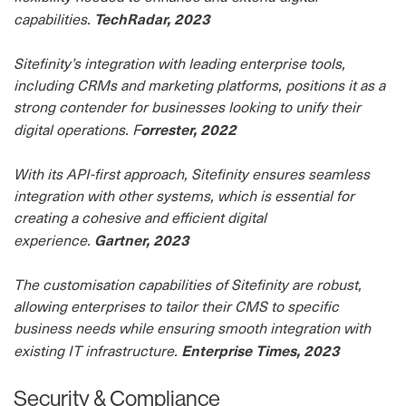
TechRadar, 2023
capabilities.
Sitefinity’s integration with leading enterprise tools,
including CRMs and marketing platforms, positions it as a
strong contender for businesses looking to unify their
orrester, 2022
digital operations. F
With its API-first approach, Sitefinity ensures seamless
integration with other systems, which is essential for
creating a cohesive and efficient digital
Gartner, 2023
experience.
The customisation capabilities of Sitefinity are robust,
allowing enterprises to tailor their CMS to specific
business needs while ensuring smooth integration with
Enterprise Times, 2023
existing IT infrastructure.
Security & Compliance