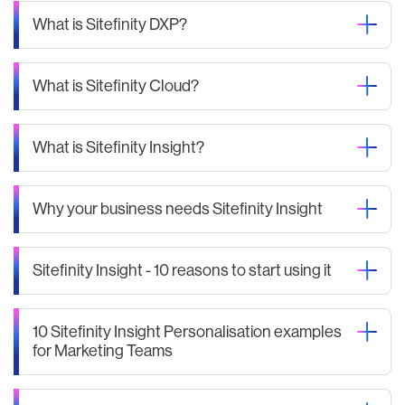
What is Sitefinity DXP?
What is Sitefinity Cloud?
What is Sitefinity Insight?
Why your business needs Sitefinity Insight
Sitefinity Insight - 10 reasons to start using it
10 Sitefinity Insight Personalisation examples
for Marketing Teams