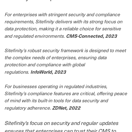
For enterprises with stringent security and compliance
requirements, Sitefinity delivers with its strong focus on
data protection, making it a reliable choice for sensitive
CMS-Connected, 2023
and regulated environments.
Sitefinity’s robust security framework is designed to meet
the complex needs of enterprises, ensuring data
protection and compliance with global
InfoWorld, 2023
regulations.
For businesses operating in regulated industries,
Sitefinity’s compliance features are critical, offering peace
of mind with its built-in tools for data security and
ZDNet, 2022
regulatory adherence.
Sitefinity’s focus on security and regular updates
ensures that enterprises can trust their CMS to