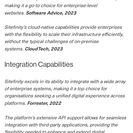
making it a go-to choice for enterprise-level
Software Advice, 2023
websites.
Sitefinity’s cloud-native capabilities provide enterprises
with the flexibility to scale their infrastructure efficiently,
without the typical challenges of on-premise
CloudTech, 2023
systems.
Integration Capabilities
Sitefinity excels in its ability to integrate with a wide array
of enterprise systems, making it a top choice for
organisations seeking a unified digital experience across
Forrester, 2022
platforms.
The platform’s extensive API support allows for seamless
integration with third-party applications, providing the
flexibility needed to enhance and extend digital