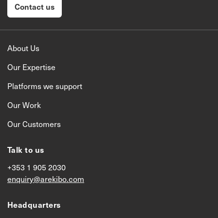
Contact us
About Us
Our Expertise
Platforms we support
Our Work
Our Customers
Talk to us
+353 1 905 2030
enquiry@arekibo.com
Headquarters