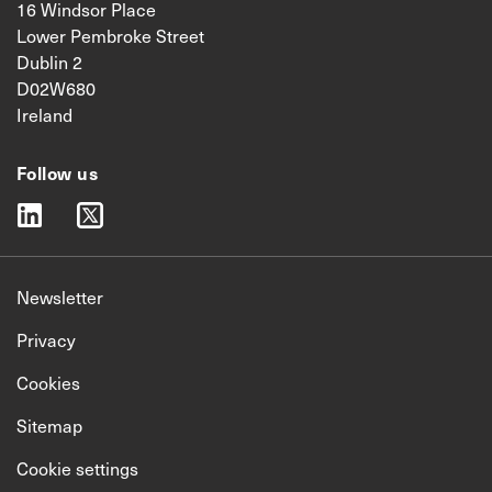
16 Windsor Place
Lower Pembroke Street
Dublin 2
D02W680
Ireland
Follow us
linkedin
twitter
Newsletter
Privacy
Cookies
Sitemap
Cookie settings