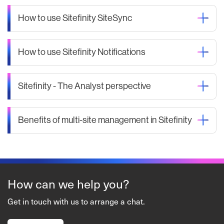
How to use Sitefinity SiteSync
How to use Sitefinity Notifications
Sitefinity - The Analyst perspective
Benefits of multi-site management in Sitefinity
How can we help you?
Get in touch with us to arrange a chat.