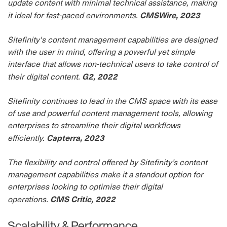
update content with minimal technical assistance, making
CMSWire, 2023
it ideal for fast-paced environments.
Sitefinity's content management capabilities are designed
with the user in mind, offering a powerful yet simple
interface that allows non-technical users to take control of
G2, 2022
their digital content.
Sitefinity continues to lead in the CMS space with its ease
of use and powerful content management tools, allowing
enterprises to streamline their digital workflows
Capterra, 2023
efficiently.
The flexibility and control offered by Sitefinity’s content
management capabilities make it a standout option for
enterprises looking to optimise their digital
CMS Critic, 2022
operations.
Scalability & Performance