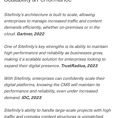
Sitefinity’s architecture is built to scale, allowing
enterprises to manage increased traffic and content
demands efficiently, whether on-premises or in the
Gartner, 2022
cloud.
One of Sitefinity’s key strengths is its ability to maintain
high performance and reliability as businesses grow,
making it a scalable solution for enterprises looking to
TrustRadius, 2023
expand their digital presence.
With Sitefinity, enterprises can confidently scale their
digital platforms, knowing the CMS will maintain its
performance and reliability, even under increased
IDC, 2023
demand.
Sitefinity’s ability to handle large-scale projects with high
traffic and complex content structures is unmatched,