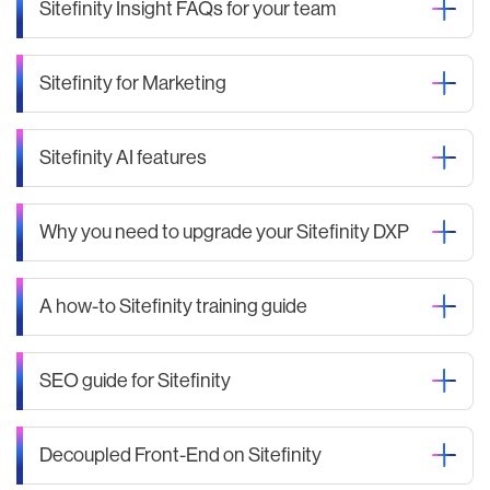
Sitefinity Insight FAQs for your team
Sitefinity for Marketing
Sitefinity AI features
Why you need to upgrade your Sitefinity DXP
A how-to Sitefinity training guide
SEO guide for Sitefinity
Decoupled Front-End on Sitefinity