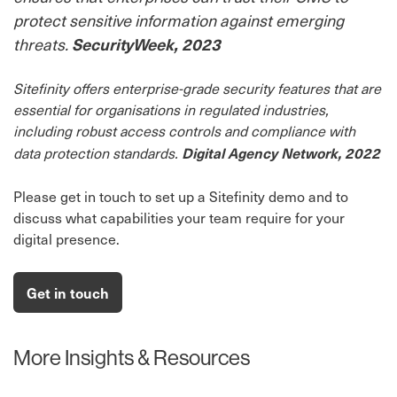
protect sensitive information against emerging
threats.
SecurityWeek, 2023
Sitefinity offers enterprise-grade security features that are
essential for organisations in regulated industries,
including robust access controls and compliance with
Digital Agency Network, 2022
data protection standards.
Please get in touch to set up a Sitefinity demo and to
discuss what capabilities your team require for your
digital presence.
Get in touch
More Insights & Resources