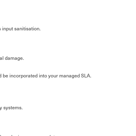
 input sanitisation.
nal damage.
uld be incorporated into your managed SLA.
ey systems.