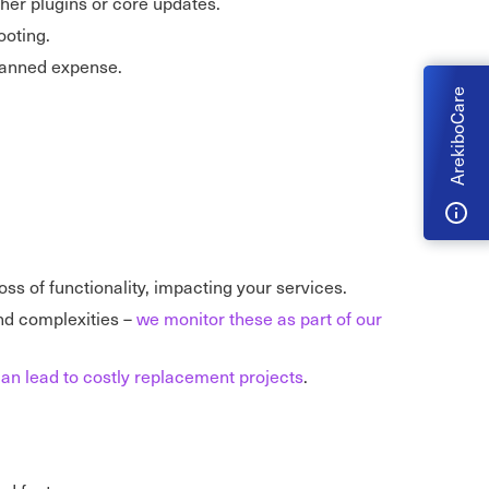
ther plugins or core updates.
ooting.
planned expense.
ArekiboCare
oss of functionality, impacting your services.
nd complexities –
we monitor these as part of our
an lead to costly replacement projects
.