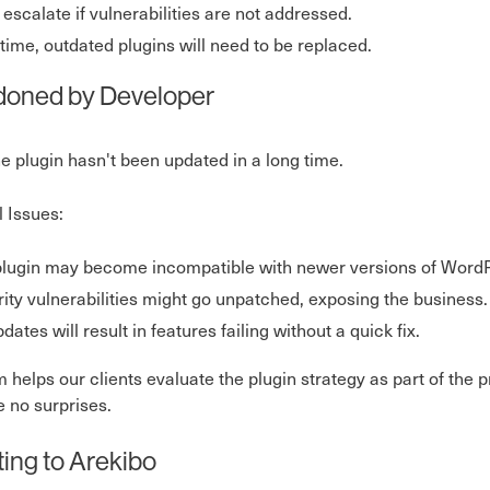
 escalate if vulnerabilities are not addressed.
time, outdated plugins will need to be replaced.
oned by Developer
he plugin hasn't been updated in a long time.
l Issues:
lugin may become incompatible with newer versions of WordP
ity vulnerabilities might go unpatched, exposing the business.
dates will result in features failing without a quick fix.
 helps our clients evaluate the plugin strategy as part of th
e no surprises.
ting to Arekibo