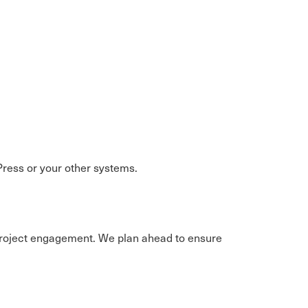
ress or your other systems.
e project engagement. We plan ahead to ensure