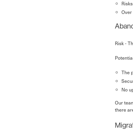
Risks
Over 
Aband
Risk - T
Potentia
The p
Secur
No up
Our team
there ar
Migra