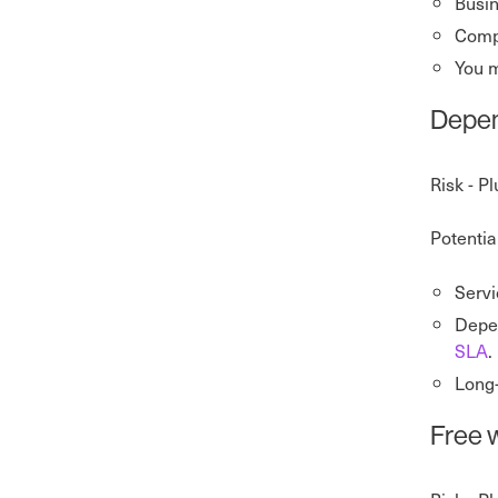
Busin
Compa
You 
Depen
Risk - P
Potentia
Servi
Depen
SLA
.
Long-
Free w