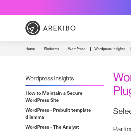
Skip
to
Content
Home
Platforms
WordPress
Wordpress Insights
Wor
Wordpress Insights
Plu
How to Maintain a Secure
WordPress Site
Selec
WordPress - Prebuilt template
dilemma
WordPress - The Analyst
Partic