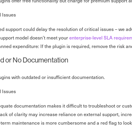
lugins offer free functionality but charge for premium support a
l Issues
ed support could delay the resolution of critical issues – we ad
support model doesn’t meet your
enterprise-level SLA require
nned expenditure: If the plugin is required, remove the risk and
ed or No Documentation
lugins with outdated or insufficient documentation.
l Issues
quate documentation makes it difficult to troubleshoot or cust
lack of clarity may increase reliance on external support, incr
term maintenance is more cumbersome and a red flag to look f