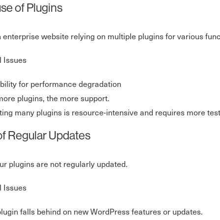
se of Plugins
n enterprise website relying on multiple plugins for various func
l Issues
bility for performance degradation
ore plugins, the more support.
ing many plugins is resource-intensive and requires more tes
of Regular Updates
our plugins are not regularly updated.
l Issues
lugin falls behind on new WordPress features or updates.