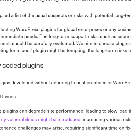
led a list of the usual suspects or risks with potential long-t
ecting WordPress plugins for global enterprises or any busines
immediate needs. The long-term support risks, such as security,
ent, should be carefully evaluated. We aim to choose plugins 
ting for a 'cool' plugin might be tempting, the long-term risks 
y coded plugins
lugins developed without adhering to best practices or WordPr
l Issues
 plugins can degrade site performance, leading to slow load t
ity vulnerabilities might be introduced
, increasing various risk
enance challenges may arise, requiring significant time on fixe