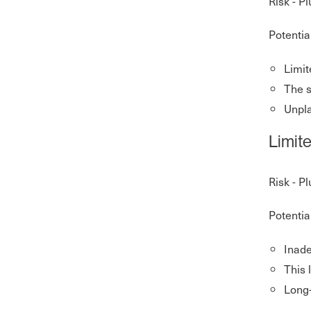
Risk - P
Potentia
Limit
The 
Unpla
Limit
Risk - P
Potentia
Inade
This 
Long-