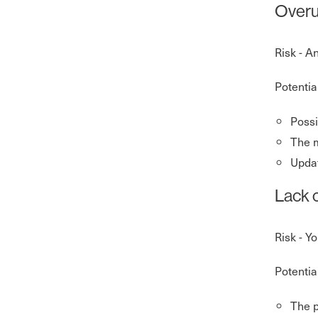
Overu
Risk - A
Potentia
Possi
The m
Updat
Lack 
Risk - Y
Potentia
The p