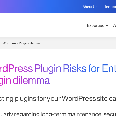
About Us
Indust
Expertise
W
WordPress Plugin dilemma
dPress Plugin Risks for En
gin dilemma
ting plugins for your WordPress site ca
ularly regarding long-term maintenance, securi