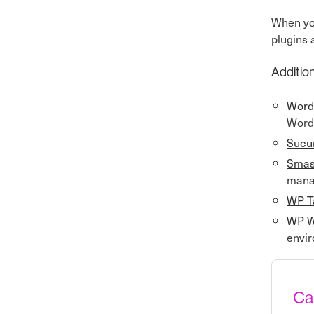
When y
plugins 
Addition
Word
Word
Sucur
Smas
manag
WP T
WP W
envir
Ca