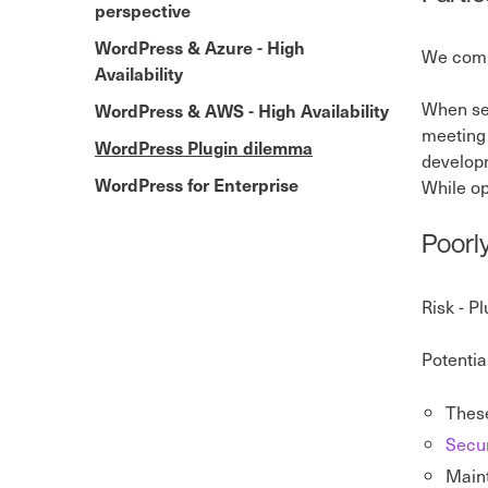
perspective
WordPress & Azure - High
We compi
Availability
When sel
WordPress & AWS - High Availability
meeting 
WordPress Plugin dilemma
developm
WordPress for Enterprise
While op
Poorl
Risk - P
Potentia
These
Secur
Maint