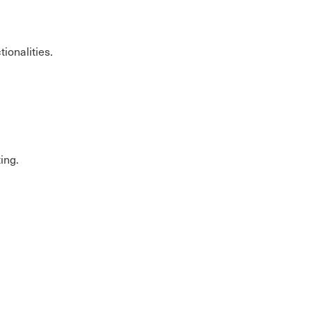
tionalities.
ting.