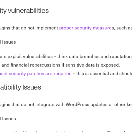
ty vulnerabilities
lugins that do not implement
proper security measure
s, such as
l Issues
rs exploit vulnerabilities – think data breaches and reputatio
 and financial repercussions if sensitive data is exposed.
ent security patches are required
– this is essential and sho
ibility Issues
lugins that do not integrate with WordPress updates or other k
l Issues