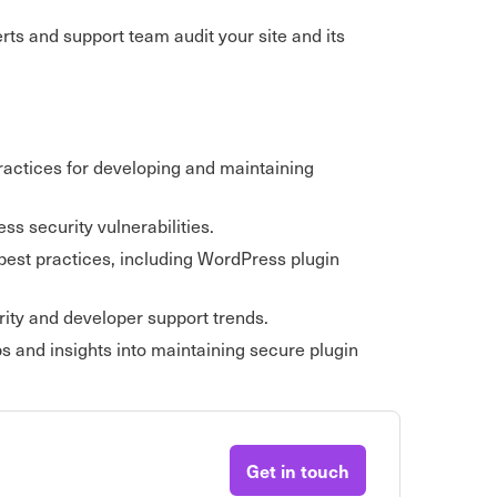
erts and support team audit your site and its
practices for developing and maintaining
s security vulnerabilities.
best practices, including WordPress plugin
ity and developer support trends.
s and insights into maintaining secure plugin
Get in touch