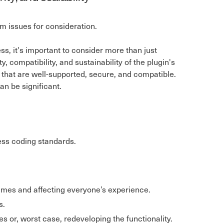
erm issues for consideration.
s, it's important to consider more than just
 compatibility, and sustainability of the plugin's
that are well-supported, secure, and compatible.
can be significant.
ess coding standards.
imes and affecting everyone’s experience.
s.
s or, worst case, redeveloping the functionality.