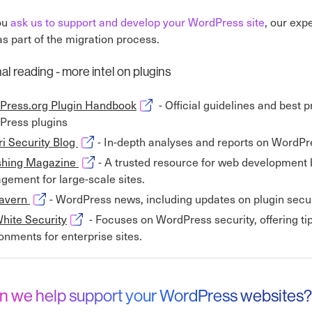
ou
ask us to support and develop your WordPress site
, our exp
as part of the migration process.
al reading - more intel on plugins
Opens in new window
Press.org Plugin Handbook
- Official guidelines and best 
Press plugins
Opens in new window
i Security Blog
- In-depth analyses and reports on WordPres
Opens in new window
hing Magazine
- A trusted resource for web development 
ement for large-scale sites.
Opens in new window
avern
- WordPress news, including updates on plugin secur
Opens in new window
hite Security
- Focuses on WordPress security, offering tip
onments for enterprise sites.
n we help support your WordPress websites?