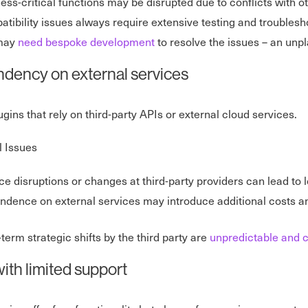
ess-critical functions may be disrupted due to conflicts with o
tibility issues always require extensive testing and troublesh
may
need bespoke development
to resolve the issues – an un
dency on external services
lugins that rely on third-party APIs or external cloud services.
l Issues
ce disruptions or changes at third-party providers can lead to l
dence on external services may introduce additional costs a
term strategic shifts by the third party are
unpredictable and c
ith limited support