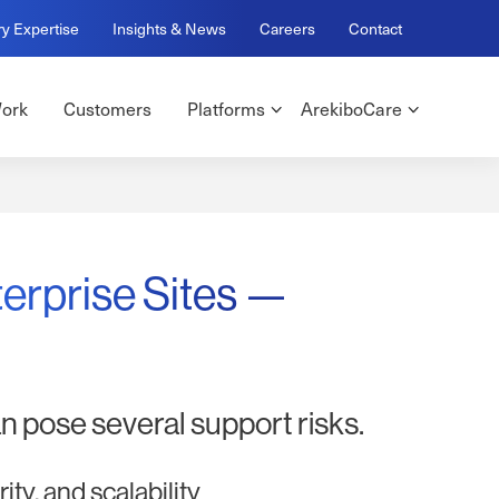
ry Expertise
Insights & News
Careers
Contact
ork
Customers
Platforms
ArekiboCare
terprise Sites —
n pose several support risks.
ty, and scalability