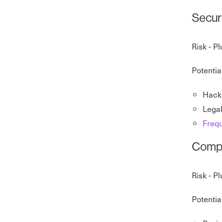
Securi
Risk - P
Potentia
Hacke
Legal
Frequ
Compat
Risk - P
Potentia