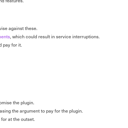
nd features.
vise against these.
ments
, which could result in service interruptions.
 pay for it.
omise the plugin.
easing the argument to pay for the plugin.
or at the outset.