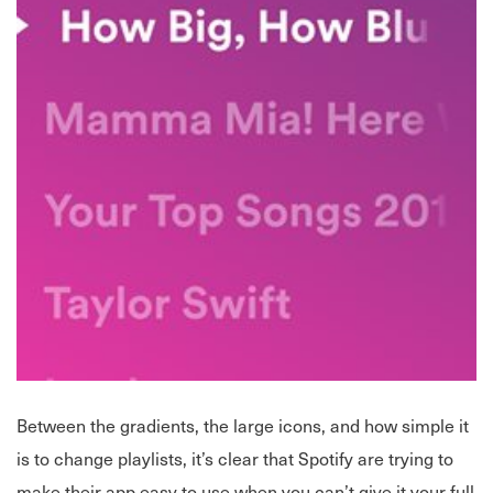
Between the gradients, the large icons, and how simple it
is to change playlists, it’s clear that Spotify are trying to
make their app easy to use when you can’t give it your full