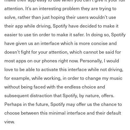
attention. It’s an interesting problem they are trying to
solve, rather than just hoping their users wouldn’t use
their app while driving, Spotify have decided to make it
easier to use tin order to make it safer. In doing so, Spotify
have given us an interface which is more concise and
doesn’t fight for your attention, which cannot be said for
most apps on our phones right now. Personally, I would
love to be able to activate this interface while not driving,
for example, while working, in order to change my music
without being faced with the endless choice and
subsequent distraction that Spotify, by nature, offers.
Perhaps in the future, Spotify may offer us the chance to
choose between this minimal interface and their default
view.