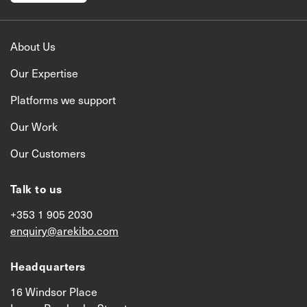
About Us
Our Expertise
Platforms we support
Our Work
Our Customers
Talk to us
+353 1 905 2030
enquiry@arekibo.com
Headquarters
16 Windsor Place