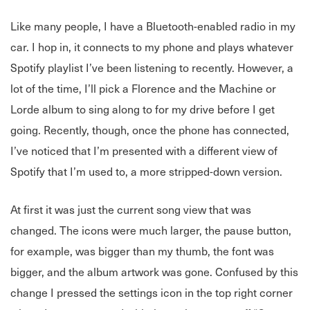
Like many people, I have a Bluetooth-enabled radio in my
car. I hop in, it connects to my phone and plays whatever
Spotify playlist I’ve been listening to recently. However, a
lot of the time, I’ll pick a Florence and the Machine or
Lorde album to sing along to for my drive before I get
going. Recently, though, once the phone has connected,
I’ve noticed that I’m presented with a different view of
Spotify that I’m used to, a more stripped-down version.
At first it was just the current song view that was
changed. The icons were much larger, the pause button,
for example, was bigger than my thumb, the font was
bigger, and the album artwork was gone. Confused by this
change I pressed the settings icon in the top right corner