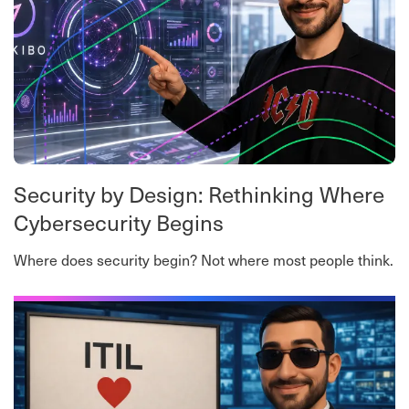
Security by Design: Rethinking Where
Cybersecurity Begins
Where does security begin? Not where most people think.