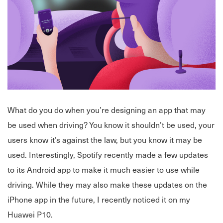
What do you do when you’re designing an app that may
be used when driving? You know it shouldn’t be used, your
users know it’s against the law, but you know it may be
used. Interestingly, Spotify recently made a few updates
to its Android app to make it much easier to use while
driving. While they may also make these updates on the
iPhone app in the future, I recently noticed it on my
Huawei P10.