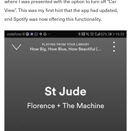
where I was presented with the option to turn off “Car
View”. This was my first hint that the app had updated,
and Spotify was now offering this functionality.