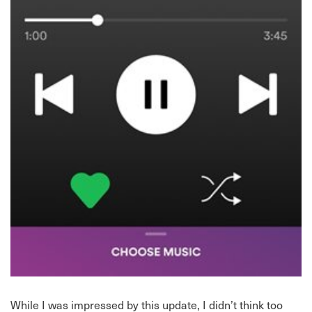
While I was impressed by this update, I didn’t think too