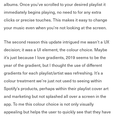
albums. Once you’ve scrolled to your desired playlist it
immediately begins playing, no need to for any extra
clicks or precise touches. This makes it easy to change
your music even when you’re not looking at the screen.
The second reason this update intrigued me wasn’t a UX
decision; it was a UI element, the colour choice. Maybe
it’s just because I love gradients, 2019 seems to be the
year of the gradient, but I thought the use of different
gradients for each playlist/artist was refreshing. It’s a
colour treatment we’re just not used to seeing within
Spotify’s products, perhaps within their playlist cover art
and marketing but not splashed all over a screen in the
app. To me this colour choice is not only visually
appealing but helps the user to quickly see that they have