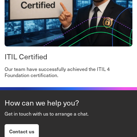
ITIL Certified
Our team have successfully achieved the ITIL 4
Foundation certification.
How can we help you?
Get in touch with us to arrange a chat.
Contact us