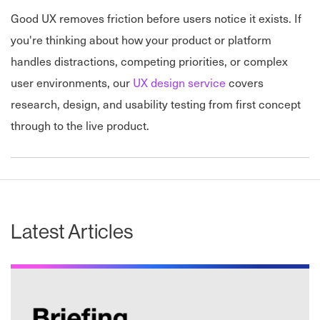
Good UX removes friction before users notice it exists. If
you're thinking about how your product or platform
handles
distractions, competing priorities, or complex
user environments, our
UX design service
covers
research, design, and usability testing from first concept
through to the
live product.
Latest Articles