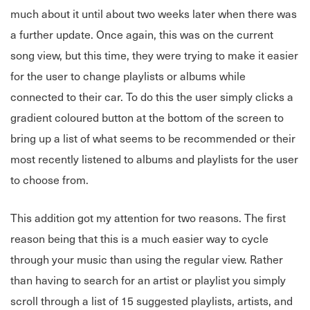
much about it until about two weeks later when there was
a further update. Once again, this was on the current
song view, but this time, they were trying to make it easier
for the user to change playlists or albums while
connected to their car. To do this the user simply clicks a
gradient coloured button at the bottom of the screen to
bring up a list of what seems to be recommended or their
most recently listened to albums and playlists for the user
to choose from.
This addition got my attention for two reasons. The first
reason being that this is a much easier way to cycle
through your music than using the regular view. Rather
than having to search for an artist or playlist you simply
scroll through a list of 15 suggested playlists, artists, and