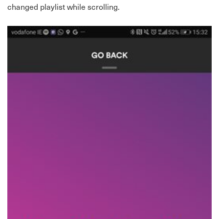
changed playlist while scrolling.