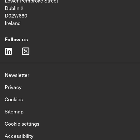
Lower Pembroke Street
Dublin 2
D02W680
Ireland
Follow us
linkedin
twitter
Newsletter
Privacy
Cookies
Sitemap
Cookie settings
Accessibility