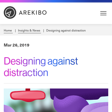
Skip
to
Content
Home
Insights & News
Designing against distraction
Mar 26, 2019
Designing against
distraction