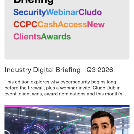
Industry Digital Briefing - Q3 2026
This edition explores why cybersecurity begins long
before the firewall, plus a webinar invite, Cludo Dublin
event, client wins, award nominations and this month's
worth-a-read roundup.