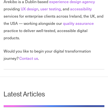
Arekibo is a Dublin-based
experience design agency
providing
UX design
,
user testing
, and
accessibility
services for enterprise clients across Ireland, the UK, and
the USA — working alongside our
quality assurance
practice to deliver well-tested, accessible digital
products.
Would you like to begin your digital transformation
journey?
Contact us
.
Latest Articles