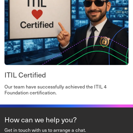
ITIL Certified
Our team have successfully achieved the ITIL 4
Foundation certification.
How can we help you?
Get in touch with us to arrange a chat.