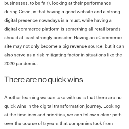
businesses, to be fair), looking at their performance
during Covid, is that having a good website and a strong
digital presence nowadays is a must, while having a
digital commerce platform is something all retail brands
should at least strongly consider. Having an eCommerce
site may not only become a big revenue source, but it can
also serve as a risk-mitigating factor in situations like the
2020 pandemic.
There are no quick wins
Another learning we can take with us is that there are no
quick wins in the digital transformation journey. Looking
at the timelines and priorities, we can follow a clear path
over the course of 5 years that companies took from