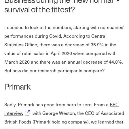
Business during the "new normal" -
survival of the fittest?
I decided to look at the numbers, starting with companies'
performances during Covid. According to Central
Statistics Office, there was a decrease of 35.9% in the
value of retail sales in April 2020 when compared with
March 2020 and there was an annual decrease of 44.8%.
But how did our research participants compare?
Primark
Sadly, Primark has gone from hero to zero. From a
BBC
Opens in new window
interview
with George Weston, the CEO of Associated
British Foods (Primark holding company), we learned that