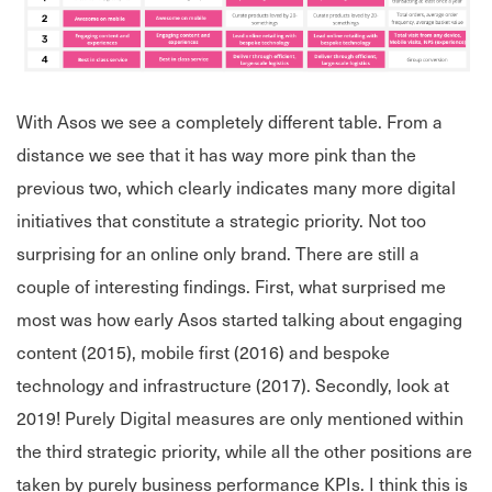
With Asos we see a completely different table. From a
distance we see that it has way more pink than the
previous two, which clearly indicates many more digital
initiatives that constitute a strategic priority. Not too
surprising for an online only brand. There are still a
couple of interesting findings. First, what surprised me
most was how early Asos started talking about engaging
content (2015), mobile first (2016) and bespoke
technology and infrastructure (2017). Secondly, look at
2019! Purely Digital measures are only mentioned within
the third strategic priority, while all the other positions are
taken by purely business performance KPIs. I think this is