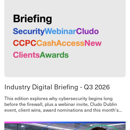
Industry Digital Briefing - Q3 2026
This edition explores why cybersecurity begins long
before the firewall, plus a webinar invite, Cludo Dublin
event, client wins, award nominations and this month's
worth-a-read roundup.