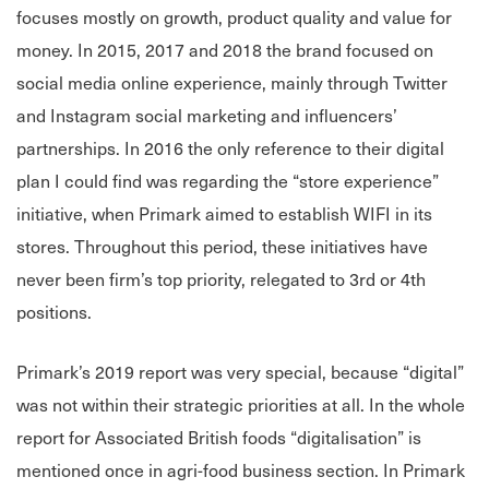
focuses mostly on growth, product quality and value for
money. In 2015, 2017 and 2018 the brand focused on
social media online experience, mainly through Twitter
and Instagram social marketing and influencers’
partnerships. In 2016 the only reference to their digital
plan I could find was regarding the “store experience”
initiative, when Primark aimed to establish WIFI in its
stores. Throughout this period, these initiatives have
never been firm’s top priority, relegated to 3rd or 4th
positions.
Primark’s 2019 report was very special, because “digital”
was not within their strategic priorities at all. In the whole
report for Associated British foods “digitalisation” is
mentioned once in agri-food business section. In Primark