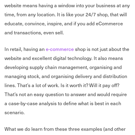
website means having a window into your business at any
time, from any location. It is like your 24/7 shop, that will
educate, convince, inspire, and if you add eCommerce
and transactions, even sell.
In retail, having an
e-commerce
shop is not just about the
website and excellent digital technology. It also means
developing supply chain management, organising and
managing stock, and organising delivery and distribution
lines. That’s a lot of work. Is it worth it? Will it pay off?
That’s not an easy question to answer and would require
a case-by-case analysis to define what is best in each
scenario.
What we do learn from these three examples (and other