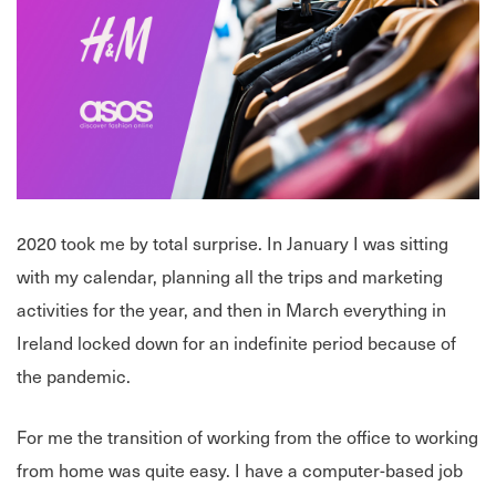
2020 took me by total surprise. In January I was sitting
with my calendar, planning all the trips and marketing
activities for the year, and then in March everything in
Ireland locked down for an indefinite period because of
the pandemic.
For me the transition of working from the office to working
from home was quite easy. I have a computer-based job