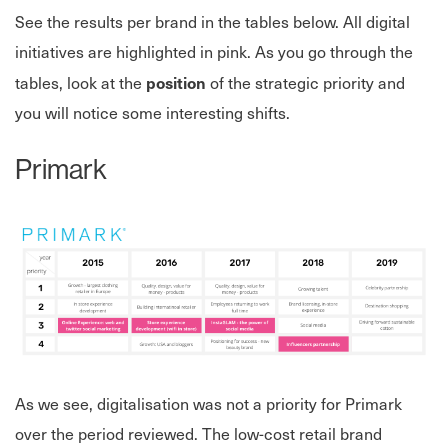
See the results per brand in the tables below. All digital
initiatives are highlighted in pink. As you go through the
position
tables, look at the
of the strategic priority and
you will notice some interesting shifts.
Primark
As we see, digitalisation was not a priority for Primark
over the period reviewed. The low-cost retail brand