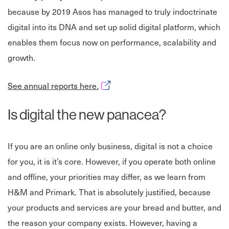
because by 2019 Asos has managed to truly indoctrinate
digital into its DNA and set up solid digital platform, which
enables them focus now on performance, scalability and
growth.
Opens in new window
See annual reports here.
Is digital the new panacea?
If you are an online only business, digital is not a choice
for you, it is it’s core. However, if you operate both online
and offline, your priorities may differ, as we learn from
H&M and Primark. That is absolutely justified, because
your products and services are your bread and butter, and
the reason your company exists. However, having a