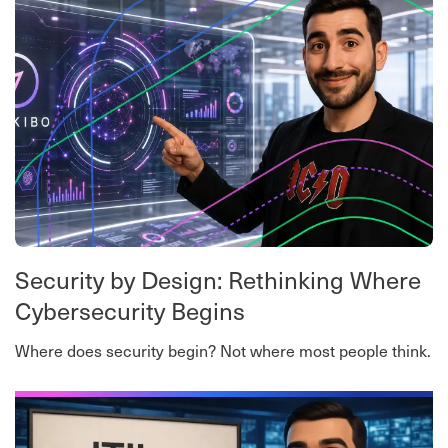
Security by Design: Rethinking Where
Cybersecurity Begins
Where does security begin? Not where most people think.