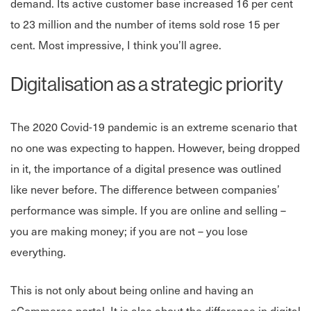
demand. Its active customer base increased 16 per cent
to 23 million and the number of items sold rose 15 per
cent. Most impressive, I think you’ll agree.
Digitalisation as a strategic priority
The 2020 Covid-19 pandemic is an extreme scenario that
no one was expecting to happen. However, being dropped
in it, the importance of a digital presence was outlined
like never before. The difference between companies’
performance was simple. If you are online and selling –
you are making money; if you are not – you lose
everything.
This is not only about being online and having an
eCommerce portal. It is also about the difference in digital