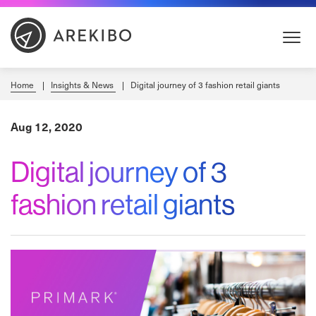
Skip
to
Content
Home
Insights & News
Digital journey of 3 fashion retail giants
Aug 12, 2020
Digital journey of 3
fashion retail giants