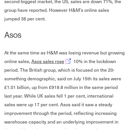
second-biggest market, the US, sales are down 71%, the
group have reported. However H&M’s online sales
jumped 36 per cent.
Asos
At the same time as H&M was losing revenue but growing
Opens in new window
online sales,
Asos sales rose
10% in the lockdown
period. The British group, which is focused on the 20-
something demographic, said on July 15th its sales were
£1.01 billion, up from £919.8 million in the same period
last year. While UK sales fell 1 per cent, international
sales were up 17 per cent. Asos said it saw a steady
improvement through the period, reflecting increasing
warehouse capacity and an underlying improvement in