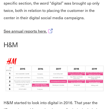
specific section, the word “digital” was brought up only
twice, both in relation to placing the customer in the
center in their digital social media campaigns.
Opens in new window
See annual reports here.
H&M
H&M started to look into digital in 2016. That year the