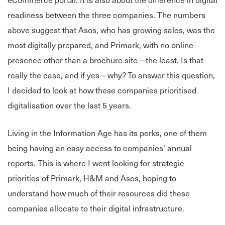
readiness between the three companies. The numbers
above suggest that Asos, who has growing sales, was the
most digitally prepared, and Primark, with no online
presence other than a brochure site – the least. Is that
really the case, and if yes – why? To answer this question,
I decided to look at how these companies prioritised
digitalisation over the last 5 years.
Living in the Information Age has its perks, one of them
being having an easy access to companies’ annual
reports. This is where I went looking for strategic
priorities of Primark, H&M and Asos, hoping to
understand how much of their resources did these
companies allocate to their digital infrastructure.