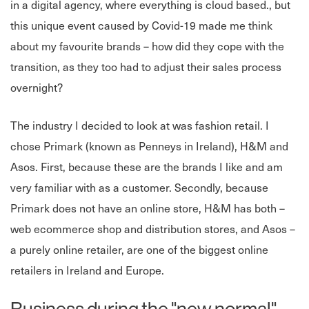
in a digital agency, where everything is cloud based., but
this unique event caused by Covid-19 made me think
about my favourite brands – how did they cope with the
transition, as they too had to adjust their sales process
overnight?
The industry I decided to look at was fashion retail. I
chose Primark (known as Penneys in Ireland), H&M and
Asos. First, because these are the brands I like and am
very familiar with as a customer. Secondly, because
Primark does not have an online store, H&M has both –
web ecommerce shop and distribution stores, and Asos –
a purely online retailer, are one of the biggest online
retailers in Ireland and Europe.