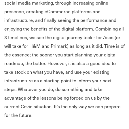
social media marketing, through increasing online
presence, creating eCommerce platforms and
infrastructure, and finally seeing the performance and
enjoying the benefits of the digital platform. Combining all
3 timelines, we see the digital journey took - for Asos (or
will take for H&M and Primark) as long as it did. Time is of
the essence; the sooner you start planning your digital
roadmap, the better. However, it is also a good idea to
take stock on what you have, and use your existing
infrastructure as a starting point to inform your next
steps. Whatever you do, do something and take
advantage of the lessons being forced on us by the
current Covid situation. It’s the only way we can prepare
for the future.