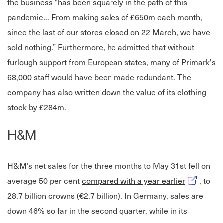
the business "has been squarely in the path of this
pandemic... From making sales of £650m each month,
since the last of our stores closed on 22 March, we have
sold nothing.” Furthermore, he admitted that without
furlough support from European states, many of Primark's
68,000 staff would have been made redundant. The
company has also written down the value of its clothing
stock by £284m.
H&M
H&M’s net sales for the three months to May 31st fell on
Opens in 
average 50 per cent
compared with a year earlier
, to
28.7 billion crowns (€2.7 billion). In Germany, sales are
down 46% so far in the second quarter, while in its