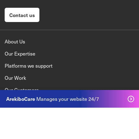
Contact us
About Us
Our Expertise
Platforms we support
Our Work
Our Customers
ArekiboCare
Manages your website 24/7
Talk to us
+353 1 905 2030
enquiry@arekibo.com