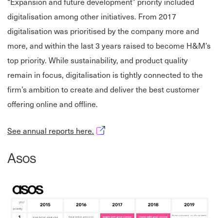
“Expansion and future development” priority included
digitalisation among other initiatives. From 2017
digitalisation was prioritised by the company more and
more, and within the last 3 years raised to become H&M’s
top priority. While sustainability, and product quality
remain in focus, digitalisation is tightly connected to the
firm’s ambition to create and deliver the best customer
offering online and offline.
Opens in new window
See annual reports here.
Asos