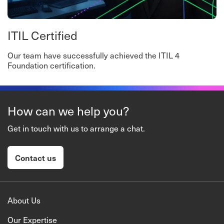
ITIL Certified
Our team have successfully achieved the ITIL 4
Foundation certification.
How can we help you?
Get in touch with us to arrange a chat.
Contact us
About Us
Our Expertise