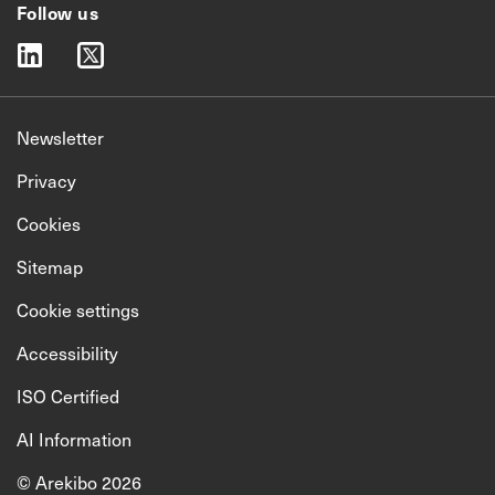
Follow us
linkedin
twitter
Newsletter
Privacy
Cookies
Sitemap
Cookie settings
Accessibility
ISO Certified
AI Information
© Arekibo 2026