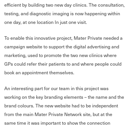
efficient by building two new day clinics. The consultation,
testing, and diagnostic imaging is now happening within
one day, at one location In just one visit.
To enable this innovative project, Mater Private needed a
campaign website to support the digital advertising and
marketing, used to promote the two new clinics where
GPs could refer their patients to and where people could
book an appointment themselves.
An interesting part for our team in this project was
working on the key branding elements – the name and the
brand colours. The new website had to be independent
from the main Mater Private Network site, but at the
same time it was important to show the connection