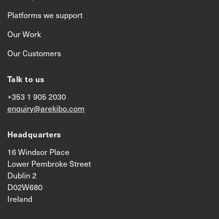
Platforms we support
Our Work
Our Customers
Talk to us
+353 1 905 2030
enquiry@arekibo.com
Headquarters
16 Windsor Place
Lower Pembroke Street
Dublin 2
D02W680
Ireland