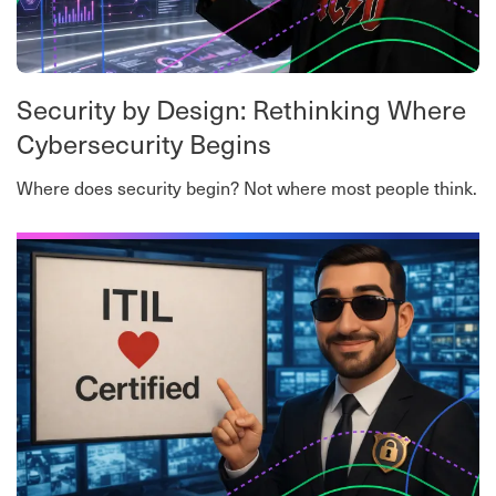
Security by Design: Rethinking Where
Cybersecurity Begins
Where does security begin? Not where most people think.