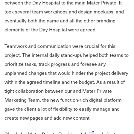
between the Day Hospital to the main Mater Private. It
took several team workshops and design mockups, and
eventually both the name and all the other branding
elements of the Day Hospital were agreed.
Teamwork and communication were crucial for this
project. The internal daily stand-ups helped both teams to
prioritize tasks, track progress and foresee any
unplanned changes that would hinder the project delivery
within the agreed timeline and the budget. As a result of
tight collaboration between our and Mater Private
Marketing Team, the new function-rich digital platform
gave the client a lot of flexibility to easily manage and
create new pages and add new content.
Opens in new window