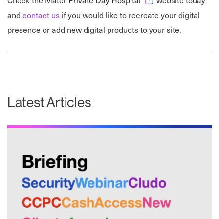
Check the
Mater Private Day Hospital
website today
and
contact us
if you would like to recreate your digital
presence or add new digital products to your site.
Latest Articles