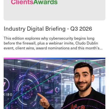
Industry Digital Briefing - Q3 2026
This edition explores why cybersecurity begins long
before the firewall, plus a webinar invite, Cludo Dublin
event, client wins, award nominations and this month's
worth-a-read roundup.