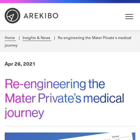
Skip
to
Content
Home
Insights & News
Re-engineering the Mater Private’s medical
journey
Apr 26, 2021
Re-engineering the
Mater Private’s medical
journey