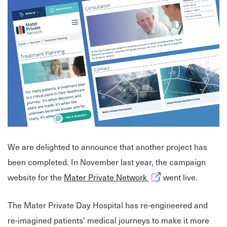
We are delighted to announce that another project has
been completed. In November last year, the campaign
Opens in new windo
website for the
Mater Private Network
went live.
The Mater Private Day Hospital has re-engineered and
re-imagined patients' medical journeys to make it more