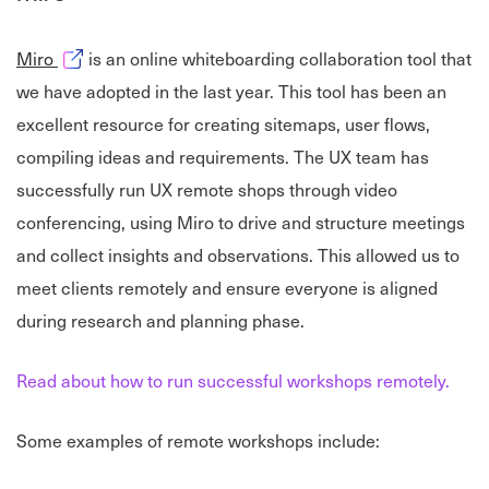
Opens in new window
Miro
is an online whiteboarding collaboration tool that
we have adopted in the last year. This tool has been an
excellent resource for creating sitemaps, user flows,
compiling ideas and requirements. The UX team has
successfully run UX remote shops through video
conferencing, using Miro to drive and structure meetings
and collect insights and observations. This allowed us to
meet clients remotely and ensure everyone is aligned
during research and planning phase.
Read about how to run successful workshops remotely.
Some examples of remote workshops include: