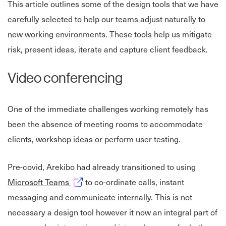
This article outlines some of the design tools that we have
carefully selected to help our teams adjust naturally to
new working environments. These tools help us mitigate
risk, present ideas, iterate and capture client feedback.
Video conferencing
One of the immediate challenges working remotely has
been the absence of meeting rooms to accommodate
clients, workshop ideas or perform user testing.
Pre-covid, Arekibo had already transitioned to using
Opens in new window
Microsoft Teams
to co-ordinate calls, instant
messaging and communicate internally. This is not
necessary a design tool however it now an integral part of