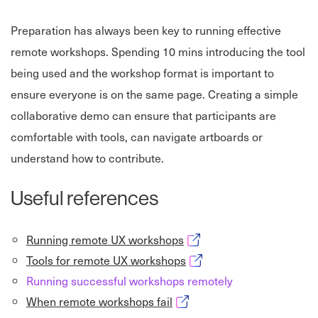
Preparation has always been key to running effective
remote workshops. Spending 10 mins introducing the tool
being used and the workshop format is important to
ensure everyone is on the same page. Creating a simple
collaborative demo can ensure that participants are
comfortable with tools, can navigate artboards or
understand how to contribute.
Useful references
Opens in new window
Running remote UX workshops
Opens in new window
Tools for remote UX workshops
Running successful workshops remotely
Opens in new window
When remote workshops fail