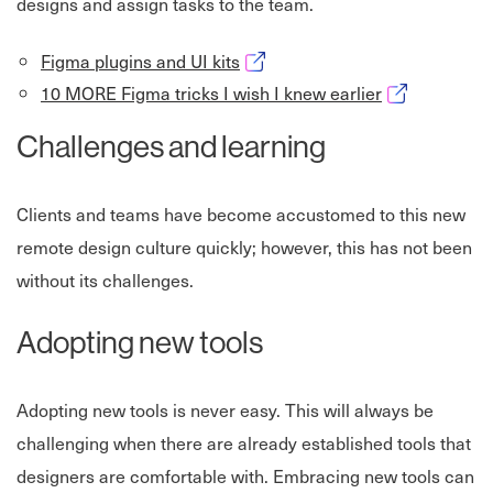
designs and assign tasks to the team.
Opens in new window
Figma plugins and UI kits
Opens in new
10 MORE Figma tricks I wish I knew earlier
Challenges and learning
Clients and teams have become accustomed to this new
remote design culture quickly; however, this has not been
without its challenges.
Adopting new tools
Adopting new tools is never easy. This will always be
challenging when there are already established tools that
designers are comfortable with. Embracing new tools can