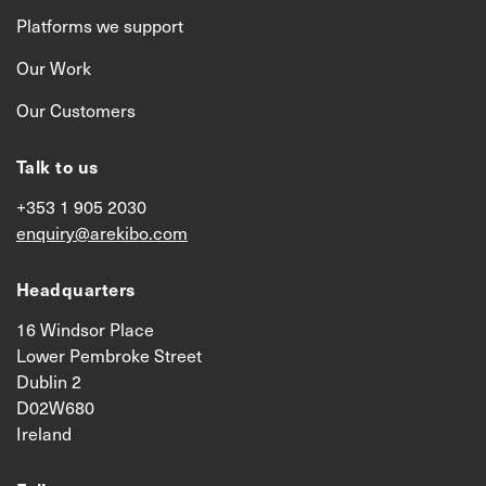
Platforms we support
Our Work
Our Customers
Talk to us
+353 1 905 2030
enquiry@arekibo.com
Headquarters
16 Windsor Place
Lower Pembroke Street
Dublin 2
D02W680
Ireland