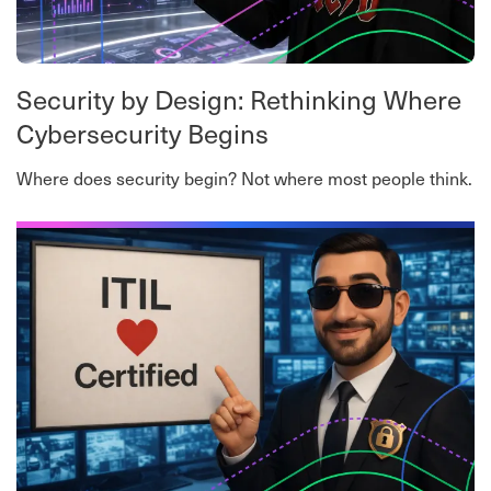
Security by Design: Rethinking Where
Cybersecurity Begins
Where does security begin? Not where most people think.