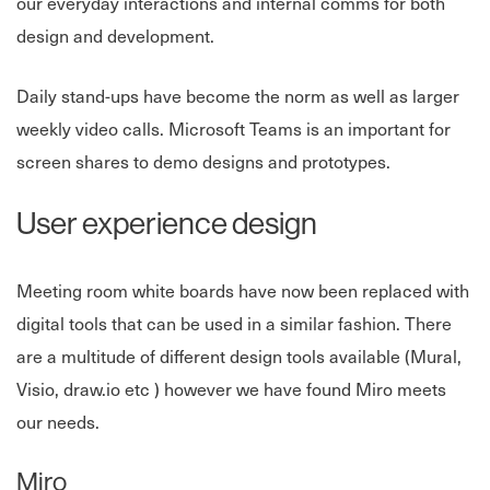
our everyday interactions and internal comms for both
design and development.
Daily stand-ups have become the norm as well as larger
weekly video calls. Microsoft Teams is an important for
screen shares to demo designs and prototypes.
User experience design
Meeting room white boards have now been replaced with
digital tools that can be used in a similar fashion. There
are a multitude of different design tools available (Mural,
Visio, draw.io etc ) however we have found Miro meets
our needs.
Miro