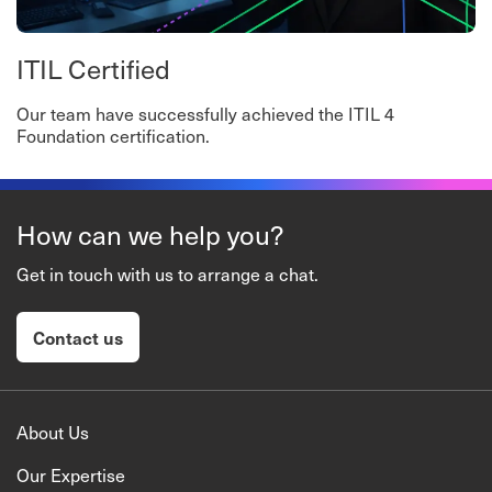
ITIL Certified
Our team have successfully achieved the ITIL 4
Foundation certification.
How can we help you?
Get in touch with us to arrange a chat.
Contact us
About Us
Our Expertise