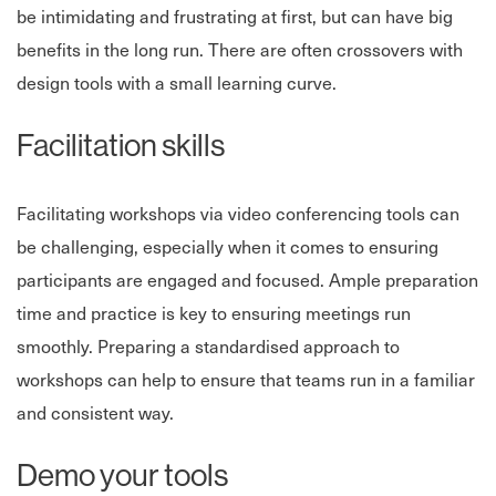
be intimidating and frustrating at first, but can have big
benefits in the long run. There are often crossovers with
design tools with a small learning curve.
Facilitation skills
Facilitating workshops via video conferencing tools can
be challenging, especially when it comes to ensuring
participants are engaged and focused. Ample preparation
time and practice is key to ensuring meetings run
smoothly. Preparing a standardised approach to
workshops can help to ensure that teams run in a familiar
and consistent way.
Demo your tools