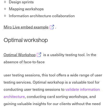
Design sprints
Mapping workshops
Information architecture collaboration
Opens in new window
Miro Live embed example
.
Optimal workshop
Opens in new window
Optimal Workshop
is a usability testing tool. In the
absence of face-to-face
user testing sessions, this tool offers a wide range of user
testing services. Optimal workshop is a valuable tool for
conducting user testing sessions to
validate information
architecture
, conducting card sorting workshops, and
gaining valuable insights for our clients without the need