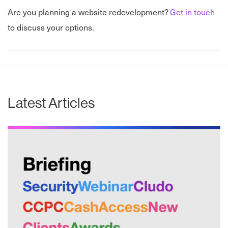
Are you planning a website redevelopment?
Get in touch
to discuss your options.
Latest Articles