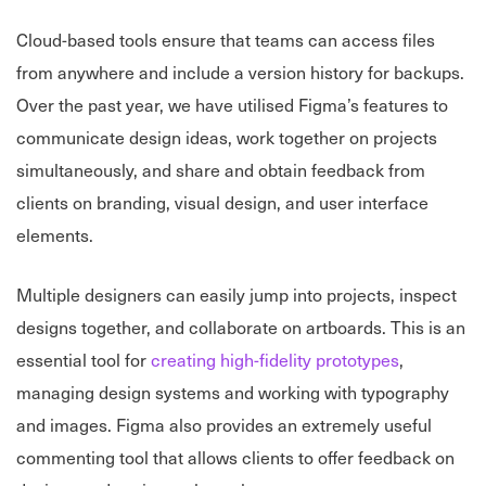
Cloud-based tools ensure that teams can access files
from anywhere and include a version history for backups.
Over the past year, we have utilised Figma’s features to
communicate design ideas, work together on projects
simultaneously, and share and obtain feedback from
clients on branding, visual design, and user interface
elements.
Multiple designers can easily jump into projects, inspect
designs together, and collaborate on artboards. This is an
essential tool for
creating high-fidelity prototypes
,
managing design systems and working with typography
and images. Figma also provides an extremely useful
commenting tool that allows clients to offer feedback on