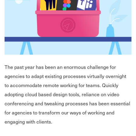
The past year has been an enormous challenge for
agencies to adapt existing processes virtually overnight
to accommodate remote working for teams. Quickly
adopting cloud based design tools, reliance on video
conferencing and tweaking processes has been essential
for agencies to transform our ways of working and
engaging with clients.