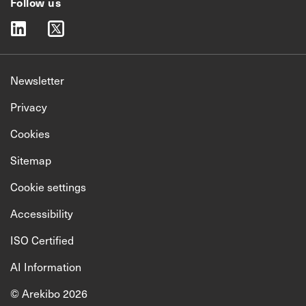
Follow us
linkedin
twitter
Newsletter
Privacy
Cookies
Sitemap
Cookie settings
Accessibility
ISO Certified
AI Information
© Arekibo 2026