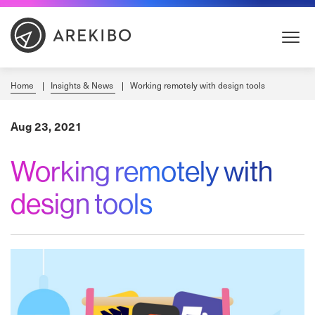
Skip
to
Content
Home
Insights & News
Working remotely with design tools
Aug 23, 2021
Working remotely with
design tools