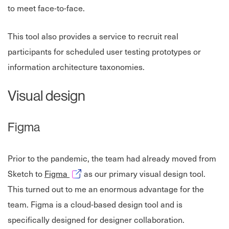
to meet face-to-face.
This tool also provides a service to recruit real
participants for scheduled user testing prototypes or
information architecture taxonomies.
Visual design
Figma
Prior to the pandemic, the team had already moved from
Opens in new window
Sketch to
Figma
as our primary visual design tool.
This turned out to me an enormous advantage for the
team. Figma is a cloud-based design tool and is
specifically designed for designer collaboration.