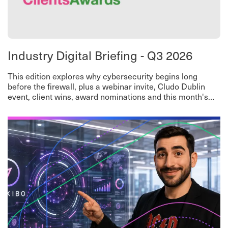
Industry Digital Briefing - Q3 2026
This edition explores why cybersecurity begins long
before the firewall, plus a webinar invite, Cludo Dublin
event, client wins, award nominations and this month's
worth-a-read roundup.