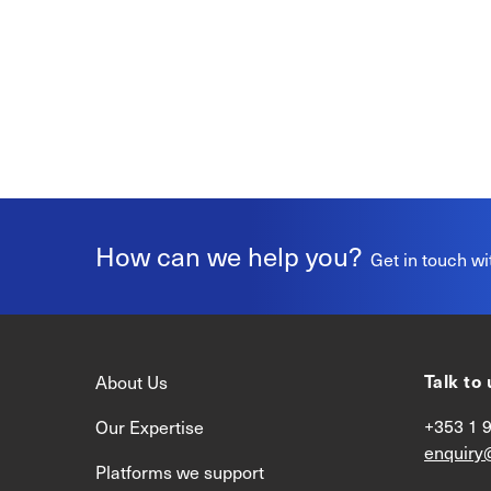
How can we help you?
Get in touch wi
Talk to 
About Us
+353 1 
Our Expertise
enquiry
Platforms we support