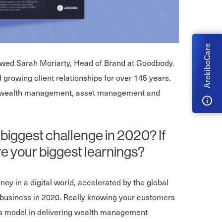
ArekiboCare
iewed Sarah Moriarty, Head of Brand at Goodbody.
d growing client relationships for over 145 years.
ing wealth management, asset management and
 biggest challenge in 2020? If
e your biggest learnings?
ey in a digital world, accelerated by the global
 business in 2020. Really knowing your customers
ess model in delivering wealth management