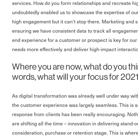
services. How do you form relationships and recreate hig
undoubtedly enabled us to showcase the expertise of our 
high engagement but it can’t stop there. Marketing and s
ensuring we have consistent data to track all engagemen
end experience for a customer or prospect is key for our
needs more effectively and deliver high-impact interaction
Where you are now, what do you thin
words, what will your focus for 2021 
As digital transformation was already well under way with
the customer experience was largely seamless. This is 
response from clients has been really encouraging. Nothi
are shifting all the time – innovation in delivering stand-
consideration, purchase or retention stage. This is wher