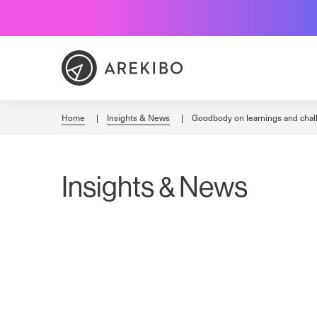
Skip
to
Content
Home
Insights & News
Goodbody on learnings and chal
Insights & News