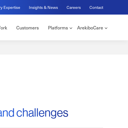
ry Expertise
Insights & News
Careers
Contact
ork
Customers
Platforms
ArekiboCare
and challenges