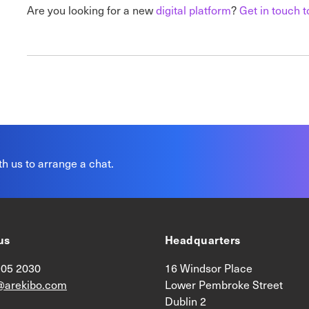
Are you looking for a new
digital platform
?
Get
in touch t
th us to arrange a chat.
us
Headquarters
905 2030
16 Windsor Place
@arekibo.com
Lower Pembroke Street
Dublin 2