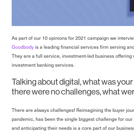
As part of our 10 opinions for 2021 campaign we interv
Goodbody
is a leading financial services firm serving an
They are a full service, investment-led business offer
investment banking services.
Talking about digital, what was your
there were no challenges, what wer
There are always challenges! Reimagining the buyer journ
pandemic, has been the single biggest challenge for our
and anticipating their needs is a core part of our busin