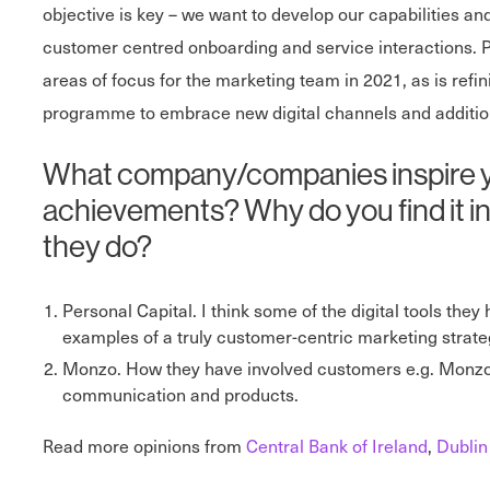
objective is key – we want to develop our capabilities and
customer centred onboarding and service interactions. Pe
areas of focus for the marketing team in 2021, as is ref
programme to embrace new digital channels and addition
What company/companies inspire you 
achievements? Why do you find it ins
they do?
Personal Capital. I think some of the digital tools they
examples of a truly customer-centric marketing strateg
Monzo. How they have involved customers e.g. Monzo 
communication and products.
Read more opinions from
Central Bank of Ireland
,
Dublin