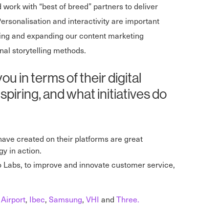
 work with “best of breed” partners to deliver
rsonalisation and interactivity are important
ining and expanding our content marketing
al storytelling methods.
in terms of their digital
piring, and what initiatives do
 have created on their platforms are great
y in action.
Labs, to improve and innovate customer service,
 Airport
,
Ibec
,
Samsung
,
VHI
and
Three.