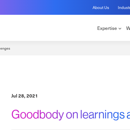
About Us
Indust
Expertise
W
lenges
Jul 28, 2021
Goodbody on learnings 