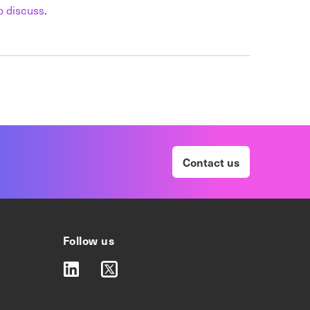
o discuss
.
Contact us
Follow us
linkedin
twitter