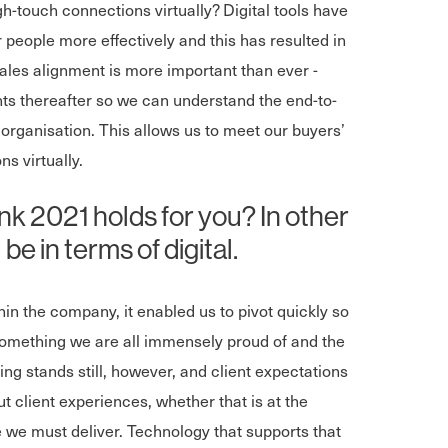
h-touch connections virtually? Digital tools have
people more effectively and this has resulted in
ales alignment is more important than ever -
ts thereafter so we can understand the end-to-
 organisation. This allows us to meet our buyers’
s virtually.
k 2021 holds for you? In other
be in terms of digital.
in the company, it enabled us to pivot quickly so
something we are all immensely proud of and the
ng stands still, however, and client expectations
out client experiences, whether that is at the
e we must deliver. Technology that supports that