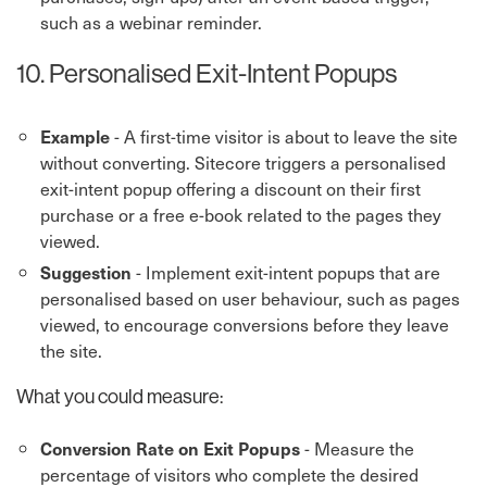
such as a webinar reminder.
10. Personalised Exit-Intent Popups
- A first-time visitor is about to leave the site
Example
without converting. Sitecore triggers a personalised
exit-intent popup offering a discount on their first
purchase or a free e-book related to the pages they
viewed.
- Implement exit-intent popups that are
Suggestion
personalised based on user behaviour, such as pages
viewed, to encourage conversions before they leave
the site.
What you could measure:
- Measure the
Conversion Rate on Exit Popups
percentage of visitors who complete the desired