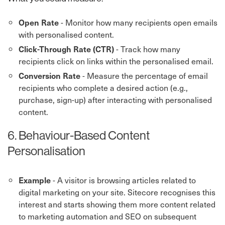
- Monitor how many recipients open emails
Open Rate
with personalised content.
- Track how many
Click-Through Rate (CTR)
recipients click on links within the personalised email.
- Measure the percentage of email
Conversion Rate
recipients who complete a desired action (e.g.,
purchase, sign-up) after interacting with personalised
content.
6. Behaviour-Based Content
Personalisation
- A visitor is browsing articles related to
Example
digital marketing on your site. Sitecore recognises this
interest and starts showing them more content related
to marketing automation and SEO on subsequent