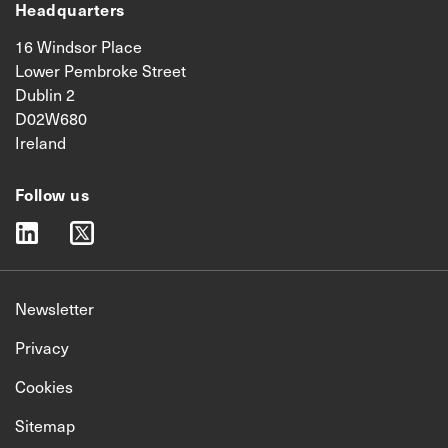
Headquarters
16 Windsor Place
Lower Pembroke Street
Dublin 2
D02W680
Ireland
Follow us
linkedin
twitter
Newsletter
Privacy
Cookies
Sitemap