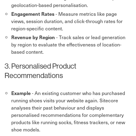
geolocation-based personalisation.
- Measure metrics like page
Engagement Rates
views, session duration, and click-through rates for
region-specific content.
- Track sales or lead generation
Revenue by Region
by region to evaluate the effectiveness of location-
based content.
3. Personalised Product
Recommendations
- An existing customer who has purchased
Example
running shoes visits your website again. Sitecore
analyses their past behaviour and displays
personalised recommendations for complementary
products like running socks, fitness trackers, or new
shoe models.