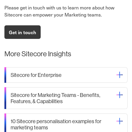
Please get in touch with us to learn more about how
Sitecore can empower your Marketing teams.
Get in touch
More Sitecore Insights
Sitecore for Enterprise
Sitecore for Marketing Teams - Benefits,
Features, & Capabilities
10 Sitecore personalisation examples for
marketing teams