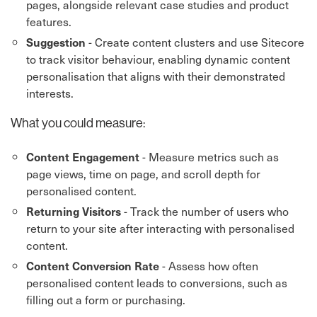
pages, alongside relevant case studies and product
features.
- Create content clusters and use Sitecore
Suggestion
to track visitor behaviour, enabling dynamic content
personalisation that aligns with their demonstrated
interests.
What you could measure:
- Measure metrics such as
Content Engagement
page views, time on page, and scroll depth for
personalised content.
- Track the number of users who
Returning Visitors
return to your site after interacting with personalised
content.
- Assess how often
Content Conversion Rate
personalised content leads to conversions, such as
filling out a form or purchasing.