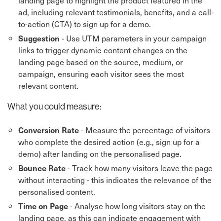
landing page to highlight the product featured in the
ad, including relevant testimonials, benefits, and a call-
to-action (CTA) to sign up for a demo.
- Use UTM parameters in your campaign
Suggestion
links to trigger dynamic content changes on the
landing page based on the source, medium, or
campaign, ensuring each visitor sees the most
relevant content.
What you could measure:
- Measure the percentage of visitors
Conversion Rate
who complete the desired action (e.g., sign up for a
demo) after landing on the personalised page.
- Track how many visitors leave the page
Bounce Rate
without interacting - this indicates the relevance of the
personalised content.
- Analyse how long visitors stay on the
Time on Page
landing page, as this can indicate engagement with