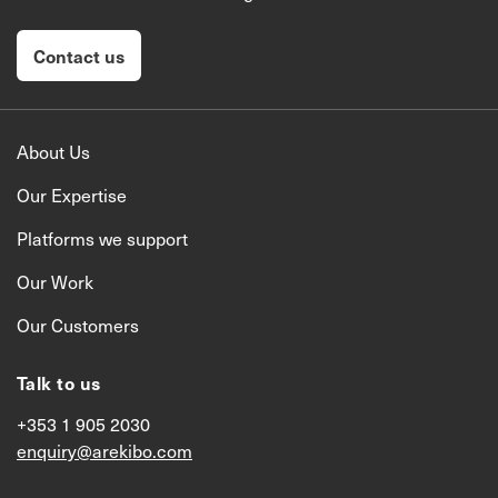
Contact us
About Us
Our Expertise
Platforms we support
Our Work
Our Customers
Talk to us
+353 1 905 2030
enquiry@arekibo.com