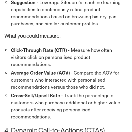
- Leverage Sitecore's machine learning
Suggestion
capabilities to continuously refine product
recommendations based on browsing history, past
purchases, and similar customer profiles.
What you could measure:
- Measure how often
Click-Through Rate (CTR)
visitors click on personalised product
recommendations.
- Compare the AOV for
Average Order Value (AOV)
customers who interacted with personalised
recommendations versus those who did not.
- Track the percentage of
Cross-Sell/Upsell Rate
customers who purchase additional or higher-value
products after receiving personalised
recommendations.
4. Dynamic Call-to-Actions (CTAs)