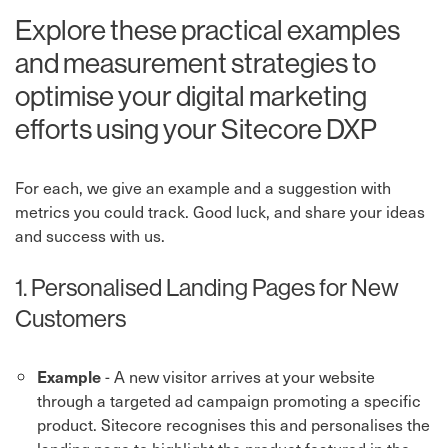
Explore these practical examples
and measurement strategies to
optimise your digital marketing
efforts using your Sitecore DXP
For each, we give an example and a suggestion with
metrics you could track. Good luck, and share your ideas
and success with us.
1. Personalised Landing Pages for New
Customers
- A new visitor arrives at your website
Example
through a targeted ad campaign promoting a specific
product. Sitecore recognises this and personalises the