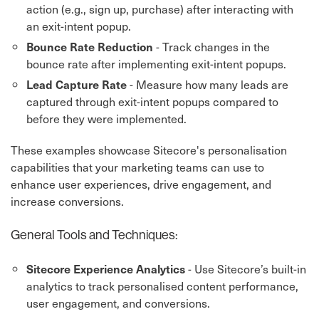
action (e.g., sign up, purchase) after interacting with
an exit-intent popup.
- Track changes in the
Bounce Rate Reduction
bounce rate after implementing exit-intent popups.
- Measure how many leads are
Lead Capture Rate
captured through exit-intent popups compared to
before they were implemented.
These examples showcase Sitecore's personalisation
capabilities that your marketing teams can use to
enhance user experiences, drive engagement, and
increase conversions.
General Tools and Techniques:
- Use Sitecore’s built-in
Sitecore Experience Analytics
analytics to track personalised content performance,
user engagement, and conversions.