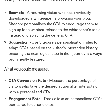
- A returning visitor who has previously
Example
downloaded a whitepaper is browsing your blog.
Sitecore personalises the CTA to encourage them to
sign up for a webinar related to the whitepaper's topic,
instead of displaying the generic CTA.
- Use Sitecore’s personalisation rules to
Suggestion
adapt CTAs based on the visitor's interaction history,
ensuring the next logical step in their journey is always
prominently featured.
What you could measure:
- Measure the percentage of
CTA Conversion Rate
visitors who take the desired action after interacting
with a personalised CTA.
- Track clicks on personalised CTAs
Engagement Rate
compared to generic ones.