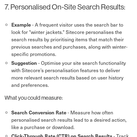
7. Personalised On-Site Search Results:
- A frequent visitor uses the search bar to
Example
look for "winter jackets." Sitecore personalises the
search results by prioritising items that match their
previous searches and purchases, along with winter-
specific promotions.
- Optimise your site search functionality
Suggestion
with Sitecore’s personalisation features to deliver
more relevant search results based on user history
and preferences.
What you could measure:
- Measure how often
Search Conversion Rate
personalised search results lead to a desired action,
like a purchase or download.
- Track
Click-Through Rate (CTR) on Search Results