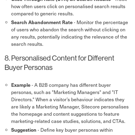
how often users click on personalised search results
compared to generic results.
- Monitor the percentage
Search Abandonment Rate
of users who abandon the search without clicking on
any results, potentially indicating the relevance of the
search results.
8. Personalised Content for Different
Buyer Personas
- A B2B company has different buyer
Example
personas, such as "Marketing Managers" and "IT
Directors." When a visitor’s behaviour indicates they
are likely a Marketing Manager, Sitecore personalises
the homepage and content suggestions to feature
marketing-related case studies, solutions, and CTAs.
- Define key buyer personas within
Suggestion