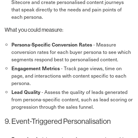
Sitecore and create personalised content journeys
that speak directly to the needs and pain points of
each persona.
What you could measure:
- Measure
Persona-Specific Conversion Rates
conversion rates for each buyer persona to see which
segments respond best to personalised content.
- Track page views, time on
Engagement Metrics
page, and interactions with content specific to each
persona.
- Assess the quality of leads generated
Lead Quality
from persona-specific content, such as lead scoring or
progression through the sales funnel.
9. Event-Triggered Personalisation