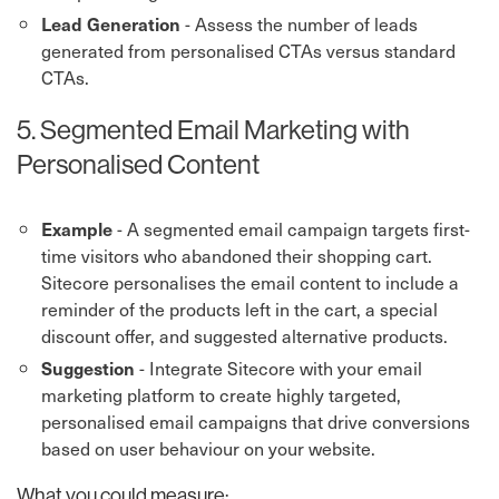
- Assess the number of leads
Lead Generation
generated from personalised CTAs versus standard
CTAs.
5. Segmented Email Marketing with
Personalised Content
- A segmented email campaign targets first-
Example
time visitors who abandoned their shopping cart.
Sitecore personalises the email content to include a
reminder of the products left in the cart, a special
discount offer, and suggested alternative products.
- Integrate Sitecore with your email
Suggestion
marketing platform to create highly targeted,
personalised email campaigns that drive conversions
based on user behaviour on your website.
What you could measure: