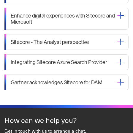
Enhance digital experiences with Sitecore and
Microsoft
Sitecore - The Analyst perspective
Integrating Sitecore Azure Search Provider
Gartner acknowledges Sitecore for DAM
How can we help you?
Get in touch with us to arrange a chat.