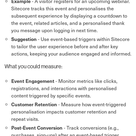
- A visitor registers for an upcoming webinar.
Example
Sitecore tracks this event and personalises the
subsequent experience by displaying a countdown to
the event, related articles, and a personalised thank
you message upon logging in next time.
- Use event-based triggers within Sitecore
Suggestion
to tailor the user experience before and after key
actions, keeping your audience engaged and informed.
What you could measure:
- Monitor metrics like clicks,
Event Engagement
registrations, and interactions with personalised
content triggered by specific events.
- Measure how event-triggered
Customer Retention
personalisation impacts customer retention and
repeat visits.
- Track conversions (e.g.,
Post-Event Conversion
purchases, sign-ups) after an event-based trigger,