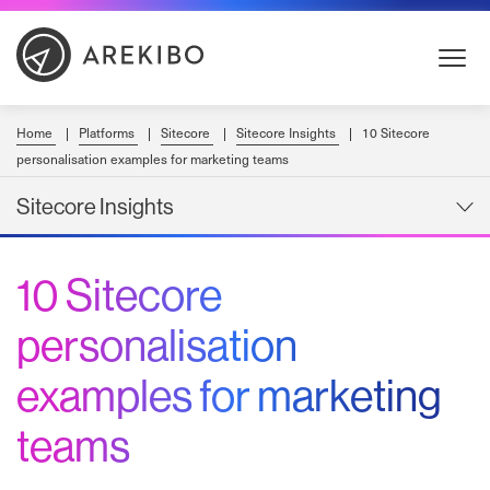
Skip
to
Content
Home
Platforms
Sitecore
Sitecore Insights
10 Sitecore
personalisation examples for marketing teams
Sitecore Insights
10 Sitecore
personalisation
examples for marketing
teams