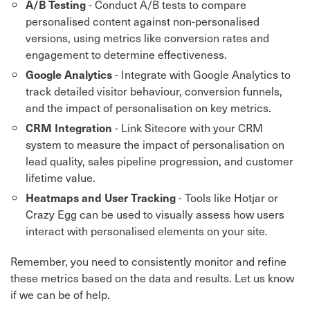
- Conduct A/B tests to compare
A/B Testing
personalised content against non-personalised
versions, using metrics like conversion rates and
engagement to determine effectiveness.
- Integrate with Google Analytics to
Google Analytics
track detailed visitor behaviour, conversion funnels,
and the impact of personalisation on key metrics.
- Link Sitecore with your CRM
CRM Integration
system to measure the impact of personalisation on
lead quality, sales pipeline progression, and customer
lifetime value.
- Tools like Hotjar or
Heatmaps and User Tracking
Crazy Egg can be used to visually assess how users
interact with personalised elements on your site.
Remember, you need to consistently monitor and refine
these metrics based on the data and results. Let us know
if we can be of help.