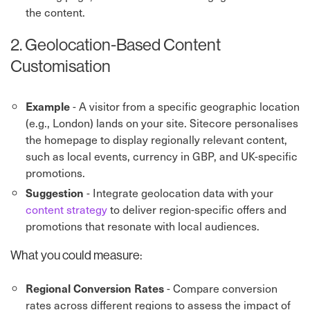
the content.
2. Geolocation-Based Content
Customisation
- A visitor from a specific geographic location
Example
(e.g., London) lands on your site. Sitecore personalises
the homepage to display regionally relevant content,
such as local events, currency in GBP, and UK-specific
promotions.
- Integrate geolocation data with your
Suggestion
content strategy
to deliver region-specific offers and
promotions that resonate with local audiences.
What you could measure:
- Compare conversion
Regional Conversion Rates
rates across different regions to assess the impact of