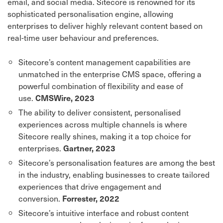
email, and social media. Sitecore is renowned for its
sophisticated personalisation engine, allowing
enterprises to deliver highly relevant content based on
real-time user behaviour and preferences.
Sitecore’s content management capabilities are
unmatched in the enterprise CMS space, offering a
powerful combination of flexibility and ease of
use.
CMSWire, 2023
The ability to deliver consistent, personalised
experiences across multiple channels is where
Sitecore really shines, making it a top choice for
enterprises.
Gartner, 2023
Sitecore’s personalisation features are among the best
in the industry, enabling businesses to create tailored
experiences that drive engagement and
conversion.
Forrester, 2022
Sitecore’s intuitive interface and robust content