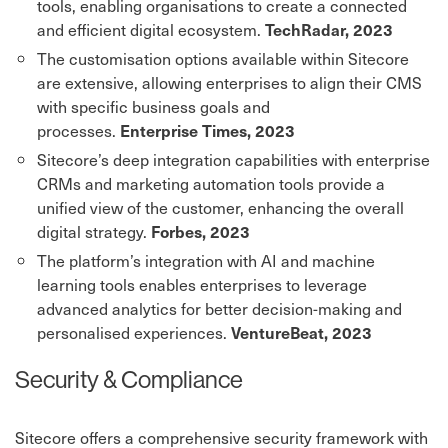
tools, enabling organisations to create a connected
and efficient digital ecosystem.
TechRadar, 2023
The customisation options available within Sitecore
are extensive, allowing enterprises to align their CMS
with specific business goals and
processes.
Enterprise Times, 2023
Sitecore’s deep integration capabilities with enterprise
CRMs and marketing automation tools provide a
unified view of the customer, enhancing the overall
digital strategy.
Forbes, 2023
The platform’s integration with AI and machine
learning tools enables enterprises to leverage
advanced analytics for better decision-making and
personalised experiences.
VentureBeat, 2023
Security & Compliance
Sitecore offers a comprehensive security framework with