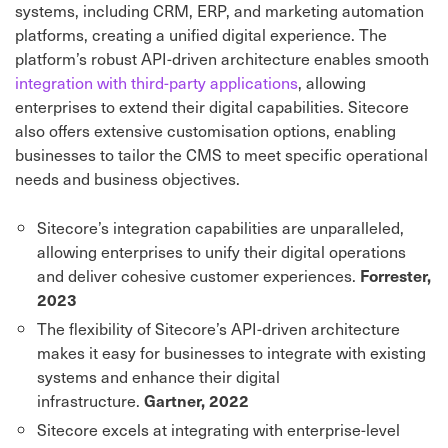
systems, including CRM, ERP, and marketing automation
platforms, creating a unified digital experience. The
platform’s robust API-driven architecture enables smooth
integration with third-party applications
, allowing
enterprises to extend their digital capabilities. Sitecore
also offers extensive customisation options, enabling
businesses to tailor the CMS to meet specific operational
needs and business objectives.
Sitecore’s integration capabilities are unparalleled,
allowing enterprises to unify their digital operations
and deliver cohesive customer experiences.
Forrester,
2023
The flexibility of Sitecore’s API-driven architecture
makes it easy for businesses to integrate with existing
systems and enhance their digital
infrastructure.
Gartner, 2022
Sitecore excels at integrating with enterprise-level