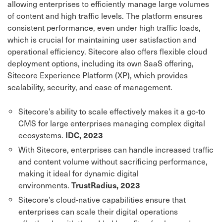
allowing enterprises to efficiently manage large volumes
of content and high traffic levels. The platform ensures
consistent performance, even under high traffic loads,
which is crucial for maintaining user satisfaction and
operational efficiency. Sitecore also offers flexible cloud
deployment options, including its own SaaS offering,
Sitecore Experience Platform (XP), which provides
scalability, security, and ease of management.
Sitecore’s ability to scale effectively makes it a go-to
CMS for large enterprises managing complex digital
ecosystems.
IDC, 2023
With Sitecore, enterprises can handle increased traffic
and content volume without sacrificing performance,
making it ideal for dynamic digital
environments.
TrustRadius, 2023
Sitecore’s cloud-native capabilities ensure that
enterprises can scale their digital operations