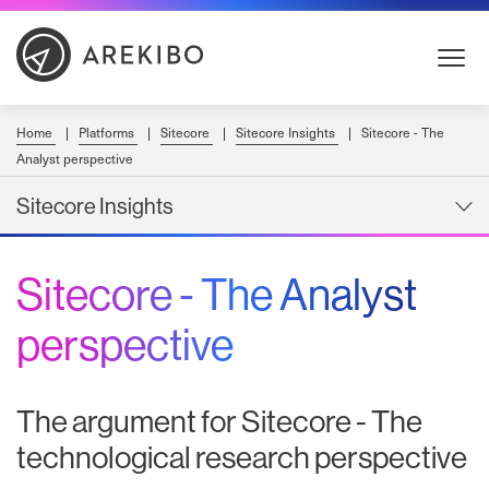
Skip
to
Content
Home
Platforms
Sitecore
Sitecore Insights
Sitecore - The
Analyst perspective
Sitecore Insights
Sitecore - The Analyst
perspective
The argument for Sitecore - The
technological research perspective