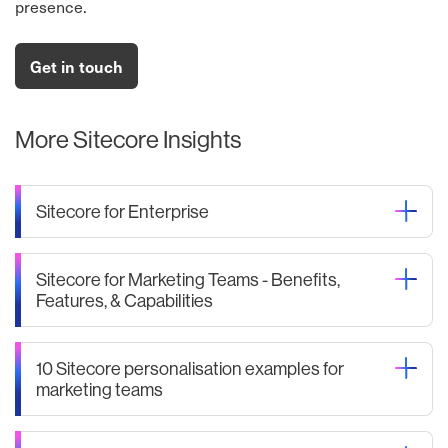
presence.
Get in touch
More Sitecore Insights
Sitecore for Enterprise
Sitecore for Marketing Teams - Benefits,
Features, & Capabilities
10 Sitecore personalisation examples for
marketing teams