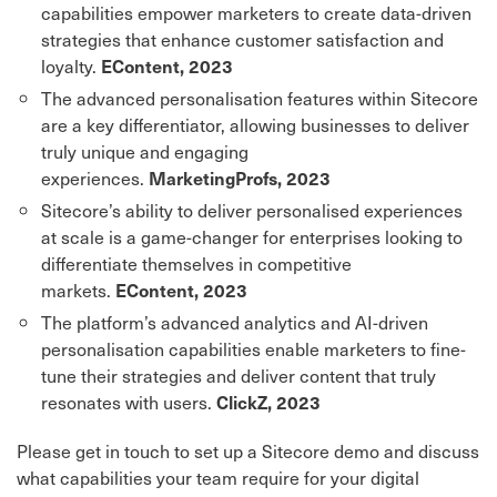
capabilities empower marketers to create data-driven
strategies that enhance customer satisfaction and
loyalty.
EContent, 2023
The advanced personalisation features within Sitecore
are a key differentiator, allowing businesses to deliver
truly unique and engaging
experiences.
MarketingProfs, 2023
Sitecore’s ability to deliver personalised experiences
at scale is a game-changer for enterprises looking to
differentiate themselves in competitive
markets.
EContent, 2023
The platform’s advanced analytics and AI-driven
personalisation capabilities enable marketers to fine-
tune their strategies and deliver content that truly
resonates with users.
ClickZ, 2023
Please get in touch to set up a Sitecore demo and discuss
what capabilities your team require for your digital