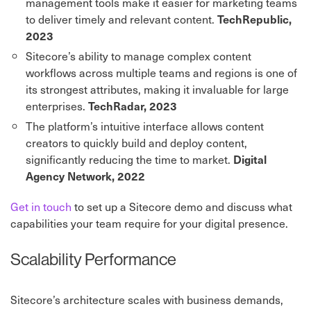
management tools make it easier for marketing teams
to deliver timely and relevant content.
TechRepublic,
2023
Sitecore’s ability to manage complex content
workflows across multiple teams and regions is one of
its strongest attributes, making it invaluable for large
enterprises.
TechRadar, 2023
The platform’s intuitive interface allows content
creators to quickly build and deploy content,
significantly reducing the time to market.
Digital
Agency Network, 2022
Get in touch
to set up a Sitecore demo and discuss what
capabilities your team require for your digital presence.
Scalability Performance
Sitecore’s architecture scales with business demands,