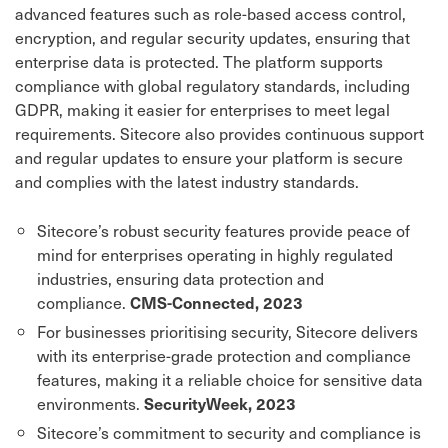
advanced features such as role-based access control,
encryption, and regular security updates, ensuring that
enterprise data is protected. The platform supports
compliance with global regulatory standards, including
GDPR, making it easier for enterprises to meet legal
requirements. Sitecore also provides continuous support
and regular updates to ensure your platform is secure
and complies with the latest industry standards.
Sitecore’s robust security features provide peace of
mind for enterprises operating in highly regulated
industries, ensuring data protection and
compliance.
CMS-Connected, 2023
For businesses prioritising security, Sitecore delivers
with its enterprise-grade protection and compliance
features, making it a reliable choice for sensitive data
environments.
SecurityWeek, 2023
Sitecore’s commitment to security and compliance is