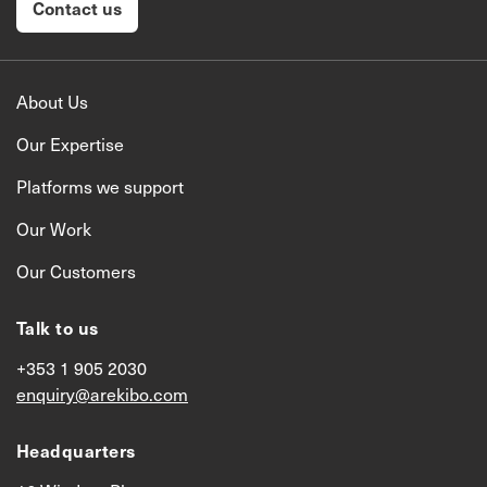
Contact us
About Us
Our Expertise
Platforms we support
Our Work
Our Customers
Talk to us
+353 1 905 2030
enquiry@arekibo.com
Headquarters