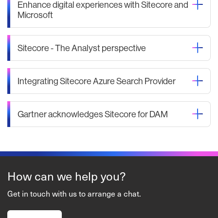
Enhance digital experiences with Sitecore and
Microsoft
Sitecore - The Analyst perspective
Integrating Sitecore Azure Search Provider
Gartner acknowledges Sitecore for DAM
How can we help you?
Get in touch with us to arrange a chat.