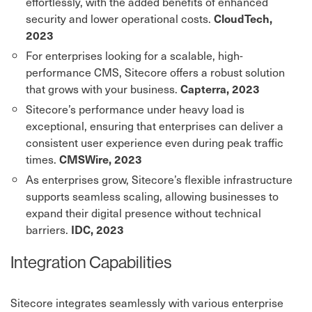
effortlessly, with the added benefits of enhanced
security and lower operational costs.
CloudTech,
2023
For enterprises looking for a scalable, high-
performance CMS, Sitecore offers a robust solution
that grows with your business.
Capterra, 2023
Sitecore’s performance under heavy load is
exceptional, ensuring that enterprises can deliver a
consistent user experience even during peak traffic
times.
CMSWire, 2023
As enterprises grow, Sitecore’s flexible infrastructure
supports seamless scaling, allowing businesses to
expand their digital presence without technical
barriers.
IDC, 2023
Integration Capabilities
Sitecore integrates seamlessly with various enterprise