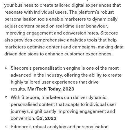
your business to create tailored digital experiences that
resonate with individual users. The platform’s robust
personalisation tools enable marketers to dynamically
adjust content based on real-time user behaviour,
improving engagement and conversion rates. Sitecore
also provides comprehensive analytics tools that help
marketers optimise content and campaigns, making data-
driven decisions to enhance customer experiences.
Sitecore’s personalisation engine is one of the most
advanced in the industry, offering the ability to create
highly tailored user experiences that drive
results.
MarTech Today, 2023
With Sitecore, marketers can deliver dynamic,
personalised content that adapts to individual user
journeys, significantly improving engagement and
conversion.
G2, 2023
Sitecore’s robust analytics and personalisation