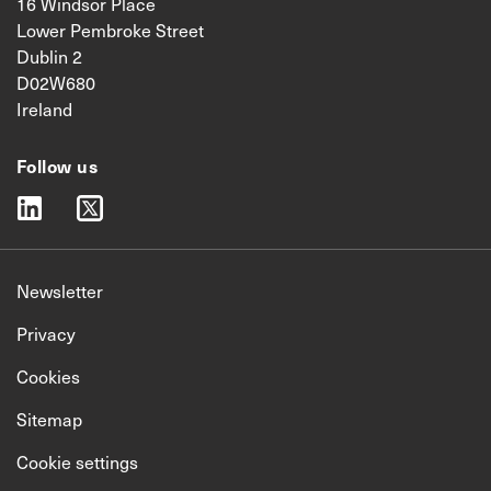
16 Windsor Place
Lower Pembroke Street
Dublin 2
D02W680
Ireland
Follow us
linkedin
twitter
Newsletter
Privacy
Cookies
Sitemap
Cookie settings