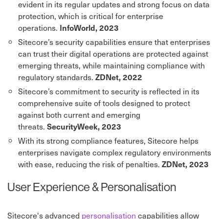
evident in its regular updates and strong focus on data
protection, which is critical for enterprise
operations.
InfoWorld, 20
23
Sitecore’s security capabilities ensure that enterprises
can trust their digital operations are protected against
emerging threats, while maintaining compliance with
regulatory standards.
ZDNet, 2022
Sitecore’s commitment to security is reflected in its
comprehensive suite of tools designed to protect
against both current and emerging
threats.
SecurityWeek, 2023
With its strong compliance features, Sitecore helps
enterprises navigate complex regulatory environments
with ease, reducing the risk of penalties.
ZDNet, 2023
User Experience & Personalisation
Sitecore's advanced
personalisation
capabilities allow