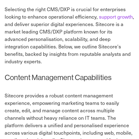
Selecting the right CMS/DXP is crucial for enterprises
looking to enhance operational efficiency,
support growth
,
and deliver superior digital experiences. Sitecore is a
market leading CMS/DXP platform known for its
advanced personalisation, scalability, and deep
integration capabilities. Below, we outline Sitecore's
benefits, backed by insights from reputable analysts and
industry experts.
Content Management Capabilities
Sitecore provides a robust content management
experience, empowering marketing teams to easily
create, edit, and manage content across multiple
channels without heavy reliance on IT teams. The
platform delivers a unified and personalised experience
across various digital touchpoints, including web, mobile,