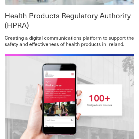
Health Products Regulatory Authority
(HPRA)
Creating a digital communications platform to support the
safety and effectiveness of health products in Ireland.