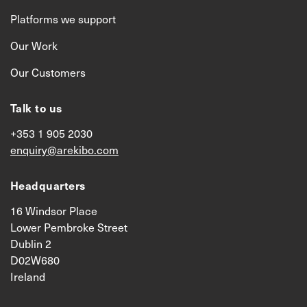
Platforms we support
Our Work
Our Customers
Talk to us
+353 1 905 2030
enquiry@arekibo.com
Headquarters
16 Windsor Place
Lower Pembroke Street
Dublin 2
D02W680
Ireland