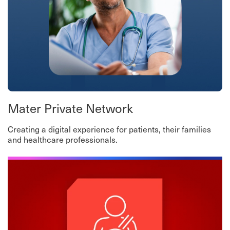
Mater Private Network
Creating a digital experience for patients, their families
and healthcare professionals.