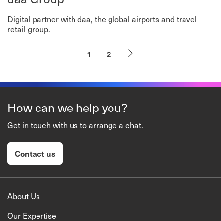
Digital partner with daa, the global airports and travel
retail group.
1
2
How can we help you?
Get in touch with us to arrange a chat.
Contact us
About Us
Our Expertise