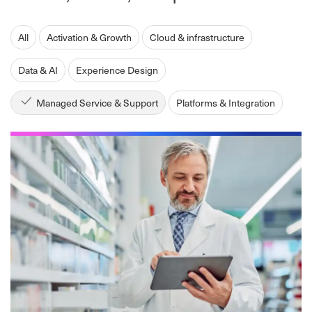
All
Activation & Growth
Cloud & infrastructure
Data & AI
Experience Design
Managed Service & Support
Platforms & Integration