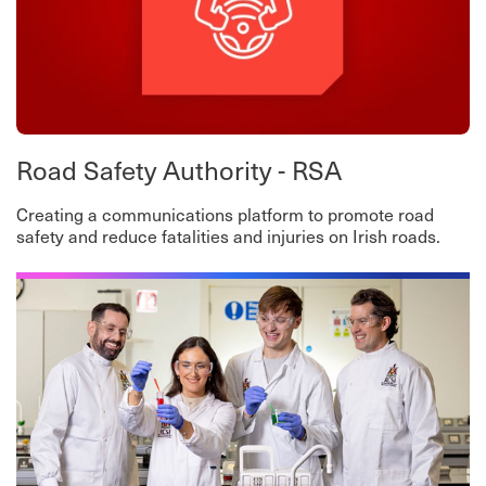
Road Safety Authority - RSA
Creating a communications platform to promote road
safety and reduce fatalities and injuries on Irish roads.