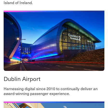
Island of Ireland.
Dublin Airport
Harnessing digital since 2010 to continually deliver an
award-winning passenger experience.