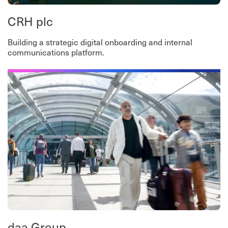
CRH plc
Building a strategic digital onboarding and internal
communications platform.
daa Group