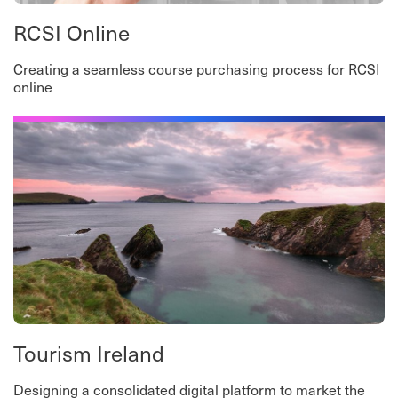
RCSI Online
Creating a seamless course purchasing process for RCSI
online
Tourism Ireland
Designing a consolidated digital platform to market the