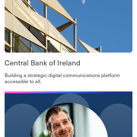
Central Bank of Ireland
Building a strategic digital communications platform
accessible to all.