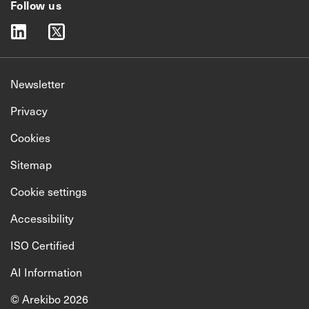
Follow us
linkedin
twitter
Newsletter
Privacy
Cookies
Sitemap
Cookie settings
Accessibility
ISO Certified
AI Information
© Arekibo 2026