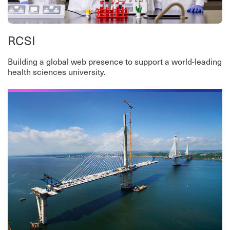
RCSI
Building a global web presence to support a world-leading
health sciences university.