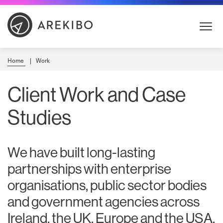
Skip
to
Content
Home
Work
Client Work and Case
Studies
We have built long-lasting
partnerships with enterprise
organisations, public sector bodies
and government agencies across
Ireland, the UK, Europe and the USA.